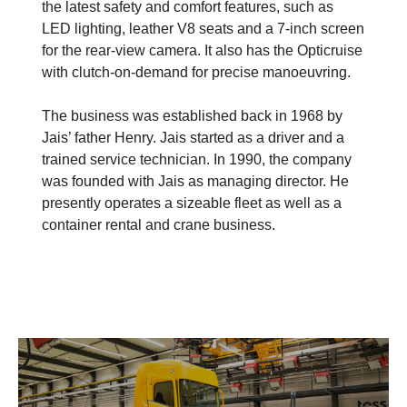
the latest safety and comfort features, such as
LED lighting, leather V8 seats and a 7-inch screen
for the rear-view camera. It also has the Opticruise
with clutch-on-demand for precise manoeuvring.
The business was established back in 1968 by
Jais’ father Henry. Jais started as a driver and a
trained service technician. In 1990, the company
was founded with Jais as managing director. He
presently operates a sizeable fleet as well as a
container rental and crane business.