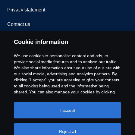
Privacy statement
Contact us
Whistleblowing
Cookie information
Rescue and Towing
We use cookies to personalise content and ads, to
provide social media features and to analyse our traffic.
Cookies
We also share information about your use of our site with
our social media, advertising and analytics partners. By
clicking “I accept”, you are agreeing to give your consent
Cookie settings
to all cookies being used and the information being
shared. You can also manage your cookies by clicking
the “Cookie settings” and selecting the categories you’d
like to accept. For a more detailed explanation of how we
use cookies, please visit our cookies section, which you
I accept
can find by clicking the link below this text.
Cookie policy
Reject all
© Copyright Scania 2026 All rights reserved. Scania