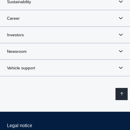
Sustainability
Career
Investors
Newsroom
Vehicle support
Legal notice