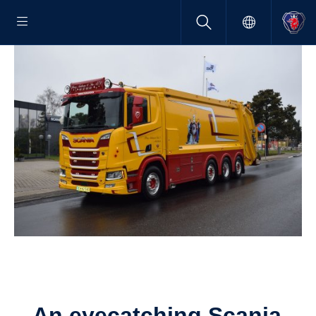
An eyecatching Scania