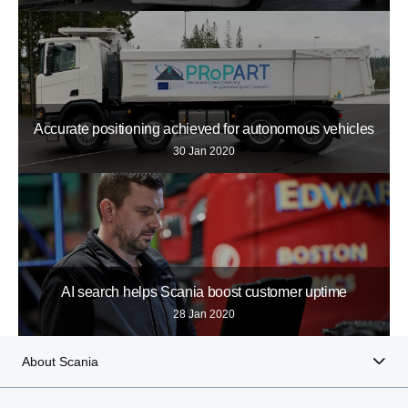
Accurate positioning achieved for autonomous vehicles
30 Jan 2020
AI search helps Scania boost customer uptime
28 Jan 2020
About Scania