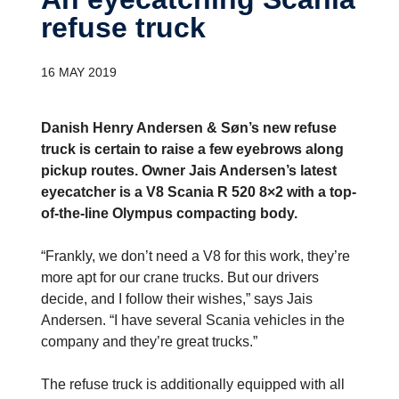
refuse truck
16 MAY 2019
Danish Henry Andersen & Søn’s new refuse
truck is certain to raise a few eyebrows along
pickup routes. Owner Jais Andersen’s latest
eyecatcher is a V8 Scania R 520 8×2 with a top-
of-the-line Olympus compacting body.
“Frankly, we don’t need a V8 for this work, they’re
more apt for our crane trucks. But our drivers
decide, and I follow their wishes,” says Jais
Andersen. “I have several Scania vehicles in the
company and they’re great trucks.”
The refuse truck is additionally equipped with all