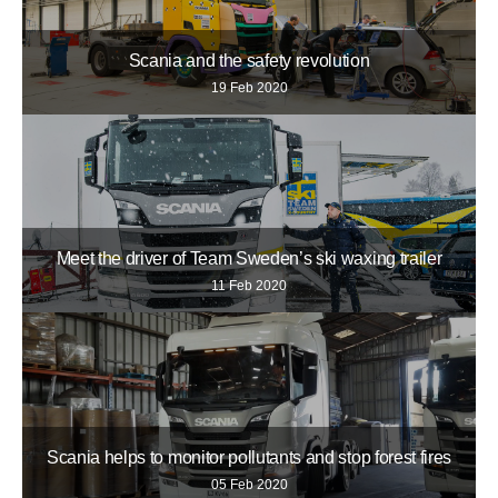
Scania and the safety revolution
19 Feb 2020
Meet the driver of Team Sweden’s ski waxing trailer
11 Feb 2020
Scania helps to monitor pollutants and stop forest fires
05 Feb 2020