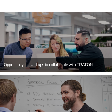
Opportunity for start-ups to collaborate with TRATON