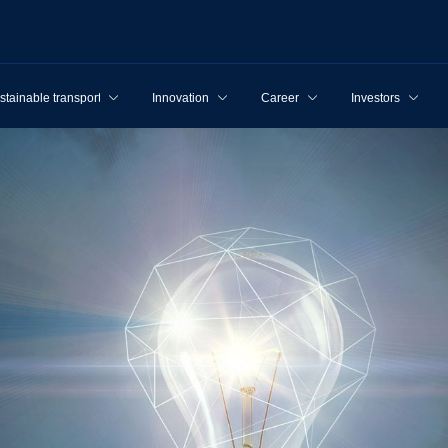
stainable transport
Innovation
Career
Investors