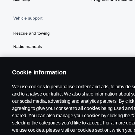
Vehicle support
Rescue and towing
Radio manuals
Radio type approval information
Cookie information
We use cookies to personalise content and ads, to provide s
and to analyse our traffic. We also share information about yo
our social media, advertising and analytics partners. By click
agreeing to give your consent to all cookies being used and 
shared. You can also manage your cookies by clicking the “
selecting the categories you’d like to accept. For a more det
Legal notice
Privacy statement
Contact us
Whistleblowi
we use cookies, please visit our cookies section, which you c