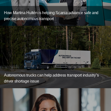
How Martina Hultén is helping Scania advance safe and
precise autonomous transport
Autonomous trucks can help address transport industry’s
driver shortage issue