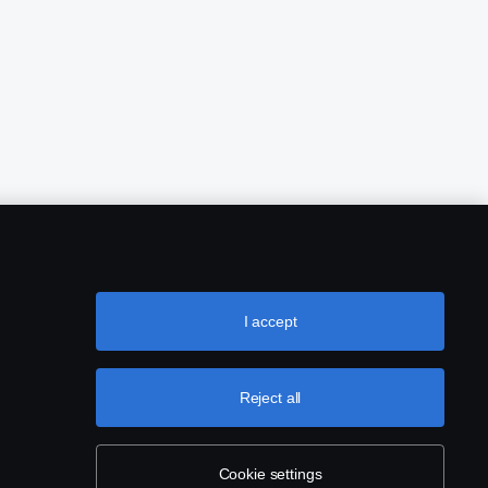
I accept
Reject all
Cookie settings