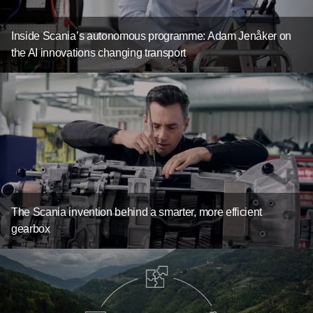
Inside Scania’s autonomous programme: Adam Jenåker on
the AI innovations changing transport
The Scania invention behind a smarter, more efficient
gearbox