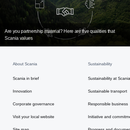
Are you partnership material? Here are five qualities that
Scania values
About Scania
Sustainability
Scania in brief
Sustainability at Scani
Innovation
Sustainable transport
Corporate governance
Responsible business
Visit your local website
Initiative and commitm
Site map
Progress and documen