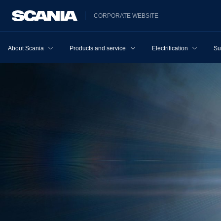
CORPORATE WEBSITE
About Scania
Products and services
Electrification
Su