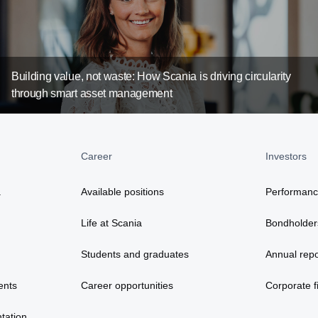
Building value, not waste: How Scania is driving circularity
through smart asset management
Career
Investors
a
Available positions
Performan
Life at Scania
Bondholder
Students and graduates
Annual repo
ents
Career opportunities
Corporate fi
tation