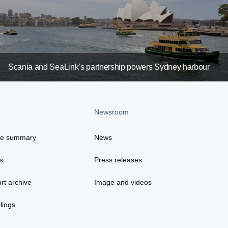
Scania and SeaLink’s partnership powers Sydney harbour
Newsroom
ce summary
News
s
Press releases
rt archive
Image and videos
lings