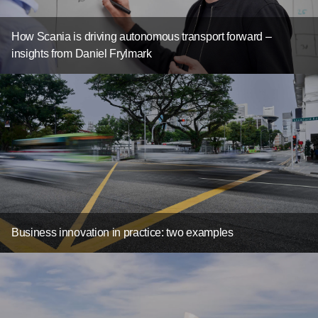
How Scania is driving autonomous transport forward –
insights from Daniel Frylmark
Business innovation in practice: two examples