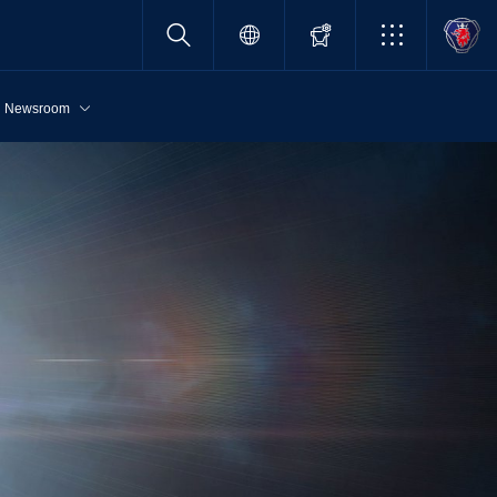
Newsroom