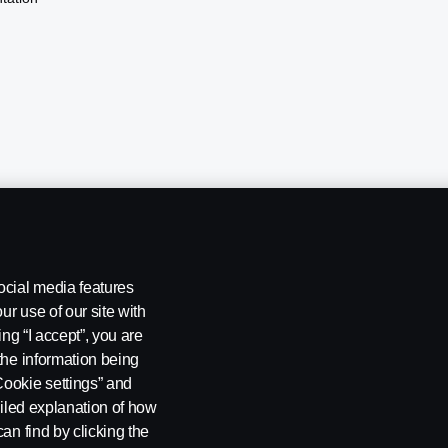
ocial media features
ur use of our site with
ing “I accept”, you are
the information being
Cookie settings” and
ailed explanation of how
ng
Rescue and Towing
Cookies
Cookie settings
an find by clicking the