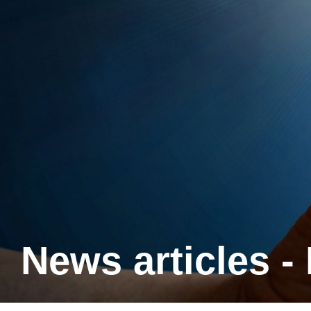
News articles -