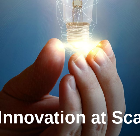
 Innova­tion at Sc