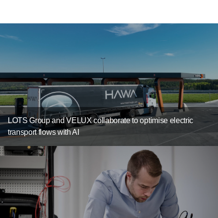
LOTS Group and VELUX collaborate to optimise electric
transport flows with AI