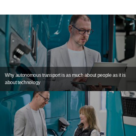
Why autonomous transport is as much about people as it is
about technology