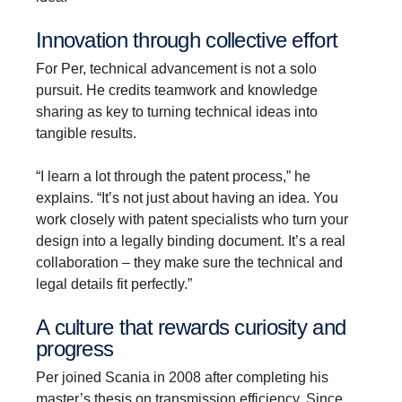
Innova­tion through collec­tive effort
For Per, technical advancement is not a solo
pursuit. He credits teamwork and knowledge
sharing as key to turning technical ideas into
tangible results.
“I learn a lot through the patent process,” he
explains. “It’s not just about having an idea. You
work closely with patent specialists who turn your
design into a legally binding document. It’s a real
collaboration – they make sure the technical and
legal details fit perfectly.”
A culture that rewards curiosity and
progress
Per joined Scania in 2008 after completing his
master’s thesis on transmission efficiency. Since