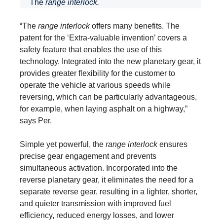
The
range interlock.
“The
range interlock
offers many benefits. The
patent for the ‘Extra-valuable invention’ covers a
safety feature that enables the use of this
technology. Integrated into the new planetary gear, it
provides greater flexibility for the customer to
operate the vehicle at various speeds while
reversing, which can be particularly advantageous,
for example, when laying asphalt on a highway,”
says Per.
Simple yet powerful, the
range interlock
ensures
precise gear engagement and prevents
simultaneous activation. Incorporated into the
reverse planetary gear, it eliminates the need for a
separate reverse gear, resulting in a lighter, shorter,
and quieter transmission with improved fuel
efficiency, reduced energy losses, and lower