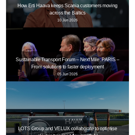
How Erti Haava keeps Scania customers moving
across the Baltics
10 Jun 2026
Sustainable Transport Forum – Next Mile: PARIS –
From solutions to faster deployment
05 Jun 2026
LOTS Group and VELUX collaborate to optimise