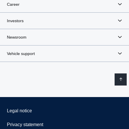
Career
Investors
Newsroom
Vehicle support
Legal notice
Privacy statement