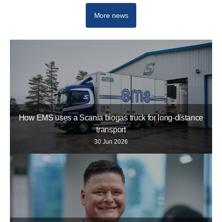
More news
How EMS uses a Scania biogas truck for long-distance
transport
30 Jun 2026