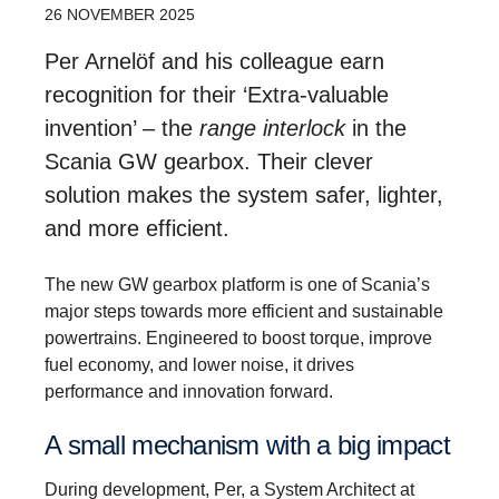
26 NOVEMBER 2025
Per Arnelöf and his colleague earn
recognition for their ‘Extra-valuable
invention’ – the
range interlock
in the
Scania GW gearbox. Their clever
solution makes the system safer, lighter,
and more efficient.
The new GW gearbox platform is one of Scania’s
major steps towards more efficient and sustainable
powertrains. Engineered to boost torque, improve
fuel economy, and lower noise, it drives
performance and innovation forward.
A small mecha­nism with a big impact
During development, Per, a System Architect at