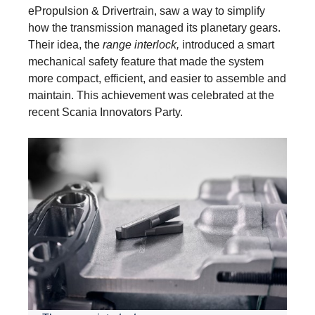
ePropulsion & Drivertrain, saw a way to simplify
how the transmission managed its planetary gears.
Their idea, the
range interlock,
introduced a smart
mechanical safety feature that made the system
more compact, efficient, and easier to assemble and
maintain. This achievement was celebrated at the
recent Scania Innovators Party.