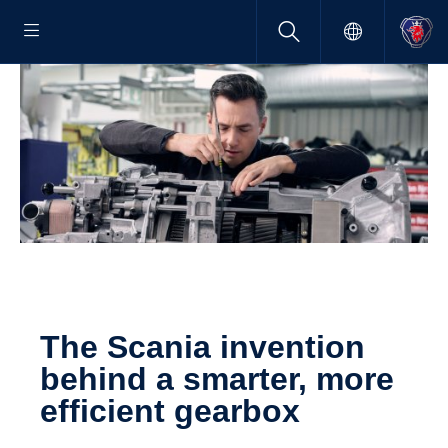
The Scania inven­tion
behind a smarter, more
efficient gearbox