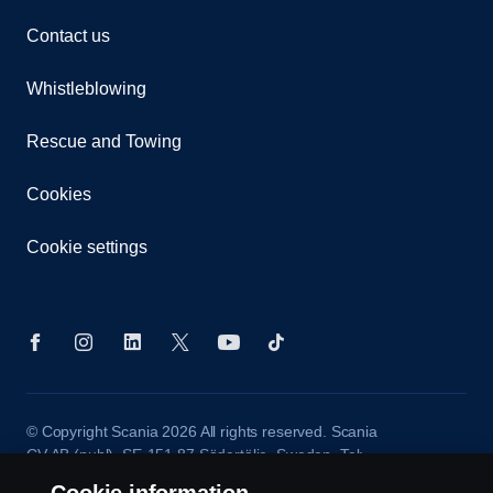
Contact us
Whistleblowing
Rescue and Towing
Cookies
Cookie settings
© Copyright Scania 2026 All rights reserved. Scania
CV AB (publ), SE-151 87 Södertälje, Sweden. Tel:
+46-8-55 38 10 00