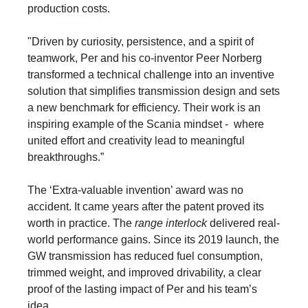
production costs.
"Driven by curiosity, persistence, and a spirit of
teamwork, Per and his co-inventor Peer Norberg
transformed a technical challenge into an inventive
solution that simplifies transmission design and sets
a new benchmark for efficiency. Their work is an
inspiring example of the Scania mindset - where
united effort and creativity lead to meaningful
breakthroughs.”
The ‘Extra-valuable invention’ award was no
accident. It came years after the patent proved its
worth in practice. The
range interlock
delivered real-
world performance gains. Since its 2019 launch, the
GW transmission has reduced fuel consumption,
trimmed weight, and improved drivability, a clear
proof of the lasting impact of Per and his team’s
idea.