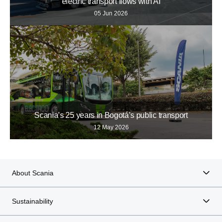
electric transport flows with AI
05 Jun 2026
Scania’s 25 years in Bogotá’s public transport
12 May 2026
About Scania
Sustainability