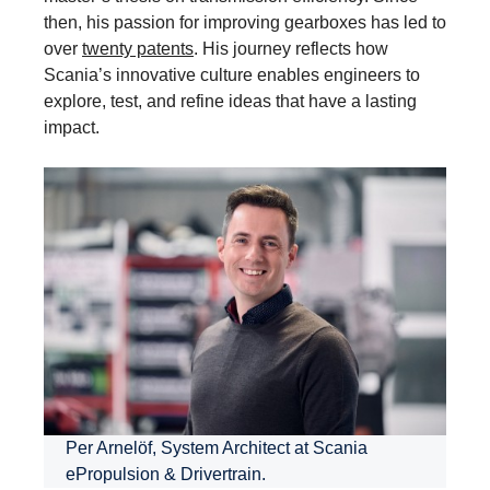
then, his passion for improving gearboxes has led to
over
twenty patents
. His journey reflects how
Scania’s innovative culture enables engineers to
explore, test, and refine ideas that have a lasting
impact.
Per Arnelöf, System Architect at Scania
ePropulsion & Drivertrain.