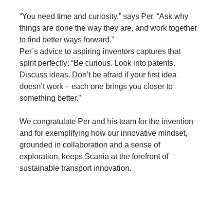
“You need time and curiosity,” says Per. “Ask why
things are done the way they are, and work together
to find better ways forward.”
Per’s advice to aspiring inventors captures that
spirit perfectly: “Be curious. Look into patents.
Discuss ideas. Don’t be afraid if your first idea
doesn’t work – each one brings you closer to
something better.”
We congratulate Per and his team for the invention
and for exemplifying how our innovative mindset,
grounded in collaboration and a sense of
exploration, keeps Scania at the forefront of
sustainable transport innovation.
Innovation