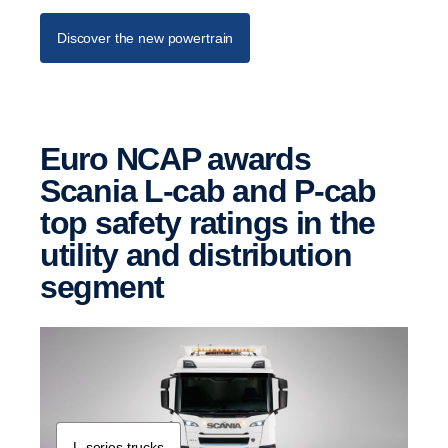
Discover the new powertrain
Euro NCAP awards
Scania L-cab and P-cab
top safety ratings in the
utility and distri­b­u­tion
segment
L-​series trucks