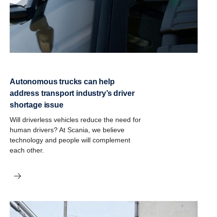
Autonomous trucks can help
address transport industry’s driver
shortage issue
Will driverless vehicles reduce the need for
human drivers? At Scania, we believe
technology and people will complement
each other.