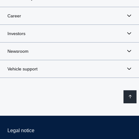
Career
Investors
Newsroom
Vehicle support
Legal notice