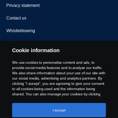
Privacy statement
Contact us
Whistleblowing
Rescue and Towing
Cookie information
Cookies
We use cookies to personalise content and ads, to
provide social media features and to analyse our traffic.
Cookie settings
We also share information about your use of our site with
our social media, advertising and analytics partners. By
clicking “I accept”, you are agreeing to give your consent
to all cookies being used and the information being
shared. You can also manage your cookies by clicking
the “Cookie settings” and selecting the categories you’d
like to accept. For a more detailed explanation of how we
use cookies, please visit our cookies section, which you
I accept
© Copyright Scania 2026 All rights reserved. Scania
can find by clicking the link below this text.
Cookie policy