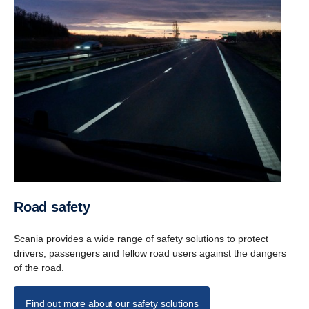
Road safety
Scania provides a wide range of safety solutions to protect
drivers, passengers and fellow road users against the dangers
of the road.
Find out more about our safety solutions