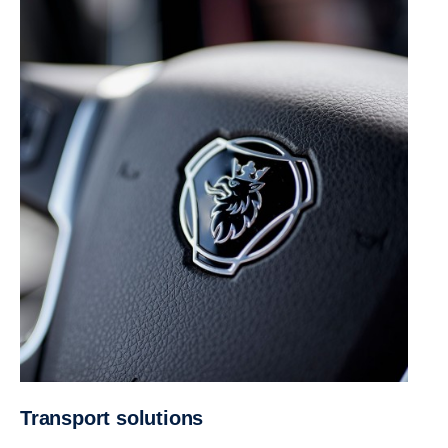
Trans­port solutions