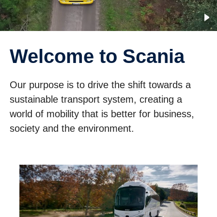
Welcome to Scania
Our purpose is to drive the shift towards a
sustainable transport system, creating a
world of mobility that is better for business,
society and the environment.