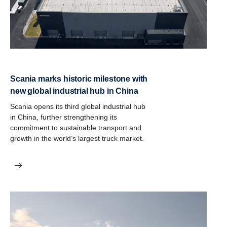
Scania marks historic milestone with
new global industrial hub in China
Scania opens its third global industrial hub
in China, further strengthening its
commitment to sustainable transport and
growth in the world’s largest truck market.