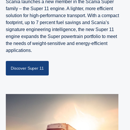
Scania launches a new member in the Scania Super
family – the Super 11 engine. A lighter, more efficient
solution for high-performance transport. With a compact
footprint, up to 7 percent fuel savings and Scania’s
signature engineering intelligence, the new Super 11
engine expands the Super powertrain portfolio to meet
the needs of weight-sensitive and energy-efficient
applications.
Discover Super 11