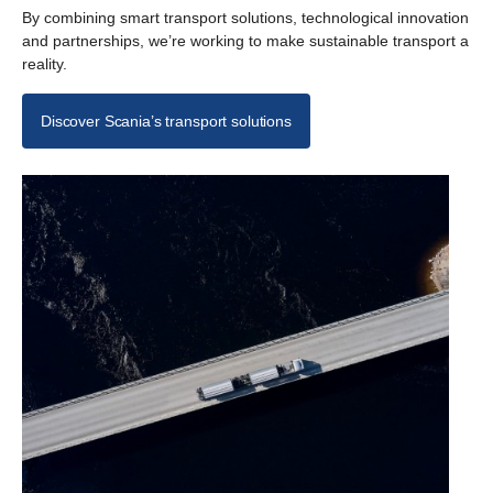
By combining smart transport solutions, technological innovation
and partnerships, we’re working to make sustainable transport a
reality.
Discover Scania’s transport solutions