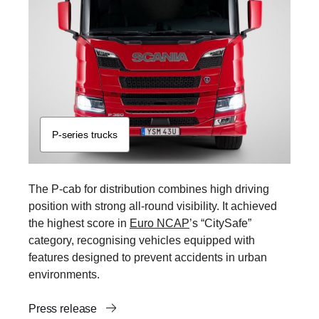
P-​series trucks
The P-cab for distribution combines high driving
position with strong all-round visibility. It achieved
the highest score in
Euro NCAP
’s “CitySafe”
category, recognising vehicles equipped with
features designed to prevent accidents in urban
environments.
Press release