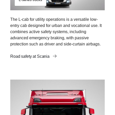
The L-cab for utility operations is a versatile low-
entry cab designed for urban and vocational use. It
combines active safety systems, including
advanced emergency braking, with passive
protection such as driver and side-curtain airbags.
Road safety at Scania