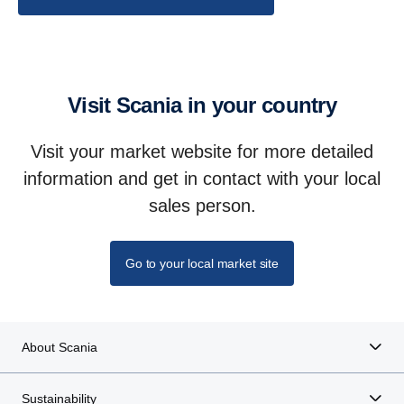
Visit Scania in your country
Visit your market website for more detailed
information and get in contact with your local
sales person.
Go to your local market site
About Scania
Sustainability