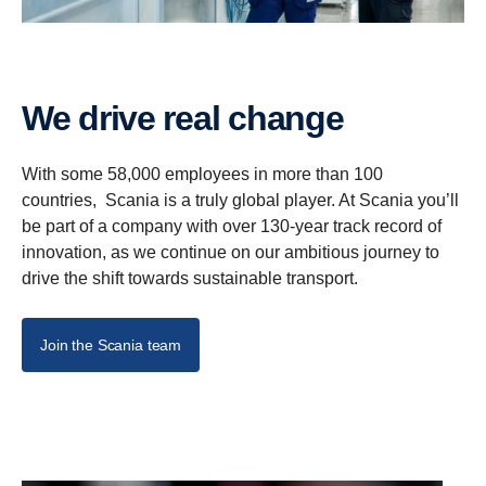
We drive real change
With some 58,000 employees in more than 100
countries, Scania is a truly global player. At Scania you’ll
be part of a company with over 130-year track record of
innovation, as we continue on our ambitious journey to
drive the shift towards sustainable transport.
Join the Scania team