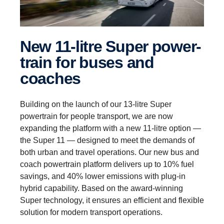
New 11-litre Super power­
train for buses and
coaches
Building on the launch of our 13-litre Super
powertrain for people transport, we are now
expanding the platform with a new 11-litre option —
the Super 11 — designed to meet the demands of
both urban and travel operations. Our new bus and
coach powertrain platform delivers up to 10% fuel
savings, and 40% lower emissions with plug-in
hybrid capability. Based on the award-winning
Super technology, it ensures an efficient and flexible
solution for modern transport operations.