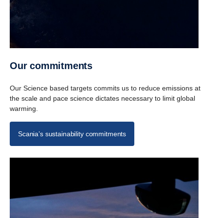
Our commit­ments
Our Science based targets commits us to reduce emissions at
the scale and pace science dictates necessary to limit global
warming.
Scania’s sustainability commitments