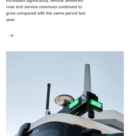
increased significantly, vehicle deliveries
rose and service revenues continued to
grow compared with the same period last
year.