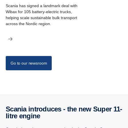
Scania has signed a landmark deal with
Wibax for 105 battery-electric trucks,
helping scale sustainable bulk transport
across the Nordic region.
Go to our newsroom
Scania intro­duces - the new Super 11-
litre engine