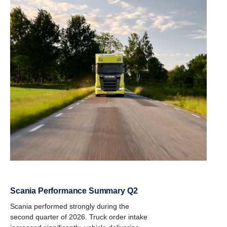
Scania Performance Summary Q2
Scania performed strongly during the
second quarter of 2026. Truck order intake