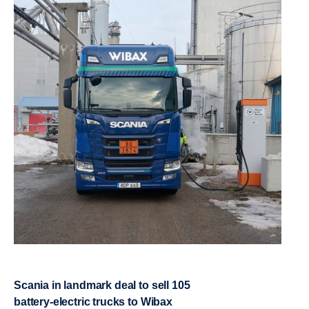
Scania in landmark deal to sell 105
battery-​electric trucks to Wibax