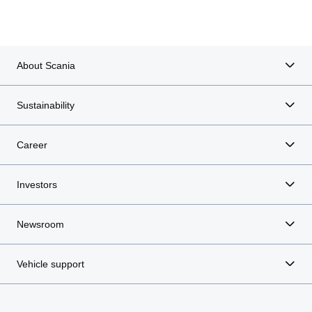
About Scania
Sustainability
Career
Investors
Newsroom
Vehicle support