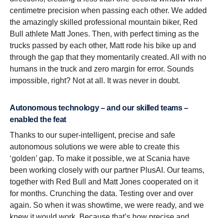
centimetre precision when passing each other. We added
the amazingly skilled professional mountain biker, Red
Bull athlete Matt Jones. Then, with perfect timing as the
trucks passed by each other, Matt rode his bike up and
through the gap that they momentarily created. All with no
humans in the truck and zero margin for error. Sounds
impossible, right? Not at all. It was never in doubt.
Autonomous technology – and our skilled teams –
enabled the feat
Thanks to our super-intelligent, precise and safe
autonomous solutions we were able to create this
‘golden’ gap. To make it possible, we at Scania have
been working closely with our partner PlusAI. Our teams,
together with Red Bull and Matt Jones cooperated on it
for months. Crunching the data. Testing over and over
again. So when it was showtime, we were ready, and we
knew it would work. Because that’s how precise and