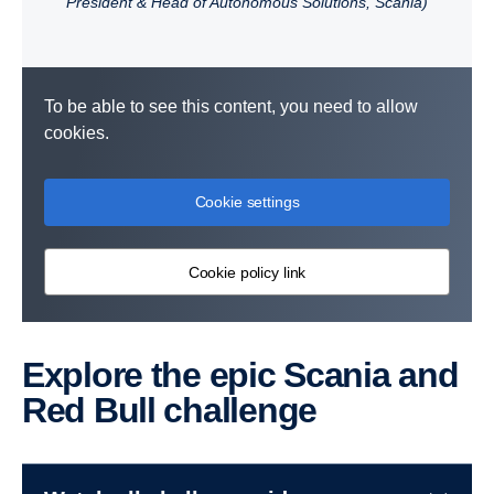
President & Head of Autonomous Solutions, Scania)
To be able to see this content, you need to allow
cookies.
Cookie settings
Cookie policy link
Explore the epic Scania and
Red Bull challenge