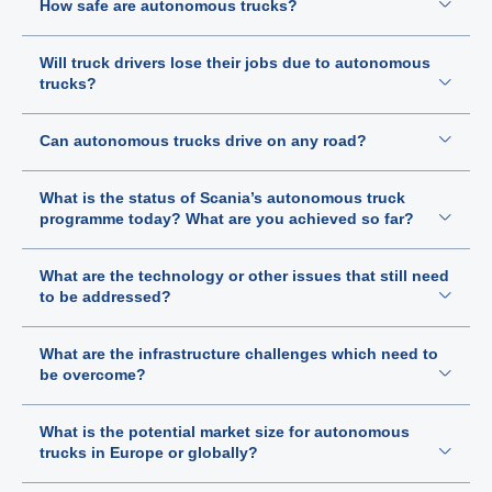
How safe are autonomous trucks?
Will truck drivers lose their jobs due to autonomous
trucks?
Can autonomous trucks drive on any road?
What is the status of Scania’s autonomous truck
programme today? What are you achieved so far?
What are the technology or other issues that still need
to be addressed?
What are the infrastructure challenges which need to
be overcome?
What is the potential market size for autonomous
trucks in Europe or globally?