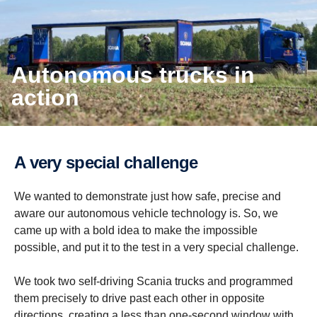
Autonomous trucks in
action
A very special challenge
We wanted to demonstrate just how safe, precise and
aware our autonomous vehicle technology is. So, we
came up with a bold idea to make the impossible
possible, and put it to the test in a very special challenge.
We took two self-driving Scania trucks and programmed
them precisely to drive past each other in opposite
directions, creating a less than one-second window with