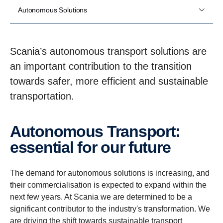
Autonomous Solutions
Scania’s autonomous transport solutions are
an important contribution to the transition
towards safer, more efficient and sustainable
transportation.
Autonomous Trans­port:
essen­tial for our future
The demand for autonomous solutions is increasing, and
their commercialisation is expected to expand within the
next few years. At Scania we are determined to be a
significant contributor to the industry's transformation. We
are driving the shift towards sustainable transport