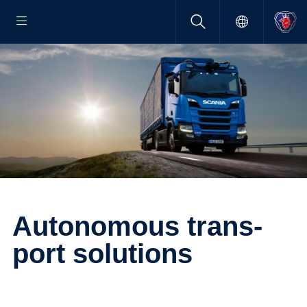
Autonomous trans­
port solutions