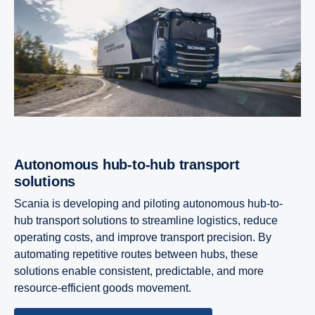
Autonomous hub-​to-hub trans­port
solutions
Scania is developing and piloting autonomous hub-to-
hub transport solutions to streamline logistics, reduce
operating costs, and improve transport precision. By
automating repetitive routes between hubs, these
solutions enable consistent, predictable, and more
resource-efficient goods movement.