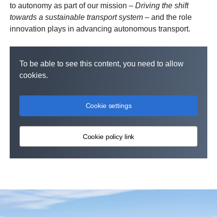
to autonomy as part of our mission –
Driving the shift
towards a sustainable transport system
– and the role
innovation plays in advancing autonomous transport.
To be able to see this content, you need to allow
cookies.
Cookie settings
Cookie policy link