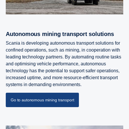
Autonomous mining trans­port solutions
Scania is developing autonomous transport solutions for
confined operations, such as mining, in cooperation with
leading technology partners. By automating routine tasks
and optimising vehicle performance, autonomous
technology has the potential to support safer operations,
increased uptime, and more resource‑efficient transport
systems in demanding environments.
Go to autonomous mining transport