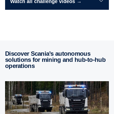
Watch all challenge videos →
Discover Scania’s autonomous
solutions for mining and hub-​to-hub
opera­tions