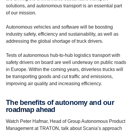
solutions, and autonomous transport is an essential part
of our mission.
Autonomous vehicles and software will be boosting
industry safety, efficiency and sustainability, as well as
addressing the global shortage of truck drivers.
Tests of autonomous hub-to-hub logistics transport with
safety drivers on board are well underway on public roads
in Europe. Within the coming years, driverless trucks will
be transporting goods and cut traffic and emissions,
improving air quality and increasing efficiency.
The benefits of autonomy and our
roadmap ahead
Watch Peter Hafmar, Head of Group Autonomous Product
Management at TRATON, talk about Scania’s approach