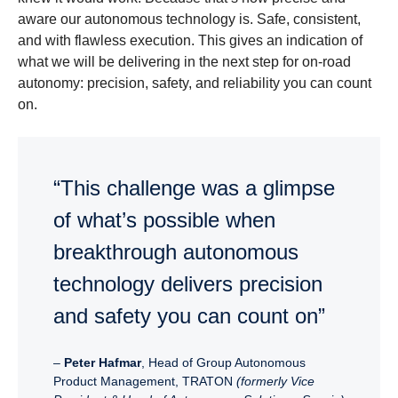
aware our autonomous technology is. Safe, consistent,
and with flawless execution. This gives an indication of
what we will be delivering in the next step for on-road
autonomy: precision, safety, and reliability you can count
on.
“This challenge was a glimpse
of what’s possible when
breakthrough autonomous
technology delivers precision
and safety you can count on”
–
Peter Hafmar
, Head of Group Autonomous
Product Management, TRATON
(formerly Vice