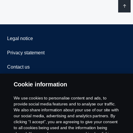
Legal notice
Privacy statement
Contact us
Whistleblowing
Cookie information
Rescue and Towing
We use cookies to personalise content and ads, to
provide social media features and to analyse our traffic.
Cookies
We also share information about your use of our site with
our social media, advertising and analytics partners. By
clicking “I accept”, you are agreeing to give your consent
Cookie settings
to all cookies being used and the information being