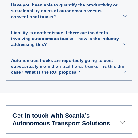
Have you been able to quantify the productivity or
sustainability gains of autonomous versus
conventional trucks?
Liability is another issue if there are incidents
involving autonomous trucks – how is the industry
addressing this?
Autonomous trucks are reportedly going to cost
substantially more than traditional trucks – is this the
case? What is the ROI proposal?
Get in touch with Scania’s
Autonomous Transport Solutions