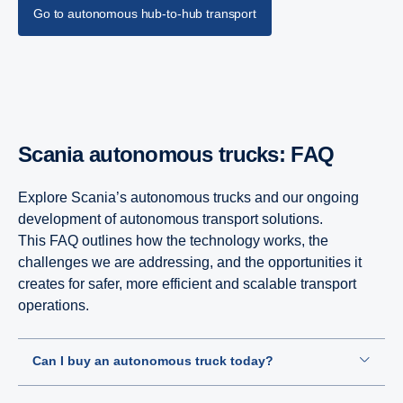
Go to autonomous hub-to-hub transport
Scania autonomous trucks: FAQ
Explore Scania’s autonomous trucks and our ongoing
development of autonomous transport solutions.
This FAQ outlines how the technology works, the
challenges we are addressing, and the opportunities it
creates for safer, more efficient and scalable transport
operations.
Can I buy an autonomous truck today?