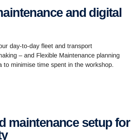
your day-to-day fleet and transport
 making – and Flexible Maintenance planning
ta to minimise time spent in the workshop.
ty