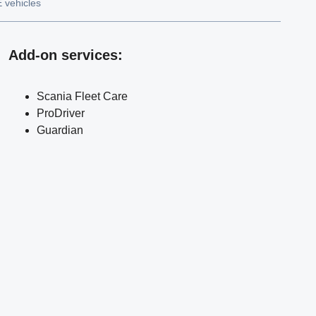
 vehicles
Add-on services
:
Scania Fleet Care
ProDriver
Guardian