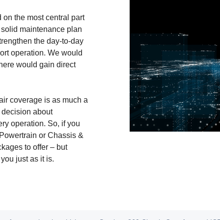
on the most central part
a solid maintenance plan
strengthen the day-to-day
port operation. We would
there would gain direct
air coverage is as much a
 decision about
ry operation. So, if you
 Powertrain or Chassis &
ages to offer – but
ou just as it is.