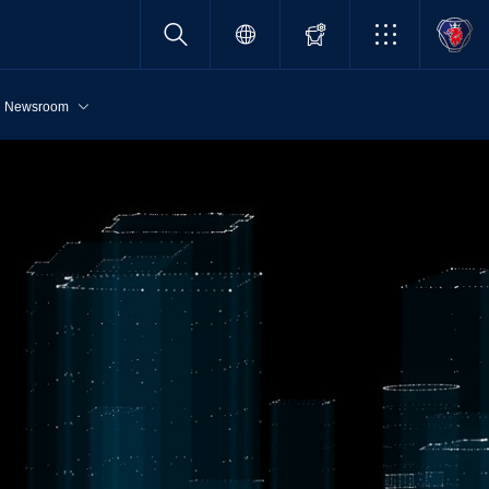
Newsroom