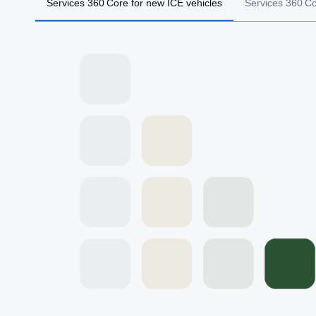
Services 360 Core for new ICE vehicles
Services 360 Cor