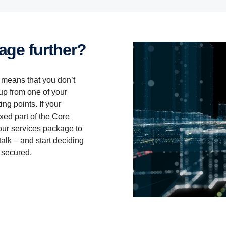
Services included:
Services included:
kage further?
Flexible Maintenance
Periodic or Flexible Maintenance
Scania Charging Access
Monitoring Package
s means that you don’t
Control Package for electric trucks (3yrs)
Discount
up from one of your
ng points. If your
ixed part of the Core
ur services package to
Download Services 360 Core leaflet
Download Services 360 Core Classic leaflet
alk – and start deciding
 secured.