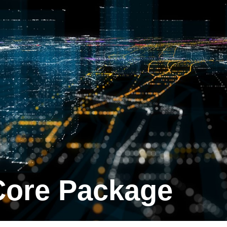
 Core Package