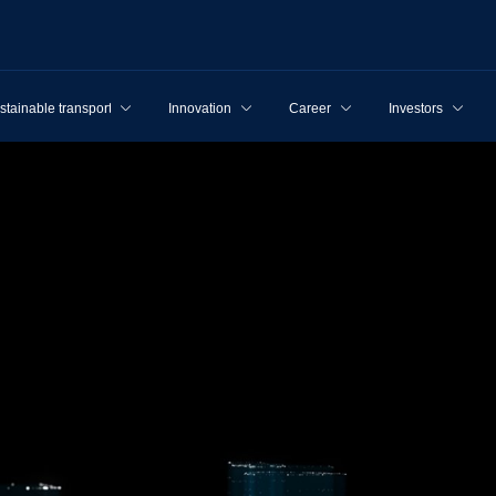
stainable transport
Innovation
Career
Investors