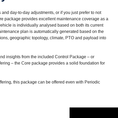
and day-to-day adjustments, or if you just prefer to not
Core package provides excellent maintenance coverage as a
hicle is individually analysed based on both its current
maintenance plan is automatically generated based on the
itions, geographic topology, climate, PTO and payload into
s and insights from the included Control Package – or
ering – the Core package provides a solid foundation for
ffering, this package can be offered even with Periodic