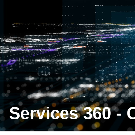
Services 360 -