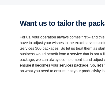
Want us to tailor the pac
For us, your operation always comes first – and thi
have to adjust your wishes to the exact services set
Services 360 packages. So let us treat them as starti
business would benefit from a service that is not a f
package, we can always complement it and adjust o
ensure it becomes your services package. So, let’s t
on what you need to ensure that your productivity is