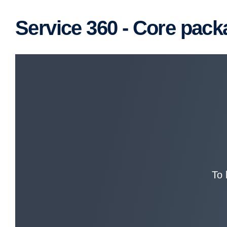
Service 360 - Core pac
To 