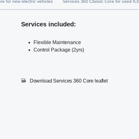
e for new electric vehicles
Services 360 Classic Core for used ICE
Services included:
Flexible Maintenance
Control Package (2yrs)
Download Services 360 Core leaflet