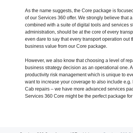
As the name suggests, the Core package is focused 
of our Services 360 offer. We strongly believe that 
combined with a suite of digital tools and services 
administration, should be at the core of every trans
even dare to say that every transport operation out 
business value from our Core package.
However, we also know that choosing a level of rep
business strategy decision as an operational one. A
productivity risk management which is unique to eve
want to increase your coverage to also include e.g.
Cab repairs – we have more advanced services pack
Services 360 Core might be the perfect package for y