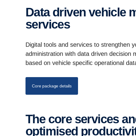
Data driven vehicle mainte­nance and digital
services
Digital tools and services to strengthen 
administration with data driven decision
based on vehicle specific operational da
Core package details
The core services and mainte­nance setup for
optimised produc­tivi