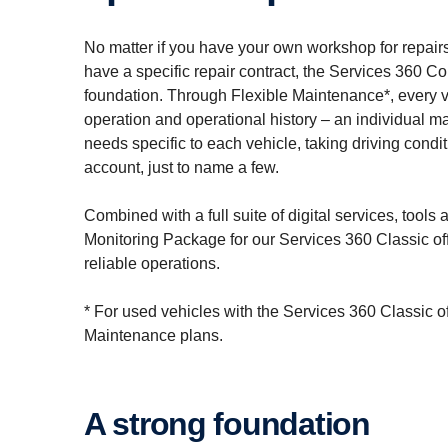
No matter if you have your own workshop for repairs 
have a specific repair contract, the Services 360 
foundation. Through Flexible Maintenance*, every ve
operation and operational history – an individual 
needs specific to each vehicle, taking driving cond
account, just to name a few.
Combined with a full suite of digital services, tool
Monitoring Package for our Services 360 Classic off
reliable operations.
* For used vehicles with the Services 360 Classic o
Maintenance plans.
A strong founda­tion