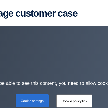
kage customer case
be able to see this content, you need to allow cook
Cookie settings
Cookie policy link