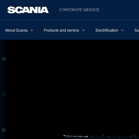
CORPORATE WEBSITE
About Scania
Products and services
Electrification
Su