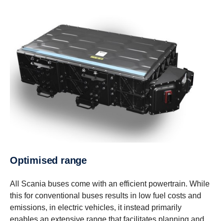
Optimised range
All Scania buses come with an efficient powertrain. While
this for conventional buses results in low fuel costs and
emissions, in electric vehicles, it instead primarily
enables an extensive range that facilitates planning and