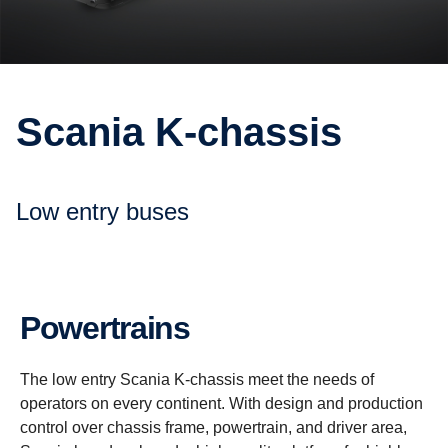
Scania K-​chassis
Low entry buses
Power­trains
The low entry Scania K-chassis meet the needs of
operators on every continent. With design and production
control over chassis frame, powertrain, and driver area,