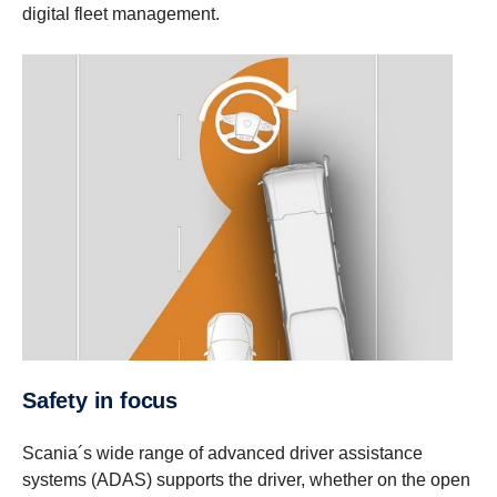
digital fleet management.
Safety in focus
Scania´s wide range of advanced driver assistance
systems (ADAS) supports the driver, whether on the open