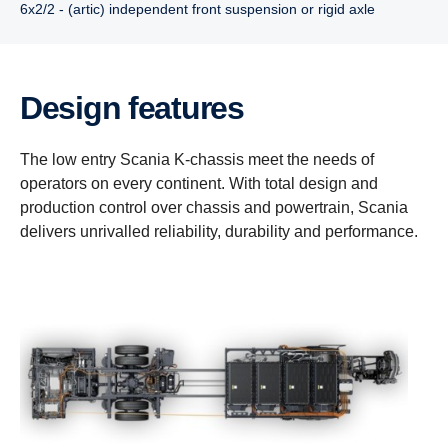
6x2/2 - (artic) independent front suspension or rigid axle
Design features
The low entry Scania K-chassis meet the needs of
operators on every continent. With total design and
production control over chassis and powertrain, Scania
delivers unrivalled reliability, durability and performance.