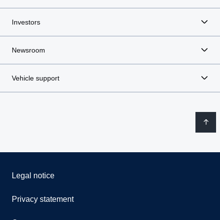
Investors
Newsroom
Vehicle support
Legal notice
Privacy statement