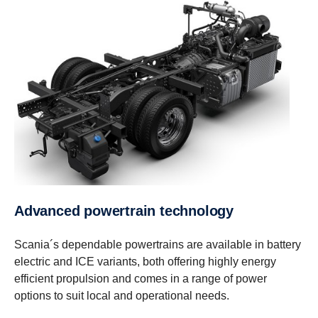
Advanced power­train technology
Scania´s dependable powertrains are available in battery
electric and ICE variants, both offering highly energy
efficient propulsion and comes in a range of power
options to suit local and operational needs.