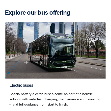
Explore our bus offering
Electric buses
Scania battery electric buses come as part of a holistic
solution with vehicles, charging, maintenance and financing
– and full guidance from start to finish.