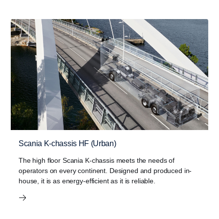
Scania K-chassis HF (Urban)
The high floor Scania K-chassis meets the needs of
operators on every continent. Designed and produced in-
house, it is as energy-efficient as it is reliable.