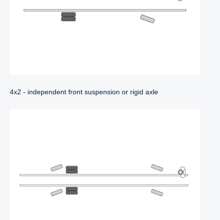
4x2 - independent front suspension or rigid axle