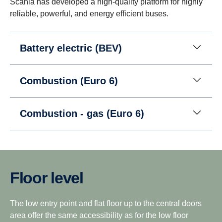
Scania has developed a high-quality platform for highly
reliable, powerful, and energy efficient buses.
Battery electric (BEV)
Combustion (Euro 6)
Combustion - gas (Euro 6)
Floor level
The low entry point and flat floor up to the central doors
area offer the same accessibility as for the low floor