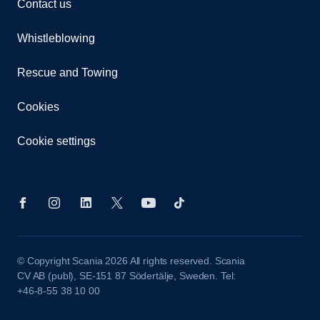
Contact us
Whistleblowing
Rescue and Towing
Cookies
Cookie settings
© Copyright Scania 2026 All rights reserved. Scania
CV AB (publ), SE-151 87 Södertälje, Sweden. Tel:
+46-8-55 38 10 00