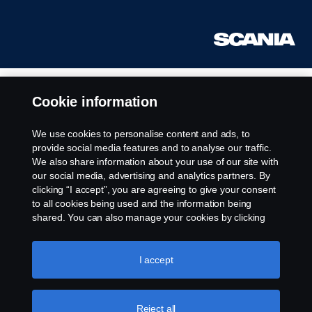
Cookie information
We use cookies to personalise content and ads, to
provide social media features and to analyse our traffic.
We also share information about your use of our site with
our social media, advertising and analytics partners. By
clicking “I accept”, you are agreeing to give your consent
to all cookies being used and the information being
shared. You can also manage your cookies by clicking
the “Cookie settings” and selecting the categories you’d
like to accept. For a more detailed explanation of how we
use cookies, please visit our cookies section, which you
I accept
can find by clicking the link below this text.
Cookie policy
Reject all