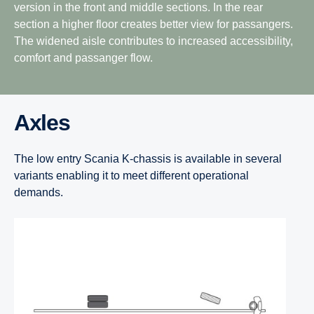
version in the front and middle sections. In the rear
section a higher floor creates better view for passangers.
The widened aisle contributes to increased accessibility,
comfort and passanger flow.
Axles
The low entry Scania K-chassis is available in several
variants enabling it to meet different operational
demands.