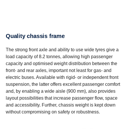
Quality chassis frame
The strong front axle and ability to use wide tyres give a
load capacity of 8.2 tonnes, allowing high passenger
capacity and optimised weight distribution between the
front- and rear axles, important not least for gas- and
electric buses. Available with rigid- or independent front
suspension, the latter offers excellent passenger comfort
and, by enabling a wide aisle (900 mm), also provides
layout possibilities that increase passenger flow, space
and accessibility. Further, chassis weight is kept down
without compromising on safety or robustness.