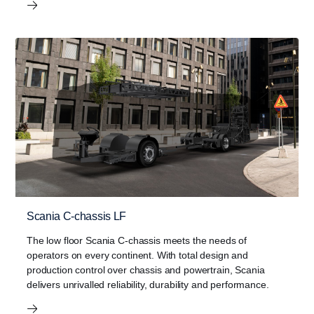
Scania C-chassis LF
The low floor Scania C-chassis meets the needs of
operators on every continent. With total design and
production control over chassis and powertrain, Scania
delivers unrivalled reliability, durability and performance.