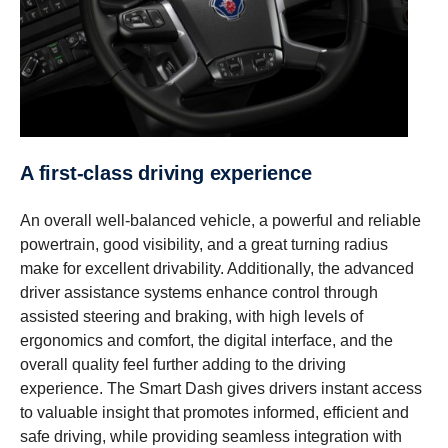
A first-​class driving experi­ence
An overall well-balanced vehicle, a powerful and reliable
powertrain, good visibility, and a great turning radius
make for excellent drivability. Additionally, the advanced
driver assistance systems enhance control through
assisted steering and braking, with high levels of
ergonomics and comfort, the digital interface, and the
overall quality feel further adding to the driving
experience. The Smart Dash gives drivers instant access
to valuable insight that promotes informed, efficient and
safe driving, while providing seamless integration with