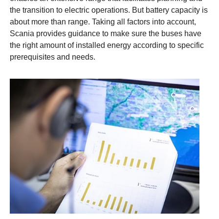
the transition to electric operations. But battery capacity is
about more than range. Taking all factors into account,
Scania provides guidance to make sure the buses have
the right amount of installed energy according to specific
prerequisites and needs.