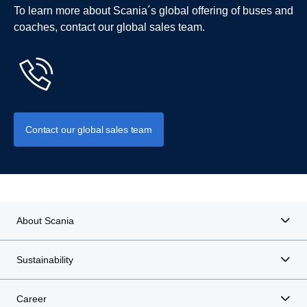
To learn more about Scania´s global offering of buses and
coaches, contact our global sales team.
Contact our global sales team
About Scania
Sustainability
Career