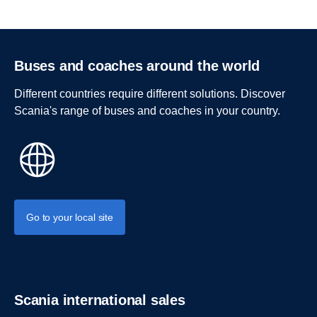
Buses and coaches around the world
Different countries require different solutions. Discover
Scania's range of buses and coaches in your country.
Go to your local site
Scania international sales