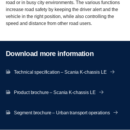
road or in busy city environments. The various functions
increase road safety by keeping the driver alert and the
vehicle in the right position, while also controlling the
speed and distance from other road users.
Download more infor­ma­tion
Technical specification – Scania K-chassis LE
Product brochure – Scania K-chassis LE
Segment brochure – Urban transport operations