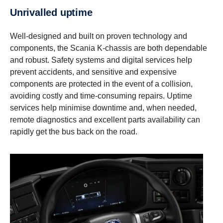
Unrivalled uptime
Well-designed and built on proven technology and
components, the Scania K-chassis are both dependable
and robust. Safety systems and digital services help
prevent accidents, and sensitive and expensive
components are protected in the event of a collision,
avoiding costly and time-consuming repairs. Uptime
services help minimise downtime and, when needed,
remote diagnostics and excellent parts availability can
rapidly get the bus back on the road.