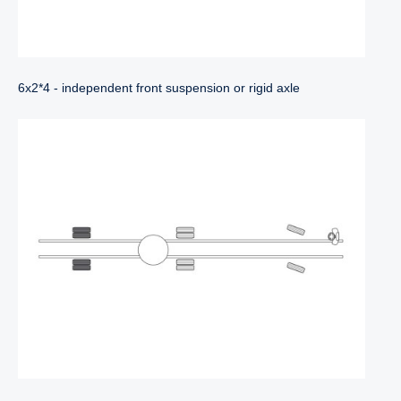
6x2*4 - independent front suspension or rigid axle