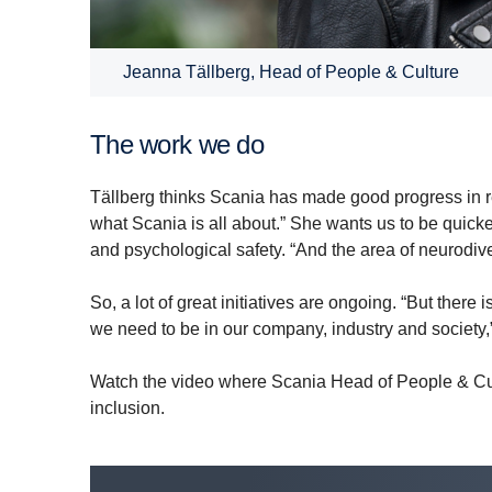
Jeanna Tällberg, Head of People & Culture
The work we do
Tällberg thinks Scania has made good progress in 
what Scania is all about.” She wants us to be quick
and psychological safety. “And the area of neurodiver
So, a lot of great initiatives are ongoing. “But there
we need to be in our company, industry and society
Watch the video where Scania Head of People & Cult
inclusion.