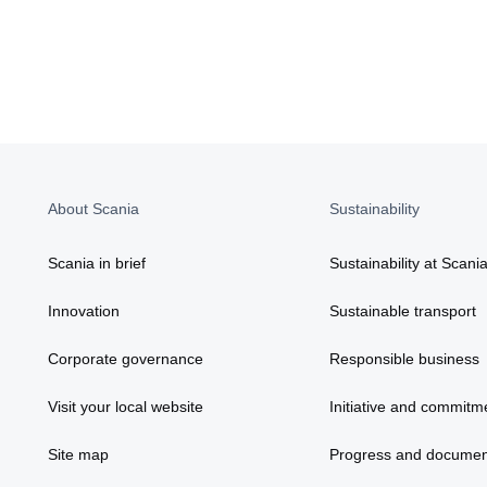
About Scania
Sustainability
Scania in brief
Sustainability at Scani
Innovation
Sustainable transport
Corporate governance
Responsible business
Visit your local website
Initiative and commitm
Site map
Progress and documen