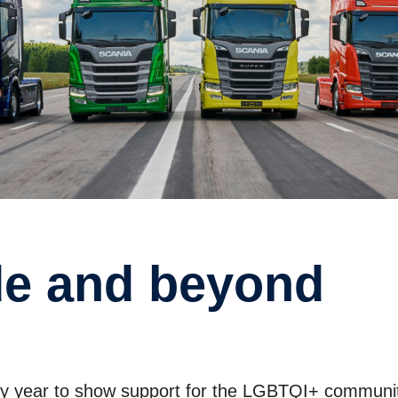
ide and beyond
ery year to show support for the LGBTQI+ communi