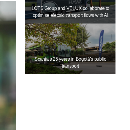
LOTS Group and VELUX collaborate to
optimise electric transport flows with AI
Scania’s 25 years in Bogotá’s public
transport