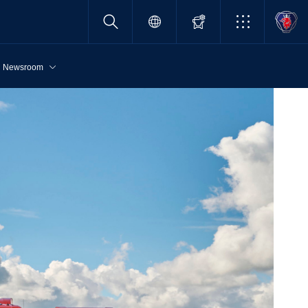
Newsroom