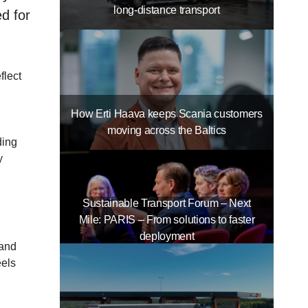
long-distance transport
d for
flect
How Erti Haava keeps Scania customers
moving across the Baltics
ding
y
Sustainable Transport Forum – Next
Mile: PARIS – From solutions to faster
deployment
 and
eels