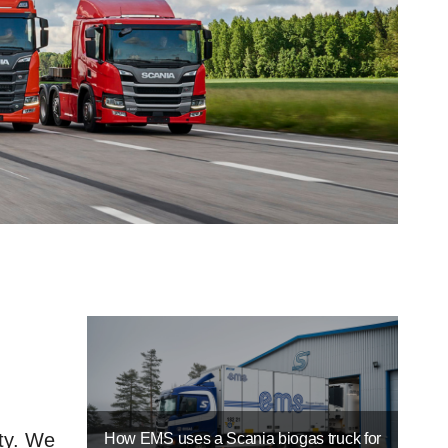
ty. We
How EMS uses a Scania biogas truck for