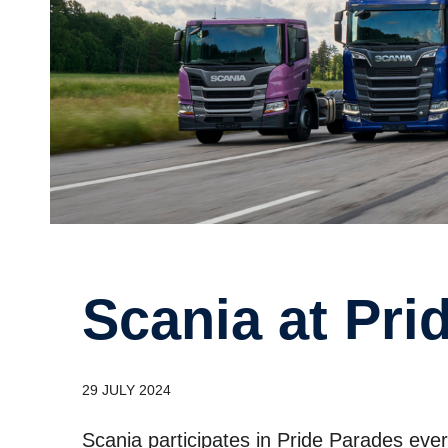
Scania at Pr
29 JULY 2024
Scania participates in Pride Parades ev