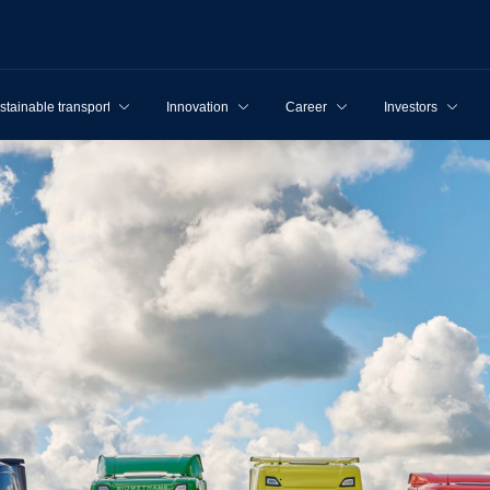
stainable transport
Innovation
Career
Investors