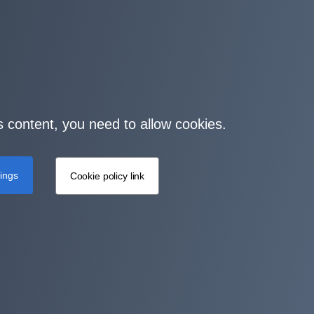
s content, you need to allow cookies.
tings
Cookie policy link