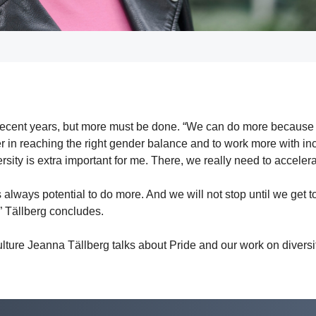
recent years, but more must be done. “We can do more because t
er in reaching the right gender balance and to work more with in
sity is extra important for me. There, we really need to acceler
 is always potential to do more. And we will not stop until we get 
,” Tällberg concludes.
ure Jeanna Tällberg talks about Pride and our work on diversi