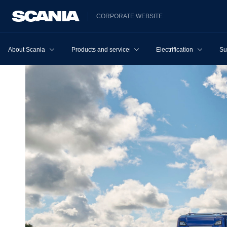
CORPORATE WEBSITE
About Scania
Products and services
Electrification
Su