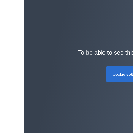
To be able to see thi
Cookie set