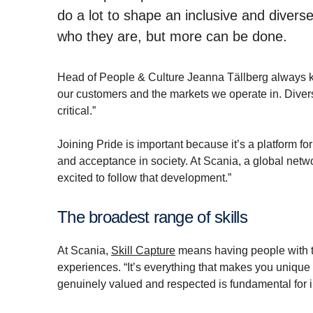
do a lot to shape an inclusive and diver
who they are, but more can be done.
Head of People & Culture Jeanna Tällberg always kee
our customers and the markets we operate in. Divers
critical.”
Joining Pride is important because it’s a platform 
and acceptance in society. At Scania, a global netw
excited to follow that development.”
The broadest range of skills
At Scania,
Skill Capture
means having people with t
experiences. “It’s everything that makes you unique
genuinely valued and respected is fundamental for 