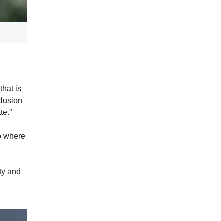
hat is
clusion
ate.”
to where
ty and