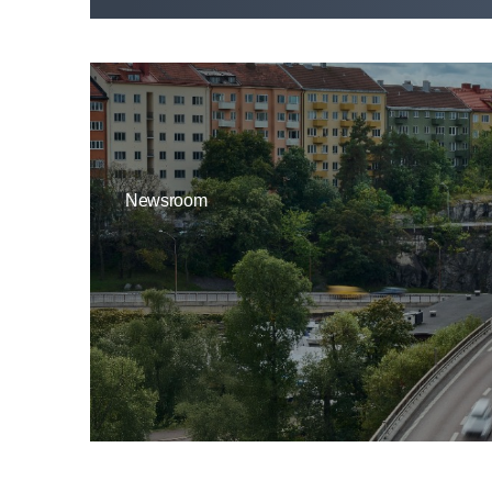
Newsroom