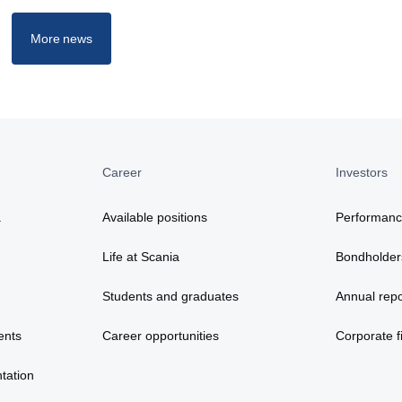
More news
Career
Investors
a
Available positions
Performan
Life at Scania
Bondholder
Students and graduates
Annual repo
ents
Career opportunities
Corporate fi
tation