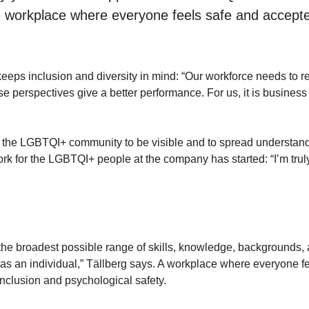
se workplace where everyone feels safe and accepte
ps inclusion and diversity in mind: “Our workforce needs to re
e perspectives give a better performance. For us, it is business
for the LGBTQI+ community to be visible and to spread understan
ork for the LGBTQI+ people at the company has started: “I’m trul
he broadest possible range of skills, knowledge, backgrounds,
 as an individual,” Tällberg says. A workplace where everyone f
inclusion and psychological safety.