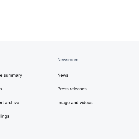
Newsroom
ce summary
News
s
Press releases
rt archive
Image and videos
lings