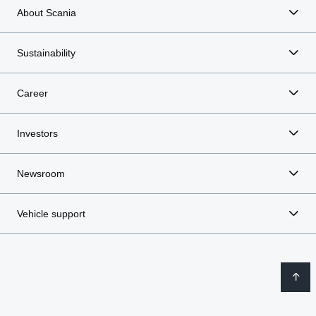
About Scania
Sustainability
Career
Investors
Newsroom
Vehicle support