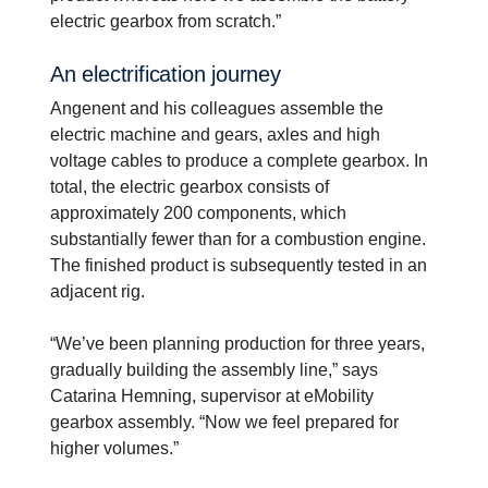
electric gearbox from scratch.”
An electri­fi­ca­tion journey
Angenent and his colleagues assemble the
electric machine and gears, axles and high
voltage cables to produce a complete gearbox. In
total, the electric gearbox consists of
approximately 200 components, which
substantially fewer than for a combustion engine.
The finished product is subsequently tested in an
adjacent rig.
“We’ve been planning production for three years,
gradually building the assembly line,” says
Catarina Hemning, supervisor at eMobility
gearbox assembly. “Now we feel prepared for
higher volumes.”