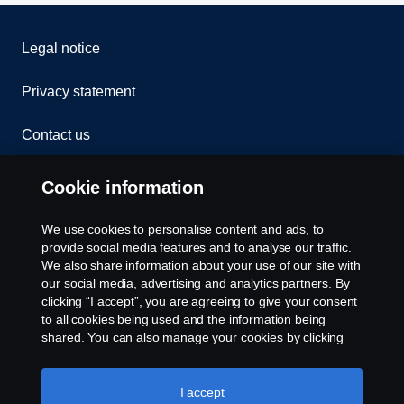
Legal notice
Privacy statement
Contact us
Whistleblowing
Cookie information
Rescue and Towing
We use cookies to personalise content and ads, to
provide social media features and to analyse our traffic.
Cookies
We also share information about your use of our site with
our social media, advertising and analytics partners. By
clicking “I accept”, you are agreeing to give your consent
Cookie settings
to all cookies being used and the information being
shared. You can also manage your cookies by clicking
the “Cookie settings” and selecting the categories you’d
like to accept. For a more detailed explanation of how we
use cookies, please visit our cookies section, which you
I accept