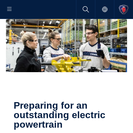
Preparing for an
outstanding electric
power­train