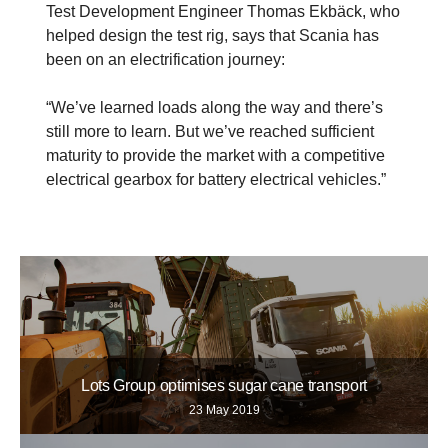
Test Development Engineer Thomas Ekbäck, who
helped design the test rig, says that Scania has
been on an electrification journey:
“We’ve learned loads along the way and there’s
still more to learn. But we’ve reached sufficient
maturity to provide the market with a competitive
electrical gearbox for battery electrical vehicles.”
Lots Group optimises sugar cane transport
23 May 2019