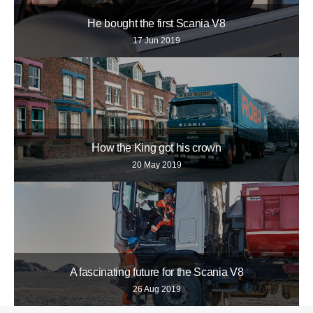
He bought the first Scania V8
17 Jun 2019
How the King got his crown
20 May 2019
A fascinating future for the Scania V8
26 Aug 2019