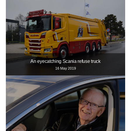
An eyecatching Scania refuse truck
16 May 2019