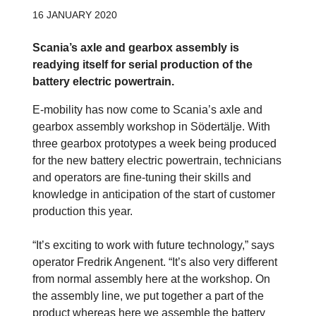
16 JANUARY 2020
Scania’s axle and gearbox assembly is
readying itself for serial production of the
battery electric powertrain.
E-mobility has now come to Scania’s axle and
gearbox assembly workshop in Södertälje. With
three gearbox prototypes a week being produced
for the new battery electric powertrain, technicians
and operators are fine-tuning their skills and
knowledge in anticipation of the start of customer
production this year.
“It’s exciting to work with future technology,” says
operator Fredrik Angenent. “It’s also very different
from normal assembly here at the workshop. On
the assembly line, we put together a part of the
product whereas here we assemble the battery