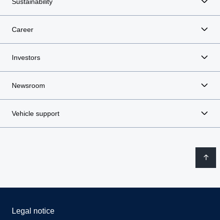
Sustainability
Career
Investors
Newsroom
Vehicle support
Legal notice