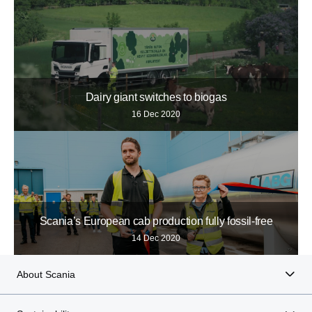
Dairy giant switches to biogas
16 Dec 2020
Scania’s European cab production fully fossil-free
14 Dec 2020
About Scania