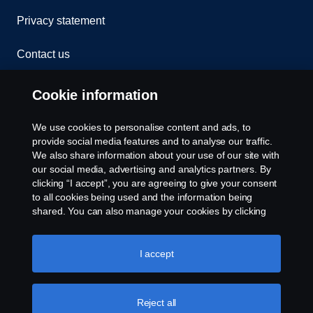
Privacy statement
Contact us
Whistleblowing
Cookie information
Rescue and Towing
We use cookies to personalise content and ads, to
provide social media features and to analyse our traffic.
Cookies
We also share information about your use of our site with
our social media, advertising and analytics partners. By
clicking “I accept”, you are agreeing to give your consent
Cookie settings
to all cookies being used and the information being
shared. You can also manage your cookies by clicking
the “Cookie settings” and selecting the categories you’d
like to accept. For a more detailed explanation of how we
use cookies, please visit our cookies section, which you
I accept
can find by clicking the link below this text.
Cookie policy
Reject all
© Copyright Scania 2026 All rights reserved. Scania