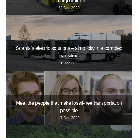
air cargo volume
22 Dec 2020
Scania’s electric solutions – simplicity in a complex
transition
21 Dec 2020
Meet the people that make fossil-free transportation
possible
17 Dec 2020