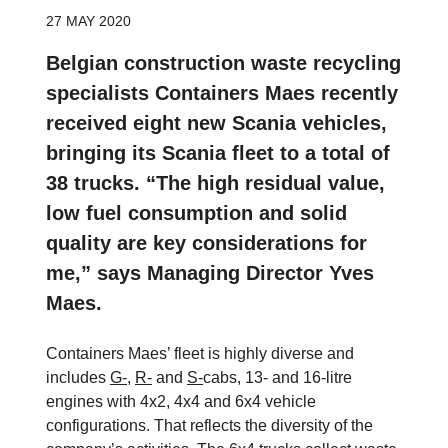
27 MAY 2020
Belgian construction waste recycling
specialists Containers Maes recently
received eight new Scania vehicles,
bringing its Scania fleet to a total of
38 trucks. “The high residual value,
low fuel consumption and solid
quality are key considerations for
me,” says Managing Director Yves
Maes.
Containers Maes’ fleet is highly diverse and
includes
G-
,
R-
and
S-
cabs, 13- and 16-litre
engines with 4x2, 4x4 and 6x4 vehicle
configurations. That reflects the diversity of the