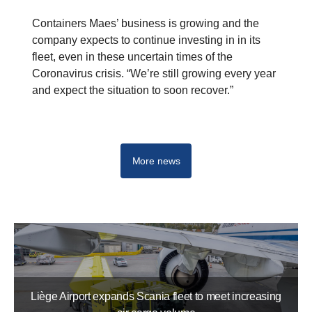
Containers Maes’ business is growing and the
company expects to continue investing in in its
fleet, even in these uncertain times of the
Coronavirus crisis. “We’re still growing every year
and expect the situation to soon recover.”
G-series
R-series
S-series
More news
Liège Airport expands Scania fleet to meet increasing