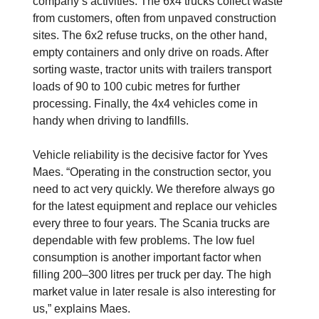
company’s activities. The 6x4 trucks collect waste
from customers, often from unpaved construction
sites. The 6x2 refuse trucks, on the other hand,
empty containers and only drive on roads. After
sorting waste, tractor units with trailers transport
loads of 90 to 100 cubic metres for further
processing. Finally, the 4x4 vehicles come in
handy when driving to landfills.
Vehicle reliability is the decisive factor for Yves
Maes. “Operating in the construction sector, you
need to act very quickly. We therefore always go
for the latest equipment and replace our vehicles
every three to four years. The Scania trucks are
dependable with few problems. The low fuel
consumption is another important factor when
filling 200–300 litres per truck per day. The high
market value in later resale is also interesting for
us,” explains Maes.