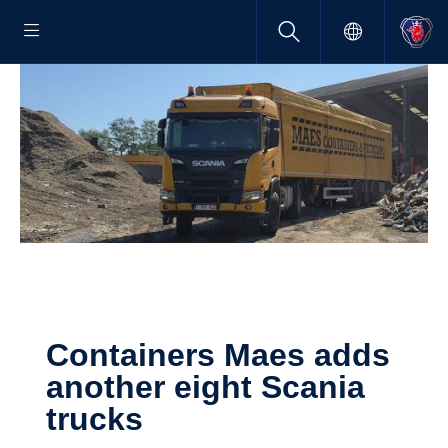
Containers Maes adds
another eight Scania
trucks