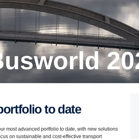
 Busworld 20
ortfolio to date
ur most advanced portfolio to date, with new solutions
cus on sustainable and cost-effective transport