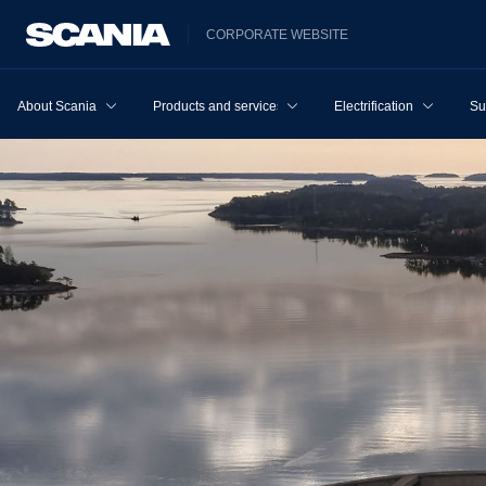
CORPORATE WEBSITE
About Scania
Products and services
Electrification
Su