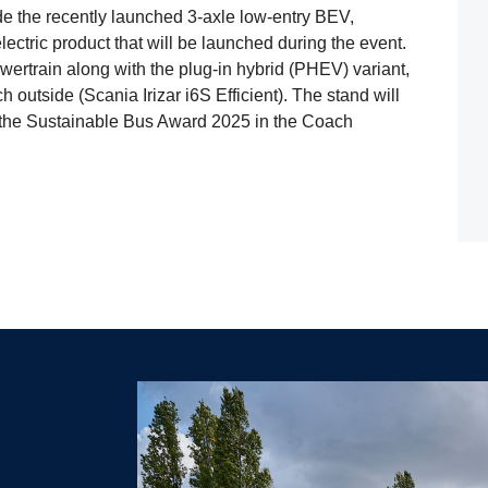
clude the recently launched 3-axle low-entry BEV,
ectric product that will be launched during the event.
ertrain along with the plug-in hybrid (PHEV) variant,
outside (Scania Irizar i6S Efficient). The stand will
 the Sustainable Bus Award 2025 in the Coach