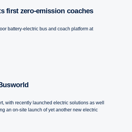
its first zero-emission coaches
oor battery-electric bus and coach platform at
 Busworld
t, with recently launched electric solutions as well
ng an on-site launch of yet another new electric