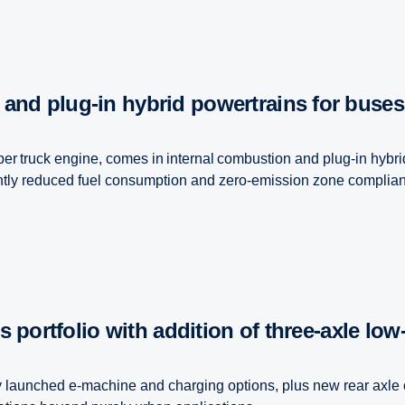
 and plug-in hybrid powertrains for buse
er truck engine, comes in internal combustion and plug-in hybri
ntly reduced fuel consumption and zero-emission zone complianc
s portfolio with addition of three-​axle low-
ly launched e-machine and charging options, plus new rear axle 