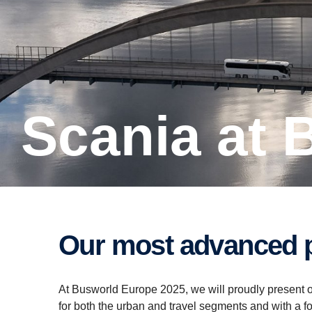
Scania at
Our most advanced p
At Busworld Europe 2025, we will proudly present o
for both the urban and travel segments and with a fo