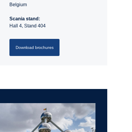
Belgium
Scania stand:
Hall 4, Stand 404
Download brochures