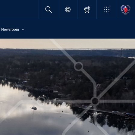
Newsroom