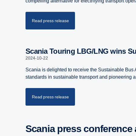
compelling alternative for electrifying transport op
Read press release
Scania Touring LBG/LNG wins S
2024-10-22
Scania is delighted to receive the Sustainable Bus
standards in sustainable transport and pioneering a 
Read press release
Scania press confer­ence