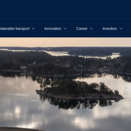
stainable transport
Innovation
Career
Investors