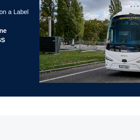
on a Label
ine
6S