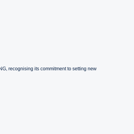
NG, recognising its commitment to setting new