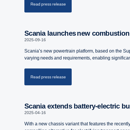
Read press release
Scania launches new combustion
2025-09-16
Scania’s new powertrain platform, based on the Sup
varying needs and requirements, enabling significa
Read press release
Scania extends battery-​electric bu
2025-04-16
With a new chassis variant that features the recent