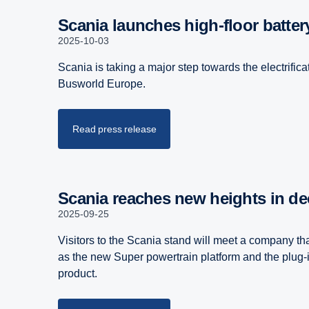
Scania launches high-floor batter
2025-10-03
Scania is taking a major step towards the electrific
Busworld Europe.
Read press release
Scania reaches new heights in 
2025-09-25
Visitors to the Scania stand will meet a company that
as the new Super powertrain platform and the plug-in
product.