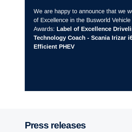
We are happy to announce that we w
of Excellence in the Busworld Vehicle
Awards:
Label of Excellence Drivel
Technology Coach - Scania Irizar i
Efficient PHEV
Press releases