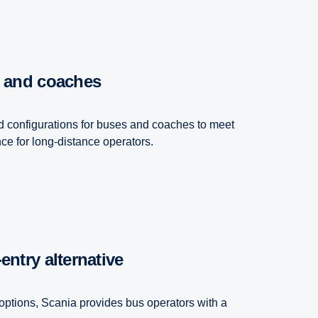
s and coaches
d configurations for buses and coaches to meet
e for long-distance operators.
​entry alternative
options, Scania provides bus operators with a