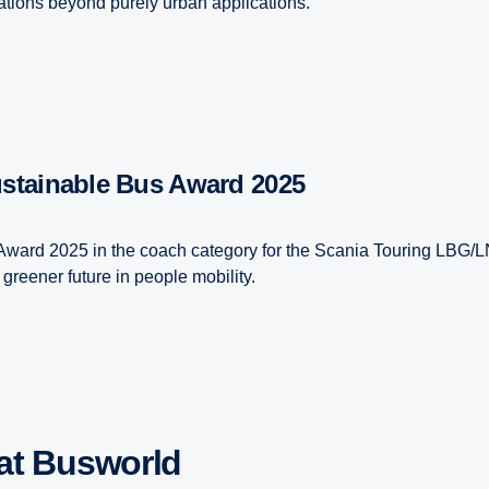
erations beyond purely urban applications.
ustainable Bus Award 2025
 Award 2025 in the coach category for the Scania Touring LBG/L
greener future in people mobility.
 at Busworld