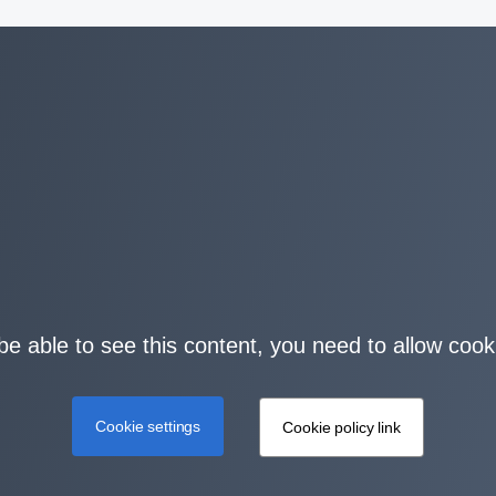
be able to see this content, you need to allow cook
Cookie settings
Cookie policy link