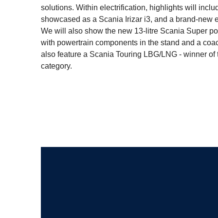
solutions. Within electrification, highlights will in
showcased as a Scania Irizar i3, and a brand-new el
We will also show the new 13-litre Scania Super pow
with powertrain components in the stand and a coach 
also feature a Scania Touring LBG/LNG - winner of
category.