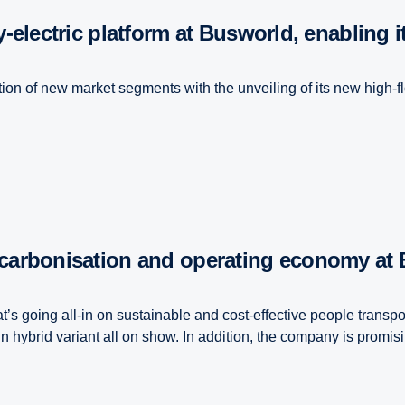
y-electric platform at Busworld, enabling 
ation of new market segments with the unveiling of its new high-fl
decarbonisation and operating economy at
’s going all-in on sustainable and cost-effective people transpor
 hybrid variant all on show. In addition, the company is promisi