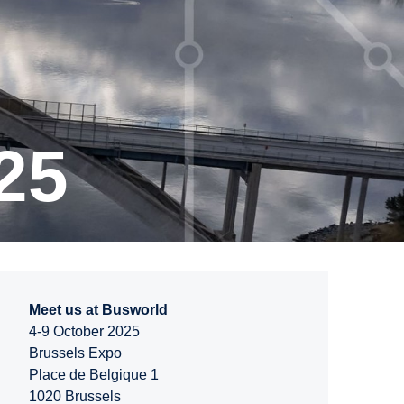
25
Meet us at Busworld
4-9 October 2025
Brussels Expo
Place de Belgique 1
1020 Brussels