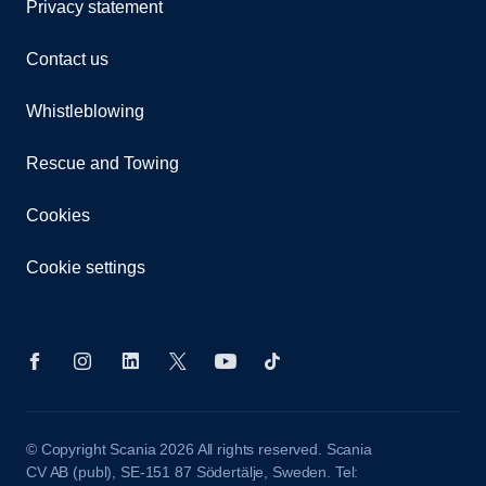
Privacy statement
Contact us
Whistleblowing
Rescue and Towing
Cookies
Cookie settings
© Copyright Scania 2026 All rights reserved. Scania
CV AB (publ), SE-151 87 Södertälje, Sweden. Tel: