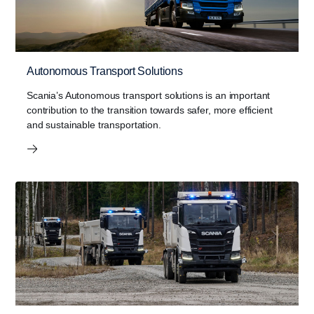
Autonomous Transport Solutions
Scania’s Autonomous transport solutions is an important
contribution to the transition towards safer, more efficient
and sustainable transportation.