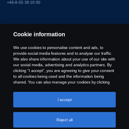
+46-8-55 38 10 00
Cookie information
We use cookies to personalise content and ads, to
provide social media features and to analyse our traffic.
We also share information about your use of our site with
our social media, advertising and analytics partners. By
clicking “I accept”, you are agreeing to give your consent
to all cookies being used and the information being
shared. You can also manage your cookies by clicking
the “Cookie settings” and selecting the categories you’d
like to accept. For a more detailed explanation of how we
use cookies, please visit our cookies section, which you
I accept
can find by clicking the link below this text.
Cookie policy
Reject all