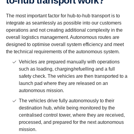
to-hub trans­port work?
The most important factor for hub-to-hub transport is to
integrate as seamlessly as possible into our customers
operations and not creating additional complexity in the
overall logistics management. Autonomous routes are
designed to optimise overall system efficiency and meet
the technical requirements of the autonomous system.
Vehicles are prepared manually with operations
such as loading, charging/refuelling and a full
safety check. The vehicles are then transported to a
launch pad where they are released on an
autonomous mission.
The vehicles drive fully autonomously to their
destination hub, while being monitored by the
centralised control tower, where they are received,
processed, and prepared for the next autonomous
mission.