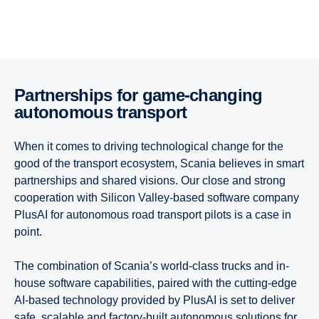
Partner­ships for game-​changing
autonomous trans­port
When it comes to driving technological change for the
good of the transport ecosystem, Scania believes in smart
partnerships and shared visions. Our close and strong
cooperation with Silicon Valley-based software company
PlusAI for autonomous road transport pilots is a case in
point.
The combination of Scania’s world-class trucks and in-
house software capabilities, paired with the cutting-edge
AI-based technology provided by PlusAI is set to deliver
safe, scalable and factory-built autonomous solutions for