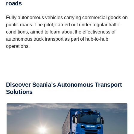
roads
Fully autonomous vehicles carrying commercial goods on
public roads. The pilot, carried out under regular traffic
conditions, aimed to learn about the effectiveness of
autonomous truck transport as part of hub-to-hub
operations.
Discover Scania’s Autonomous Transport
Solutions