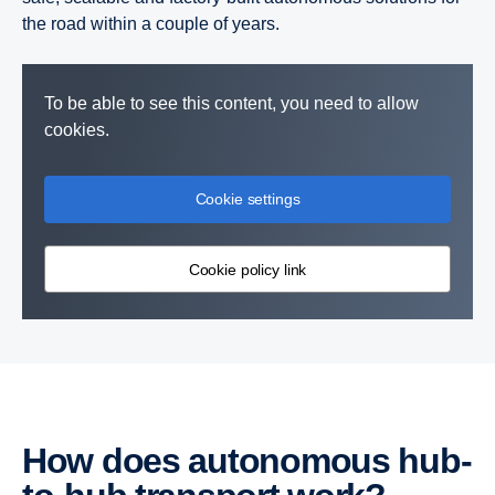
the road within a couple of years.
To be able to see this content, you need to allow
cookies.
Cookie settings
Cookie policy link
How does autonomous hub-​