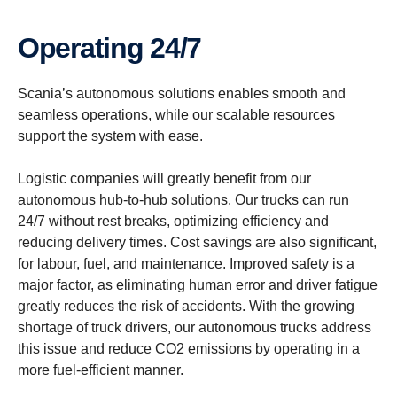
Operating 24/7
Scania’s autonomous solutions enables smooth and
seamless operations, while our scalable resources
support the system with ease.
Logistic companies will greatly benefit from our
autonomous hub-to-hub solutions. Our trucks can run
24/7 without rest breaks, optimizing efficiency and
reducing delivery times. Cost savings are also significant,
for labour, fuel, and maintenance. Improved safety is a
major factor, as eliminating human error and driver fatigue
greatly reduces the risk of accidents. With the growing
shortage of truck drivers, our autonomous trucks address
this issue and reduce CO2 emissions by operating in a
more fuel-efficient manner.