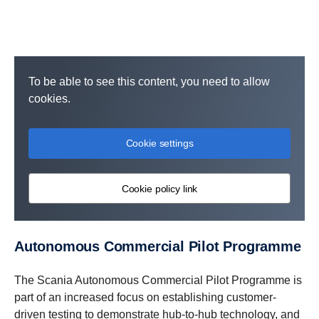
To be able to see this content, you need to allow
cookies.
Cookie settings
Cookie policy link
Autonomous Commercial Pilot Programme
The Scania Autonomous Commercial Pilot Programme is
part of an increased focus on establishing customer-
driven testing to demonstrate hub-to-hub technology, and