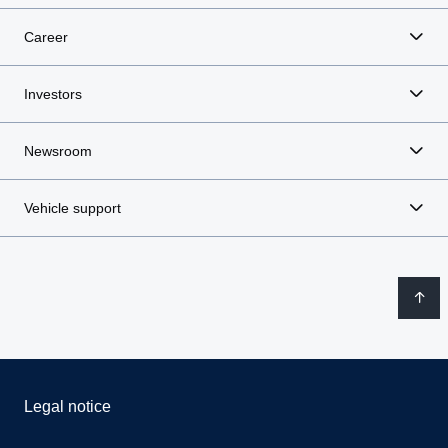
Career
Investors
Newsroom
Vehicle support
Legal notice