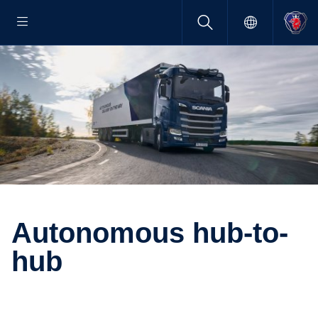
Autonomous hub-​to-
hub