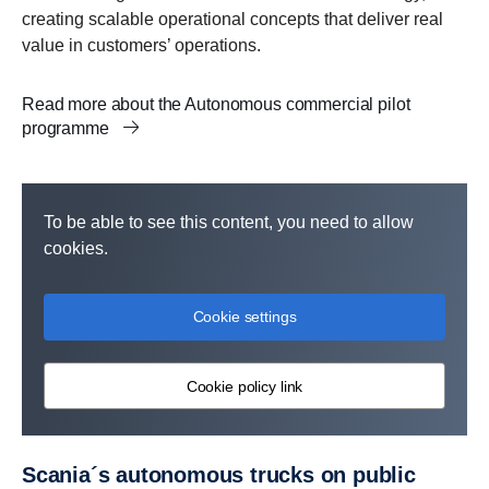
creating scalable operational concepts that deliver real
value in customers’ operations.
Read more about the Autonomous commercial pilot
programme
To be able to see this content, you need to allow
cookies.
Cookie settings
Cookie policy link
Scania´s autonomous trucks on public