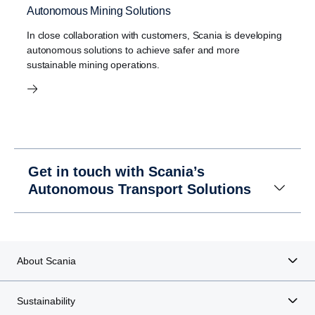
Autonomous Mining Solutions
In close collaboration with customers, Scania is developing
autonomous solutions to achieve safer and more
sustainable mining operations.
Get in touch with Scania’s
Autonomous Transport Solutions
About Scania
Sustainability