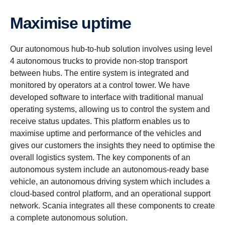
Maximise uptime
Our autonomous hub-to-hub solution involves using level
4 autonomous trucks to provide non-stop transport
between hubs. The entire system is integrated and
monitored by operators at a control tower. We have
developed software to interface with traditional manual
operating systems, allowing us to control the system and
receive status updates. This platform enables us to
maximise uptime and performance of the vehicles and
gives our customers the insights they need to optimise the
overall logistics system. The key components of an
autonomous system include an autonomous-ready base
vehicle, an autonomous driving system which includes a
cloud-based control platform, and an operational support
network. Scania integrates all these components to create
a complete autonomous solution.