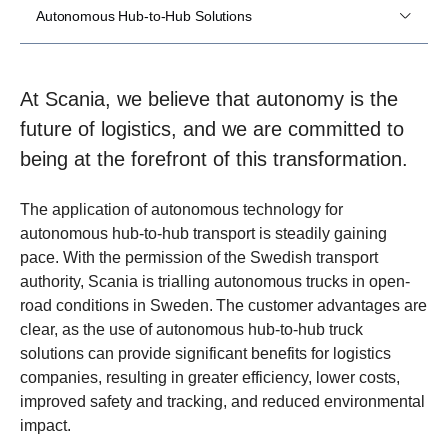
Autonomous Hub-to-Hub Solutions
At Scania, we believe that autonomy is the
future of logistics, and we are committed to
being at the forefront of this transformation.
The application of autonomous technology for
autonomous hub-to-hub transport is steadily gaining
pace. With the permission of the Swedish transport
authority, Scania is trialling autonomous trucks in open-
road conditions in Sweden. The customer advantages are
clear, as the use of autonomous hub-to-hub truck
solutions can provide significant benefits for logistics
companies, resulting in greater efficiency, lower costs,
improved safety and tracking, and reduced environmental
impact.