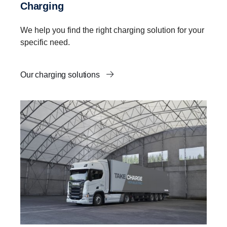
Charging
We help you find the right charging solution for your
specific need.
Our charging solutions