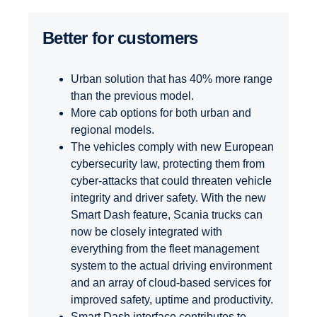
Better for customers
Urban solution that has 40% more range
than the previous model.
More cab options for both urban and
regional models.
The vehicles comply with new European
cybersecurity law, protecting them from
cyber-attacks that could threaten vehicle
integrity and driver safety. With the new
Smart Dash feature, Scania trucks can
now be closely integrated with
everything from the fleet management
system to the actual driving environment
and an array of cloud-based services for
improved safety, uptime and productivity.
Smart Dash interface contributes to