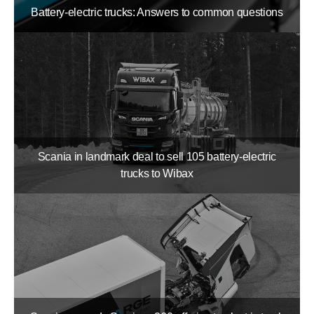
Battery-electric trucks: Answers to common questions
Scania in landmark deal to sell 105 battery-​electric
trucks to Wibax