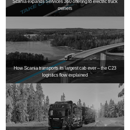
Scania expands Services 360 offering to electric truck
owners
How Scania transports its largest cab ever – the C23
logistics flow explained