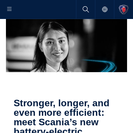
Stronger, longer, and
even more efficient:
meet Scania’s new
battery-​electric