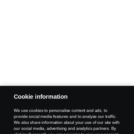
Cookie information
We use cookies to personalise content and ads, to
provide social media features and to analyse our traffic.
We also share information about your use of our site with
our social media, advertising and analytics partners. By