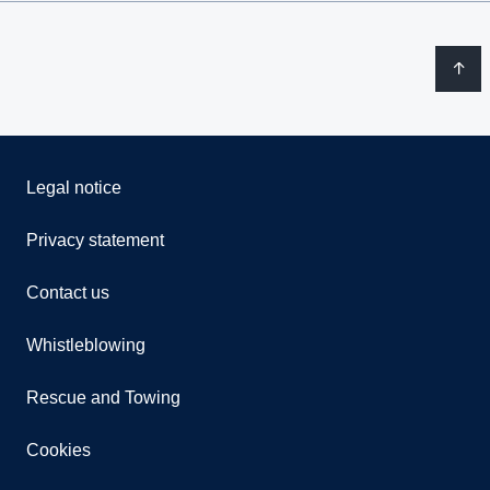
Legal notice
Privacy statement
Contact us
Whistleblowing
Rescue and Towing
Cookies