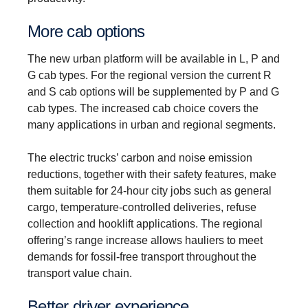
More cab options
The new urban platform will be available in L, P and
G cab types. For the regional version the current R
and S cab options will be supplemented by P and G
cab types. The increased cab choice covers the
many applications in urban and regional segments.
The electric trucks’ carbon and noise emission
reductions, together with their safety features, make
them suitable for 24-hour city jobs such as general
cargo, temperature-controlled deliveries, refuse
collection and hooklift applications. The regional
offering’s range increase allows hauliers to meet
demands for fossil-free transport throughout the
transport value chain.
Better driver experi­ence