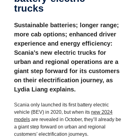
trucks
Sustainable batteries; longer range;
more cab options; enhanced driver
experience and energy efficiency:
Scania’s new electric trucks for
urban and regional operations are a
giant step forward for its customers
on their electrification journey, as
Lydia Liang explains.
Scania only launched its first battery electric
vehicle (BEV) in 2020, but when its
new 2024
models
are revealed in October, they’ll already be
a giant step forward on urban and regional
customers’ electrification journeys.