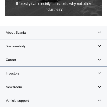
If forestry can electrify transports, why not other
industries?
About Scania
Sustainability
Career
Investors
Newsroom
Vehicle support