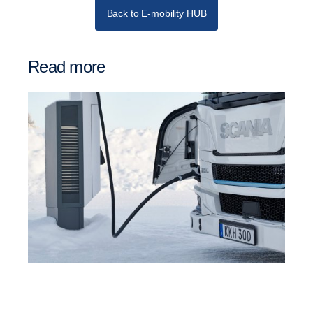
Back to E-mobility HUB
Read more