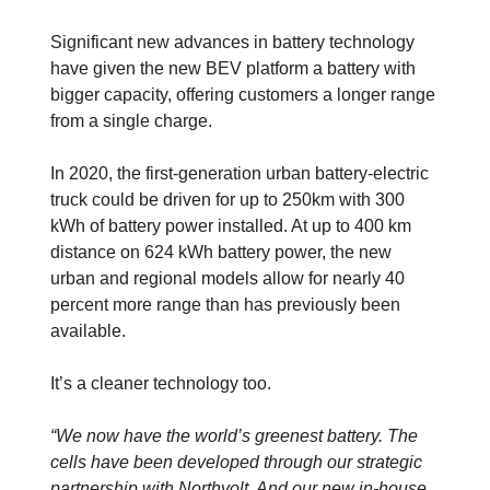
Significant new advances in battery technology
have given the new BEV platform a battery with
bigger capacity, offering customers a longer range
from a single charge.
In 2020, the first-generation urban battery-electric
truck could be driven for up to 250km with 300
kWh of battery power installed. At up to 400 km
distance on 624 kWh battery power, the new
urban and regional models allow for nearly 40
percent more range than has previously been
available.
It’s a cleaner technology too.
“We now have the world’s greenest battery. The
cells have been developed through our strategic
partnership with Northvolt. And our new in-house