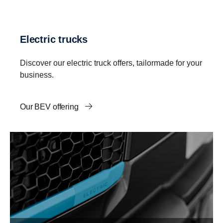
Electric trucks
Discover our electric truck offers, tailormade for your
business.
Our BEV offering