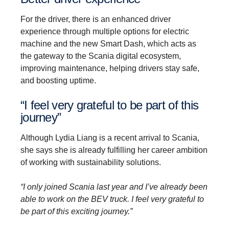
For the driver, there is an enhanced driver
experience through multiple options for electric
machine and the new Smart Dash, which acts as
the gateway to the Scania digital ecosystem,
improving maintenance, helping drivers stay safe,
and boosting uptime.
“I feel very grateful to be part of this
journey”
Although Lydia Liang is a recent arrival to Scania,
she says she is already fulfilling her career ambition
of working with sustainability solutions.
“I only joined Scania last year and I’ve already been
able to work on the BEV truck. I feel very grateful to
be part of this exciting journey.”