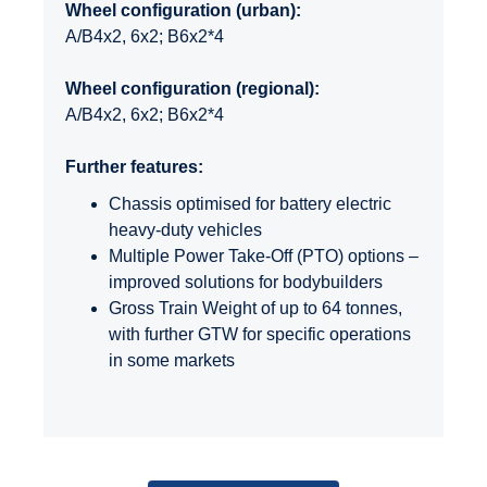
Wheel configuration (urban):
A/B4x2, 6x2; B6x2*4
Wheel configuration (regional):
A/B4x2, 6x2; B6x2*4
Further features:
Chassis optimised for battery electric
heavy-duty vehicles
Multiple Power Take-Off (PTO) options –
improved solutions for bodybuilders
Gross Train Weight of up to 64 tonnes,
with further GTW for specific operations
in some markets