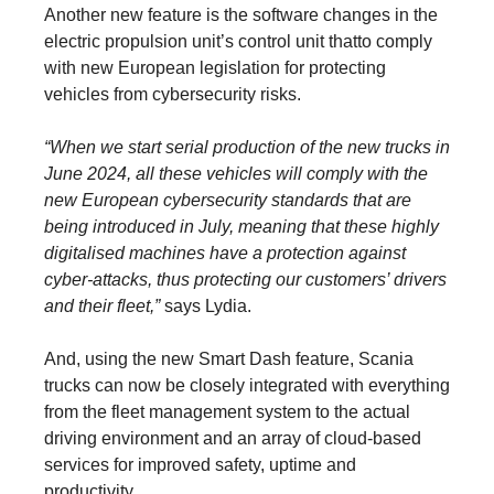
Another new feature is the software changes in the
electric propulsion unit’s control unit thatto comply
with new European legislation for protecting
vehicles from cybersecurity risks.
“When we start serial production of the new trucks in
June 2024, all these vehicles will comply with the
new European cybersecurity standards that are
being introduced in July, meaning that these highly
digitalised machines have a protection against
cyber-attacks, thus protecting our customers’ drivers
and their fleet,”
says Lydia.
And, using the new Smart Dash feature, Scania
trucks can now be closely integrated with everything
from the fleet management system to the actual
driving environment and an array of cloud-based
services for improved safety, uptime and
productivity.