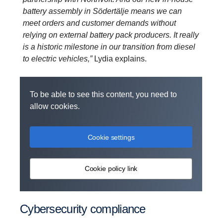
battery assembly in Södertälje means we can
meet orders and customer demands without
relying on external battery pack producers. It really
is a historic milestone in our transition from diesel
to electric vehicles,”
Lydia explains.
To be able to see this content, you need to
allow cookies.
Cookie settings
Cookie policy link
Cyber­se­cu­rity compli­ance