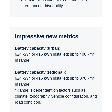
enhanced driveability.
Impres­sive new metrics
Battery capacity (urban):
624 kWh or 416 kWh installed; up to 400 km*
in range
Battery capacity (regional):
624 kWh or 416 kWh installed; up to 370 km*
in range;
*Range is dependent on factors such as
climate, topography, vehicle configuration, and
road condition.