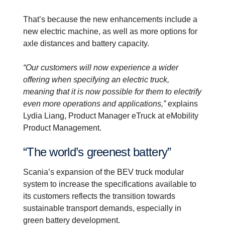
That’s because the new enhancements include a
new electric machine, as well as more options for
axle distances and battery capacity.
“Our customers will now experience a wider
offering when specifying an electric truck,
meaning that it is now possible for them to electrify
even more operations and applications,”
explains
Lydia Liang, Product Manager eTruck at eMobility
Product Management.
“The world’s greenest battery”
Scania’s expansion of the BEV truck modular
system to increase the specifications available to
its customers reflects the transition towards
sustainable transport demands, especially in
green battery development.