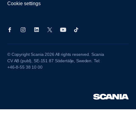
Cookie settings
© Copyright Scania 2026 All rights reserved. Scania
CV AB (publ), SE-151 87 Södertälje, Sweden. Tel:
+46-8-55 38 10 00