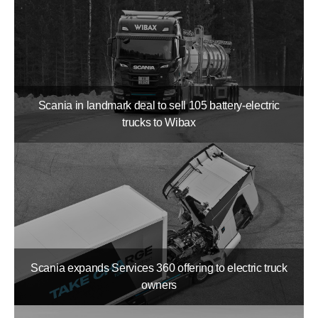
Scania in landmark deal to sell 105 battery-​electric
trucks to Wibax
Scania expands Services 360 offering to electric truck
owners