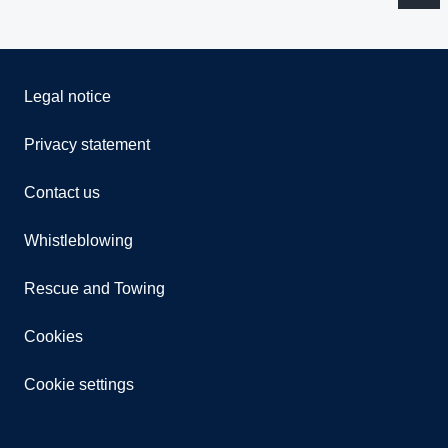
Legal notice
Privacy statement
Contact us
Whistleblowing
Rescue and Towing
Cookies
Cookie settings