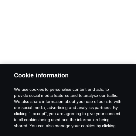
Cookie information
We use cookies to personalise content and ads, to
provide social media features and to analyse our traffic.
We also share information about your use of our site with
our social media, advertising and analytics partners. By
clicking “I accept”, you are agreeing to give your consent
to all cookies being used and the information being
shared. You can also manage your cookies by clicking
the “Cookie settings” and selecting the categories you’d