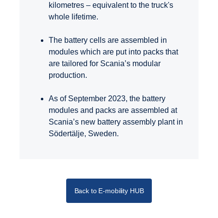
kilometres – equivalent to the truck's
whole lifetime.
The battery cells are assembled in
modules which are put into packs that
are tailored for Scania’s modular
production.
As of September 2023, the battery
modules and packs are assembled at
Scania’s new battery assembly plant in
Södertälje, Sweden.
Back to E-mobility HUB