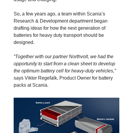
So, a few years ago, a team within Scania’s
Research & Development department began
drafting ideas for how the next generation of
batteries for heavy duty transport should be
designed.
“Together with our partner Northvolt, we had the
opportunity to start from a clean sheet to develop
the optimum battery cell for heavy-duty vehicles,”
says Viktor Regefalk, Product Owner for battery
packs at Scania.