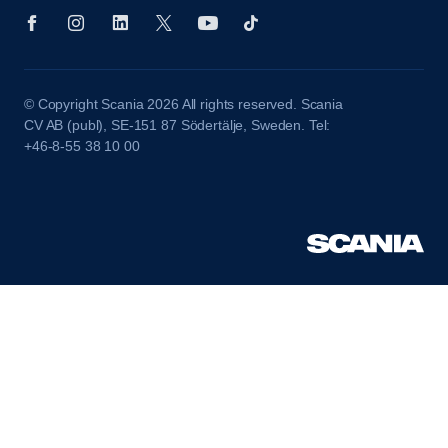
© Copyright Scania 2026 All rights reserved. Scania
CV AB (publ), SE-151 87 Södertälje, Sweden. Tel:
+46-8-55 38 10 00