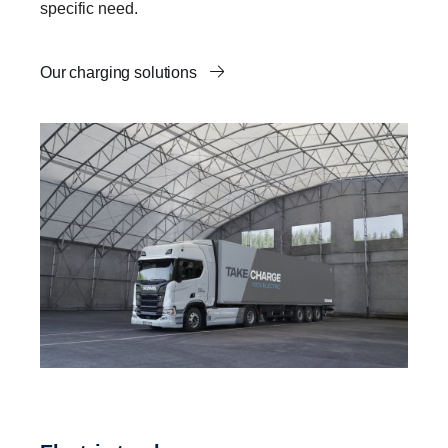
specific need.
Our charging solutions