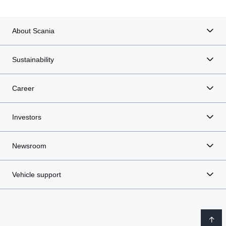
About Scania
Sustainability
Career
Investors
Newsroom
Vehicle support