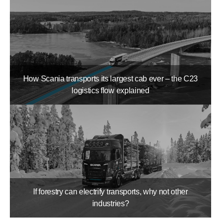
How Scania transports its largest cab ever – the C23
logistics flow explained
If forestry can electrify transports, why not other
industries?