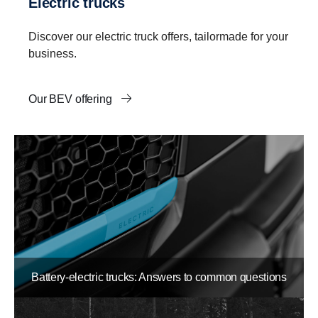
Electric trucks
Discover our electric truck offers, tailormade for your
business.
Our BEV offering
Battery-electric trucks: Answers to common questions