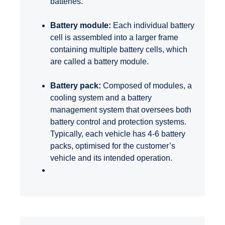
batteries.
Battery module:
Each individual battery
cell is assembled into a larger frame
containing multiple battery cells,
which
are called a battery module.
Battery pack:
Composed of modules, a
cooling system and a battery
management system that oversees both
battery control and protection systems.
Typically, each vehicle has 4-6 battery
packs, optimised for the customer’s
vehicle and its intended operation.