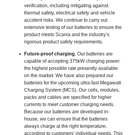
verification, including mitigating against
thermal safety, electrical safety and vehicle
accident risks. We continue to carry out
extensive testing of our batteries to ensure the
product meets Scania and the industry’s
rigorous product safety requirements.
Future-proof charging.
Our batteries are
capable of accepting 375kW charging power:
the highest possible rate presently available
on the market. We have also prepared our
batteries for the upcoming ultra-fast Megawatt
Charging System (MCS). Our cells, modules,
packs and cables are specified for higher
currents to meet customer charging needs.
Because our batteries are developed in-
house, we can ensure that the batteries
always charge at the right temperature,
according to customers’ individual needs. This