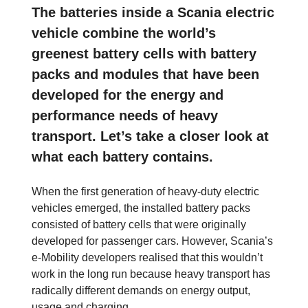
The batteries inside a Scania electric
vehicle combine the world’s
greenest battery cells with battery
packs and modules that have been
developed for the energy and
performance needs of heavy
transport. Let’s take a closer look at
what each battery contains.
When the first generation of heavy-duty electric
vehicles emerged, the installed battery packs
consisted of battery cells that were originally
developed for passenger cars. However, Scania’s
e-Mobility developers realised that this wouldn’t
work in the long run because heavy transport has
radically different demands on energy output,
usage and charging.