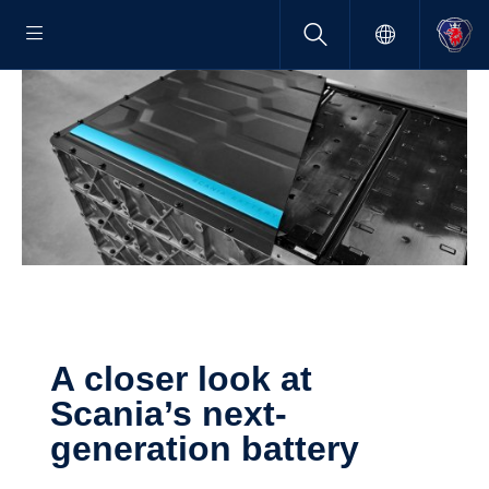
A closer look at
Scania’s next-​
generation battery