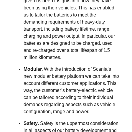
given us deep insights into how they have
been using their vehicles. This has enabled
us to tailor the batteries to meet the
demanding requirements of heavy-duty
transport, including battery lifetime, range,
charging and power output. In particular, our
batteries are designed to be charged, used
and re-charged over a total lifespan of 1.5
million kilometres.
Modular.
With the introduction of Scania’s
new modular battery platform we can take into
account different customer applications. This
way, the customer’s battery-electric vehicle
can be tailored according to their individual
demands regarding aspects such as vehicle
configuration, range and power.
Safety
. Safety is the uppermost consideration
in all aspects of our battery development and