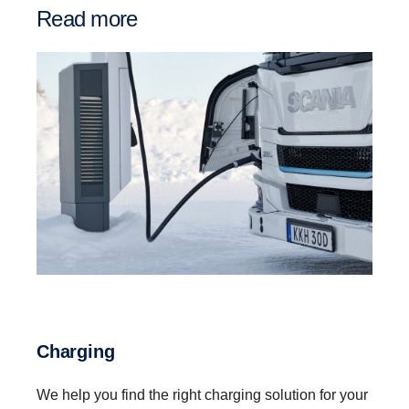
Read more
Charging
We help you find the right charging solution for your