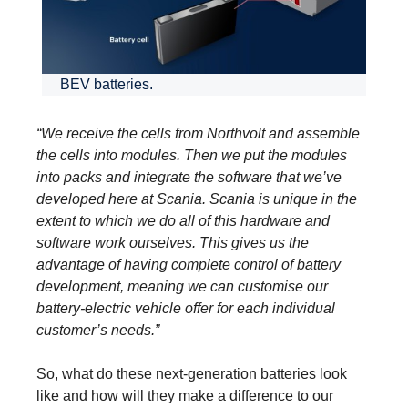
BEV batteries.
“We receive the cells from Northvolt and assemble
the cells into modules. Then we put the modules
into packs and integrate the software that we’ve
developed here at Scania. Scania is unique in the
extent to which we do all of this hardware and
software work ourselves. This gives us the
advantage of having complete control of battery
development, meaning we can customise our
battery-electric vehicle offer for each individual
customer’s needs.”
So, what do these next-generation batteries look
like and how will they make a difference to our