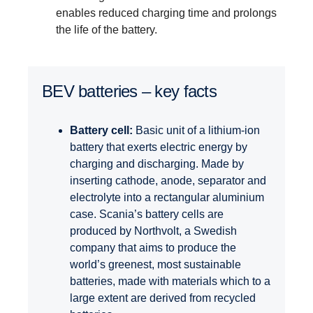
enables reduced charging time and prolongs
the life of the battery.
BEV batteries – key facts
Battery cell:
Basic unit of a lithium-ion
battery that exerts electric energy by
charging and discharging. Made by
inserting cathode, anode, separator and
electrolyte into a rectangular aluminium
case. Scania’s battery cells are
produced by Northvolt, a Swedish
company that aims to produce the
world’s greenest, most sustainable
batteries, made with materials which to a
large extent are derived from recycled