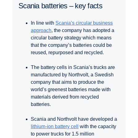
Scania batteries – key facts
In line with
Scania’s circular business
approach
, the company has adopted a
circular battery strategy which means
that the company’s batteries could be
reused, repurposed and recycled.
The battery cells in Scania’s trucks are
manufactured by Northvolt, a Swedish
company that aims to produce the
world’s greenest batteries made with
materials derived from recycled
batteries.
Scania and Northvolt have developed a
lithium-ion battery cell
with the capacity
to power trucks for 1.5 million