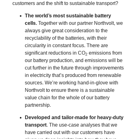
customers and the shift to sustainable transport?
The world’s most sustainable battery
cells.
Together with our partner Northvolt, we
always give great consideration to the
recyclability of the batteries, with their
circularity in constant focus. There are
significant reductions in CO
emissions from
2
our battery production, and emissions will be
cut further in the future through improvements
in electricity that’s produced from renewable
sources. We’re working hand-in-glove with
Northvolt to ensure there is a sustainable
value chain for the whole of our battery
partnership.
Developed and tailor-made for heavy-duty
transport
. The use-case analyses that we
have carried out with our customers have