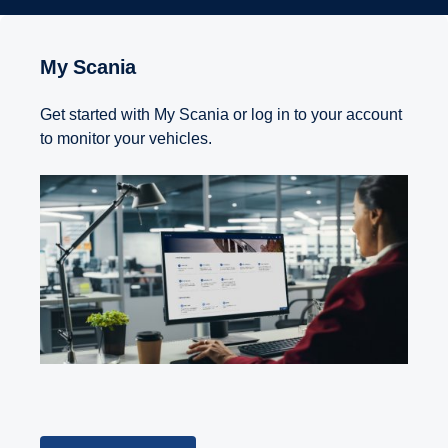
My Scania
Get started with My Scania or log in to your account
to monitor your vehicles.