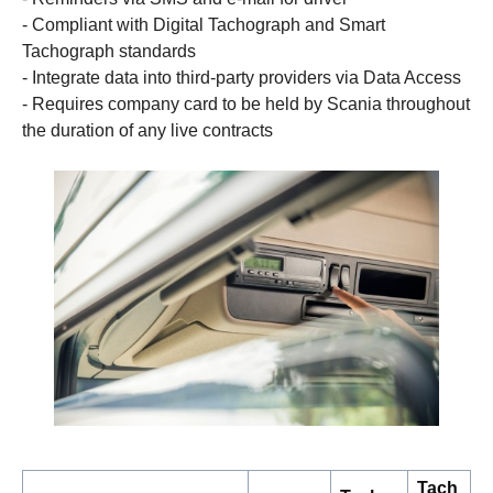
- Compliant with Digital Tachograph and Smart
Tachograph standards
- Integrate data into third-party providers via Data Access
- Requires company card to be held by Scania throughout
the duration of any live contracts
Tach