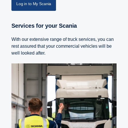
Log in to My Scania
Services for your Scania
With our extensive range of truck services, you can
rest assured that your commercial vehicles will be
well looked after.