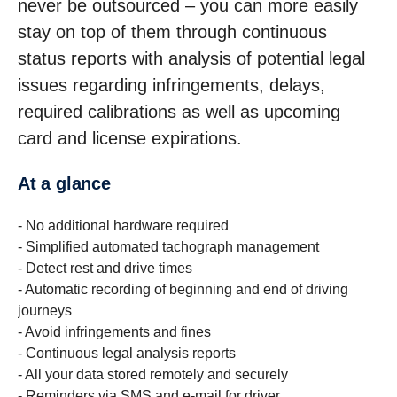
never be outsourced – you can more easily
stay on top of them through continuous
status reports with analysis of potential legal
issues regarding infringements, delays,
required calibrations as well as upcoming
card and license expirations.
At a glance
- No additional hardware required
- Simplified automated tachograph management
- Detect rest and drive times
- Automatic recording of beginning and end of driving
journeys
- Avoid infringements and fines
- Continuous legal analysis reports
- All your data stored remotely and securely
- Reminders via SMS and e-mail for driver