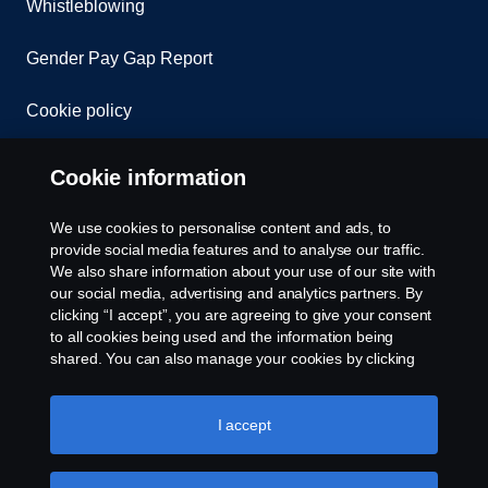
Whistleblowing
Gender Pay Gap Report
Cookie policy
Cookie settings
Cookie information
We use cookies to personalise content and ads, to
provide social media features and to analyse our traffic.
We also share information about your use of our site with
our social media, advertising and analytics partners. By
clicking “I accept”, you are agreeing to give your consent
to all cookies being used and the information being
© Copyright Scania 2026. All rights reserved.
shared. You can also manage your cookies by clicking
Scania (Great Britain) Limited, Delaware Drive,
the “Cookie settings” and selecting the categories you’d
Tongwell, Milton Keynes, MK15 8HB, Tel: +44 (0)
like to accept. For a more detailed explanation of how we
1908 210210. VAT number: 485809107. Scania
use cookies, please visit our cookies section, which you
I accept
(Great Britain) Limited is an appointed
can find by clicking the link below this text.
Cookie policy
representative of ITC Compliance Limited which is
authorised and regulated by the Financial Conduct