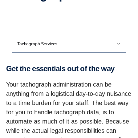
Tachograph Services
Get the essen­tials out of the way
Your tachograph administration can be
anything from a logistical day-to-day nuisance
to a time burden for your staff. The best way
for you to handle tachograph data, is to
automate as much of it as possible. Because
while the actual legal responsibilities can