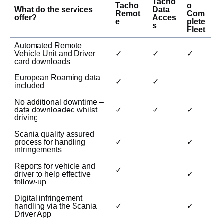
Tacho
Tacho
o
What do the services
Data
Remot
Com
offer?
Acces
e
plete
s
Fleet
Automated Remote
Vehicle Unit and Driver
✓
✓
✓
card downloads
European Roaming data
✓
✓
included
No additional downtime –
data downloaded whilst
✓
✓
✓
driving
Scania quality assured
process for handling
✓
✓
infringements
Reports for vehicle and
✓
driver to help effective
✓
follow-up
Digital infringement
handling via the Scania
✓
✓
Driver App