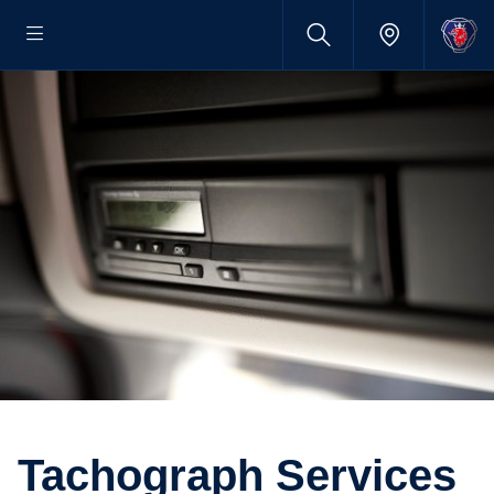
Tacho­graph Services