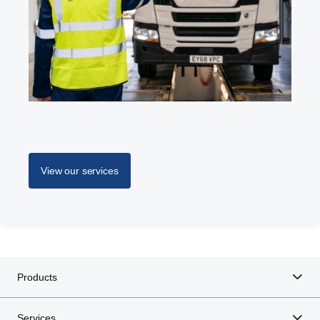
View our services
Products
Services