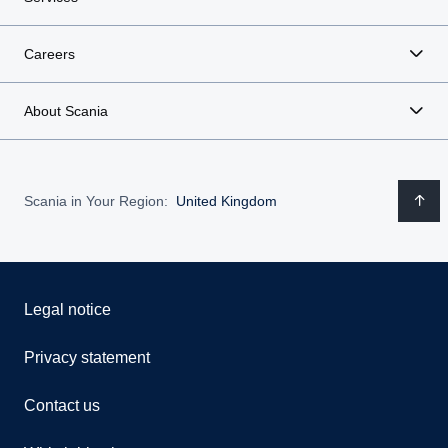
Careers
About Scania
Scania in Your Region:
United Kingdom
Legal notice
Privacy statement
Contact us