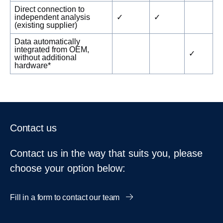
Direct connection to
independent analysis
✓
✓
(existing supplier)
Data automatically
integrated from OEM,
✓
without additional
hardware*
Contact us
Contact us in the way that suits you, please
choose your option below:
Fill in a form to contact our team