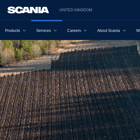
UNITED KINGDOM
Products
Services
Careers
About Scania
W