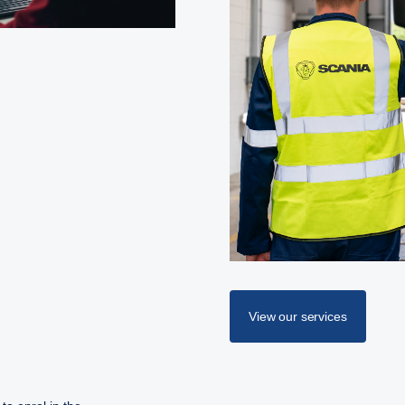
View our services