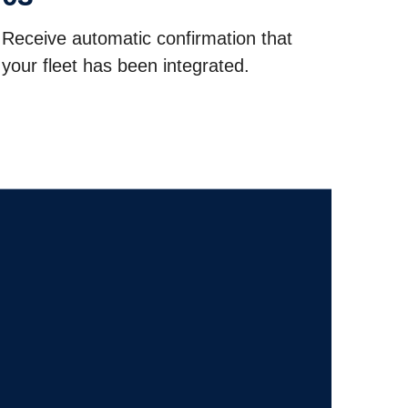
Receive automatic confirmation that
your fleet has been integrated.