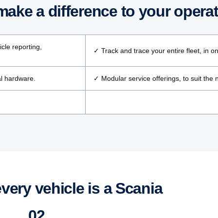
ake a differ­ence to your opera­
cle reporting,
✓ Track and trace your entire fleet, in o
al hardware.
✓ Modular service offerings, to suit the
every vehicle is a Scania
02