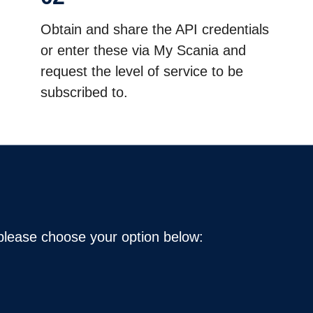
Obtain and share the API credentials
or enter these via My Scania and
request the level of service to be
subscribed to.
 please choose your option below: