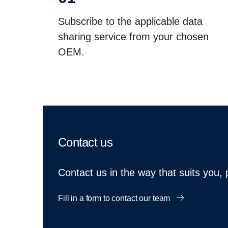
Subscribe to the applicable data
sharing service from your chosen
OEM.
Contact us
Contact us in the way that suits you,
Fill in a form to contact our team