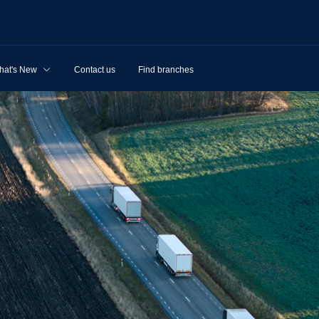
hat's New
Contact us
Find branches