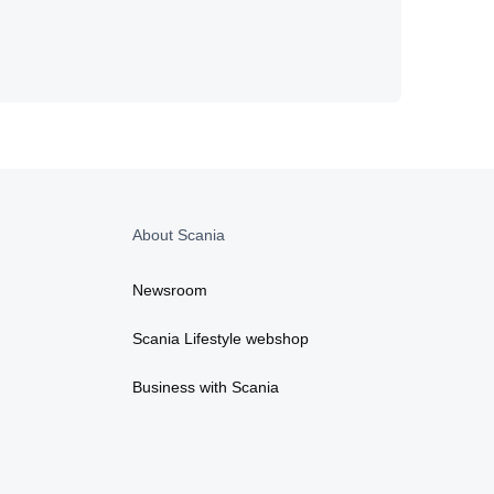
About Scania
Newsroom
Scania Lifestyle webshop
Business with Scania