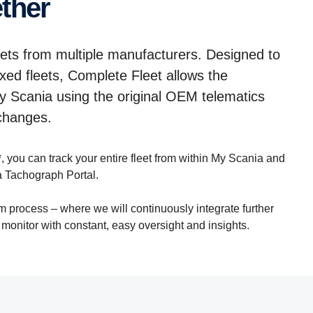
ether
eets from multiple manufacturers. Designed to
ed fleets, Complete Fleet allows the
My Scania using the original OEM telematics
 changes.
, you can track your entire fleet from within My Scania and
 Tachograph Portal.
rm process – where we will continuously integrate further
o monitor with constant, easy oversight and insights.