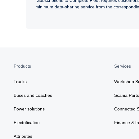
*Subscriptions to Complete Fleet requires customers 
minimum data-sharing service from the correspond
Products
Services
Trucks
Workshop Se
Buses and coaches
Scania Parts
Power solutions
Connected S
Electrification
Finance & I
Attributes