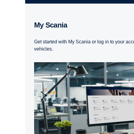
My Scania
Get started with My Scania or log in to your acc
vehicles.