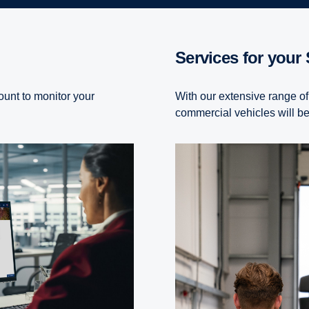
Services for your
ount to monitor your
With our extensive range of
commercial vehicles will be 