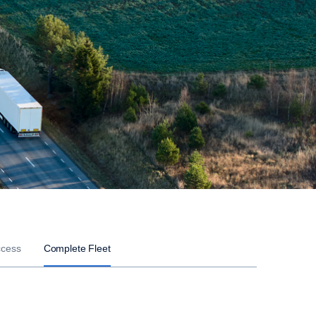
ccess
Complete Fleet