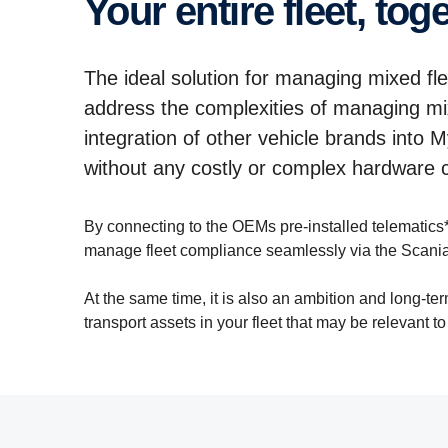
Your entire fleet, tog
The ideal solution for managing mixed fl
address the complexities of managing mix
integration of other vehicle brands into 
without any costly or complex hardware
By connecting to the OEMs pre-installed telematics*
manage fleet compliance seamlessly via the Scania
At the same time, it is also an ambition and long-te
transport assets in your fleet that may be relevant t