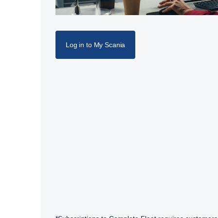
Log in to My Scania