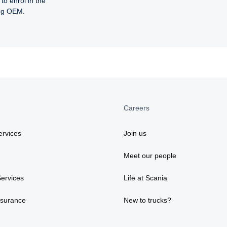
to enrol in the
ing OEM.
Careers
rvices
Join us
Meet our people
ervices
Life at Scania
nsurance
New to trucks?