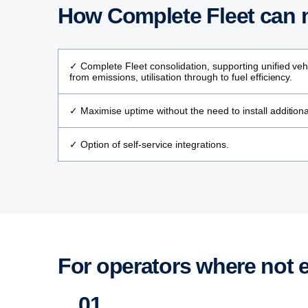
How Complete Fleet can m
✓ Complete Fleet consolidation, supporting unified vehi
from emissions, utilisation through to fuel efficiency.
✓ Maximise uptime without the need to install addition
✓ Option of self-service integrations.
For operators where not 
01