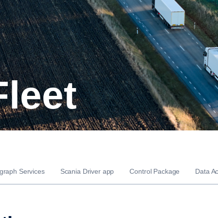
Fleet
graph Services
Scania Driver app
Control Package
Data A