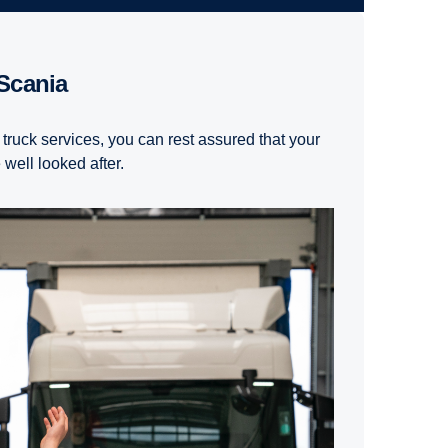
 Scania
 truck services, you can rest assured that your
well looked after.