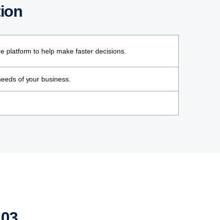
tion
ne platform to help make faster decisions.
 needs of your business.
03