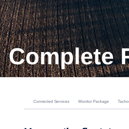
Complete 
Connected Services
Monitor Package
Tacho