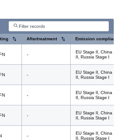
ting
Aftertreatment
Emission compliance
EU Stage II, China Stage
FN
-
II, Russia Stage I
EU Stage II, China Stage
FN
-
II, Russia Stage I
EU Stage II, China Stage
FN
-
II, Russia Stage I
EU Stage II, China Stage
FN
-
II, Russia Stage I
EU Stage II, China Stage
N
-
II, Russia Stage I