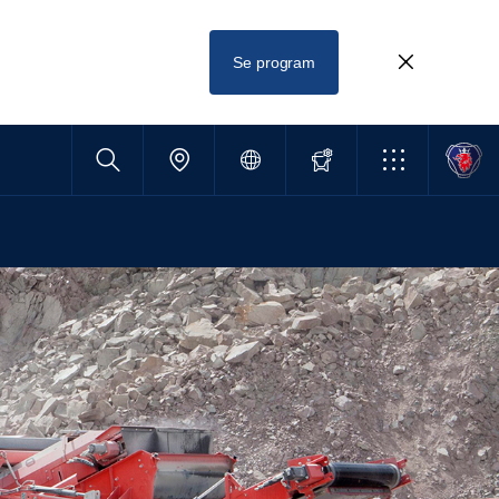
Se program