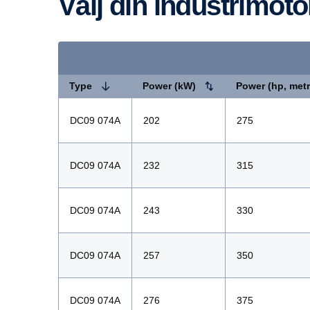
Välj din industrimoto
Type
Power (kW)
Power (hp, metr
DC09 074A
202
275
DC09 074A
232
315
DC09 074A
243
330
DC09 074A
257
350
DC09 074A
276
375