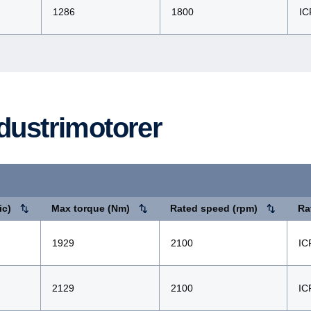
1286
1800
IC
ndustrimo­torer
ic)
Max torque (Nm)
Rated speed (rpm)
Ra
1929
2100
IC
2129
2100
IC