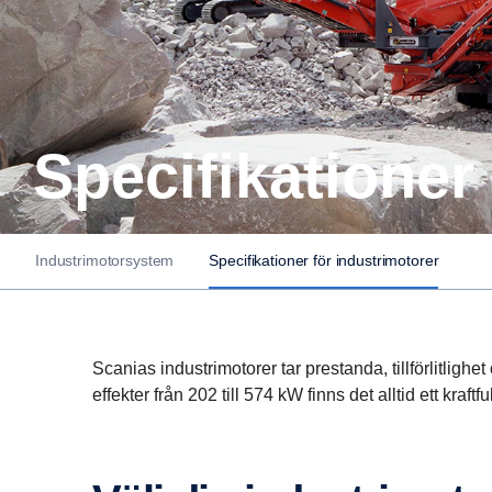
Speci­fi­ka­tion
Industrimotorsystem
Specifikationer för industrimotorer
Scanias industrimotorer tar prestanda, tillförlitlighe
effekter från 202 till 574 kW finns det alltid ett kraftfu