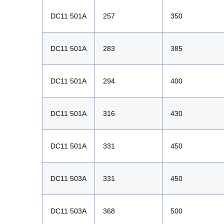
DC11 501A
257
350
DC11 501A
283
385
DC11 501A
294
400
DC11 501A
316
430
DC11 501A
331
450
DC11 503A
331
450
DC11 503A
368
500