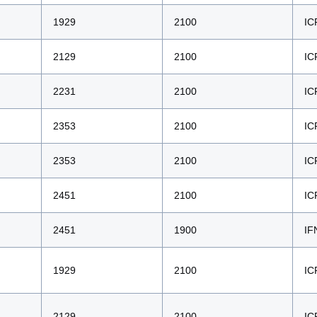
1929
2100
IC
2129
2100
IC
2231
2100
IC
2353
2100
IC
2353
2100
IC
2451
2100
IC
2451
1900
IF
1929
2100
IC
2129
2100
IC