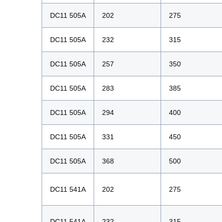
DC11 505A
202
275
DC11 505A
232
315
DC11 505A
257
350
DC11 505A
283
385
DC11 505A
294
400
DC11 505A
331
450
DC11 505A
368
500
DC11 541A
202
275
DC11 541A
232
315