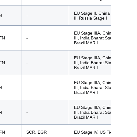
EU Stage II, China Stage
N
-
II, Russia Stage I
EU Stage IIIA, China Stage
FN
-
III, India Bharat Stage III,
Brazil MAR I
EU Stage IIIA, China Stage
FN
-
III, India Bharat Stage III,
Brazil MAR I
EU Stage IIIA, China Stage
N
-
III, India Bharat Stage III,
Brazil MAR I
EU Stage IIIA, China Stage
N
-
III, India Bharat Stage III,
Brazil MAR I
FN
SCR, EGR
EU Stage IV, US Tier 4f