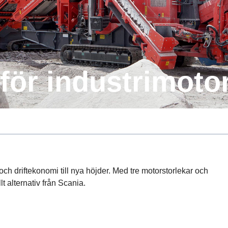
er för industrimo­to
t och driftekonomi till nya höjder. Med tre motorstorlekar och
llt alternativ från Scania.