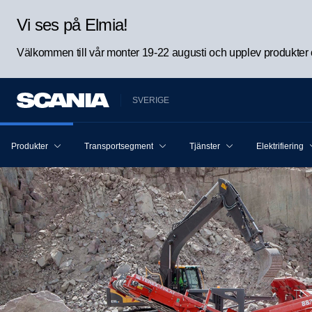
Vi ses på Elmia!
Välkommen till vår monter 19-22 augusti och upplev produkter oc
SVERIGE
Produkter
Transportsegment
Tjänster
Elektrifiering