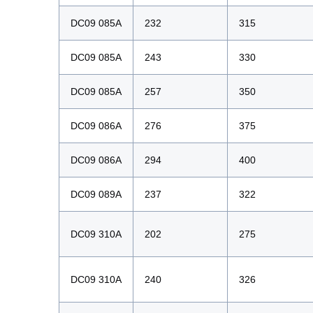
DC09 085A
232
315
DC09 085A
243
330
DC09 085A
257
350
DC09 086A
276
375
DC09 086A
294
400
DC09 089A
237
322
DC09 310A
202
275
DC09 310A
240
326