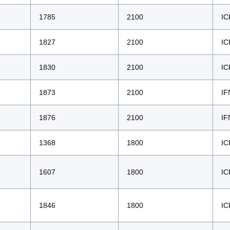
1785
2100
IC
1827
2100
IC
1830
2100
IC
1873
2100
IF
1876
2100
IF
1368
1800
IC
1607
1800
IC
1846
1800
IC