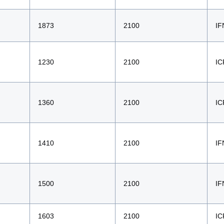
1873
2100
IF
1230
2100
IC
1360
2100
IC
1410
2100
IF
1500
2100
IF
1603
2100
IC