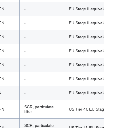
FN
-
EU Stage II equivalent
FN
-
EU Stage II equivalent
FN
-
EU Stage II equivalent
FN
-
EU Stage II equivalent
FN
-
EU Stage II equivalent
FN
-
EU Stage II equivalent
N
-
EU Stage II equivalent
SCR, particulate
FN
US Tier 4f, EU Stage V
filter
SCR, particulate
FN
US Tier 4f, EU Stage V