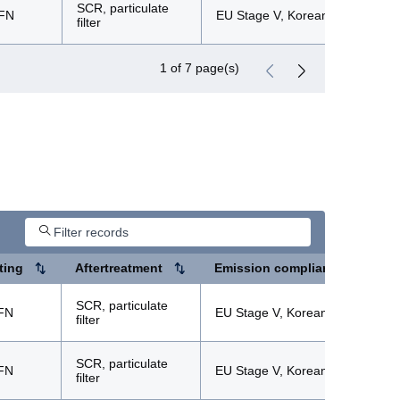
SCR, particulate
FN
EU Stage V, Korean Tier 5
filter
1 of 7 page(s)
ting
Aftertreatment
Emission compliance
SCR, particulate
FN
EU Stage V, Korean Tier 5
filter
SCR, particulate
FN
EU Stage V, Korean Tier 5
filter