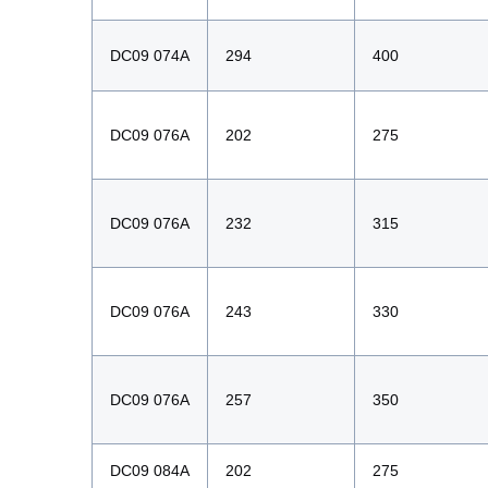
DC09 074A
294
400
DC09 076A
202
275
DC09 076A
232
315
DC09 076A
243
330
DC09 076A
257
350
DC09 084A
202
275