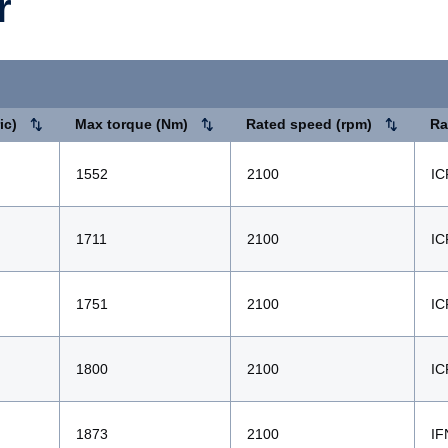
r
ic)
Max torque (Nm)
Rated speed (rpm)
Ra
1552
2100
IC
1711
2100
IC
1751
2100
IC
1800
2100
IC
1873
2100
IF