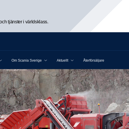
h tjänster i världsklass.
Om Scania Sverige
Aktuellt
Återförsäljare