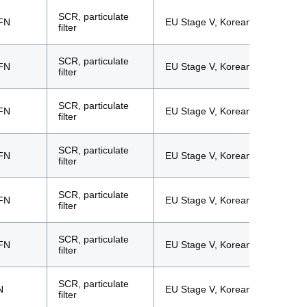
SCR, particulate
FN
EU Stage V, Korean Tier 5
filter
SCR, particulate
FN
EU Stage V, Korean Tier 5
filter
SCR, particulate
FN
EU Stage V, Korean Tier 5
filter
SCR, particulate
FN
EU Stage V, Korean Tier 5
filter
SCR, particulate
FN
EU Stage V, Korean Tier 5
filter
SCR, particulate
FN
EU Stage V, Korean Tier 5
filter
SCR, particulate
N
EU Stage V, Korean Tier 5
filter