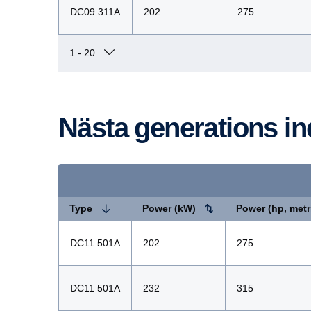
DC09 311A
202
275
Nästa genera­tions i
Type
Power (kW)
Power (hp, metr
DC11 501A
202
275
DC11 501A
232
315