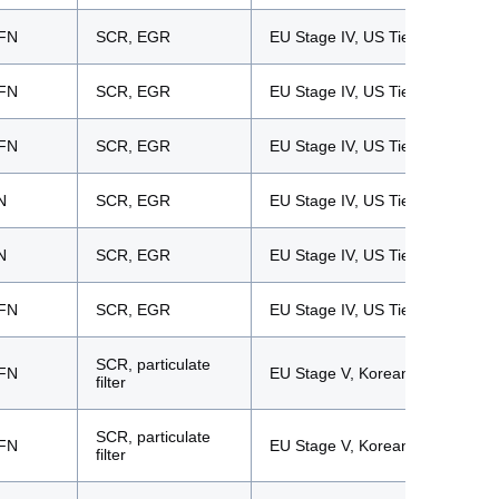
FN
SCR, EGR
EU Stage IV, US Tier 4f
FN
SCR, EGR
EU Stage IV, US Tier 4f
FN
SCR, EGR
EU Stage IV, US Tier 4f
N
SCR, EGR
EU Stage IV, US Tier 4f
N
SCR, EGR
EU Stage IV, US Tier 4f
FN
SCR, EGR
EU Stage IV, US Tier 4f
SCR, particulate
FN
EU Stage V, Korean Tier 5
filter
SCR, particulate
FN
EU Stage V, Korean Tier 5
filter