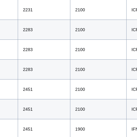
2231
2100
IC
2283
2100
IC
2283
2100
IC
2283
2100
IC
2451
2100
IC
2451
2100
IC
2451
1900
IF