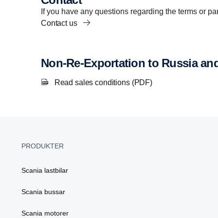
If you have any questions regarding the terms or part
Contact us
Non-Re-Exportation to Russia an
Read sales conditions (PDF)
PRODUKTER
Scania lastbilar
Scania bussar
Scania motorer