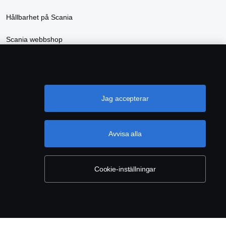
Hållbarhet på Scania
Scania webbshop
Jag accepterar
Avvisa alla
INSTÄLLNINGAR
Cookie-inställningar