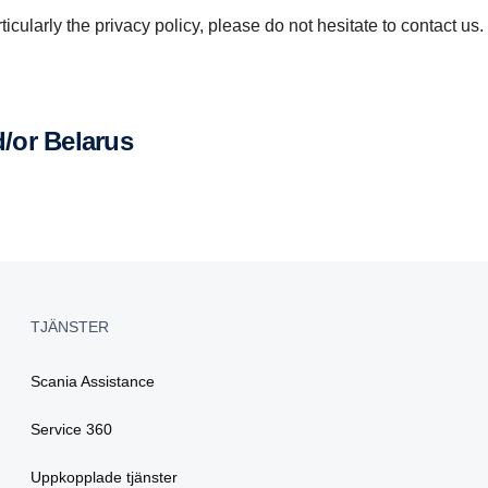
icularly the privacy policy, please do not hesitate to contact us.
d/or Belarus
TJÄNSTER
Scania Assistance
Service 360
Uppkopplade tjänster