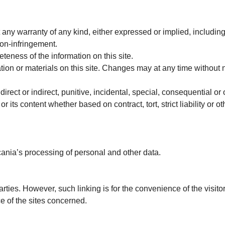
t any warranty of any kind, either expressed or implied, including
non-infringement.
eness of the information on this site.
on or materials on this site. Changes may at any time without n
irect or indirect, punitive, incidental, special, consequential o
or its content whether based on contract, tort, strict liability or o
cania’s processing of personal and other data.
parties. However, such linking is for the convenience of the visit
e of the sites concerned.