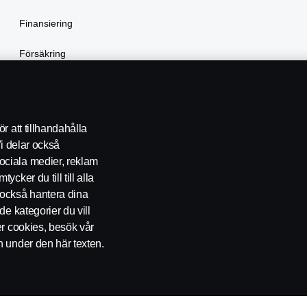
Finansiering
Försäkring
Hyra lastbil
r att tillhandahålla
Vi delar också
ociala medier, reklam
cker du till till alla
också hantera dina
de kategorier du vill
er cookies, besök vår
KONTAKT
ÅTERFÖRSÄLJARE
COOKIE POLICY
COOKIE-
n under den här texten.
ckholm, Telefon: 010-706 60 00