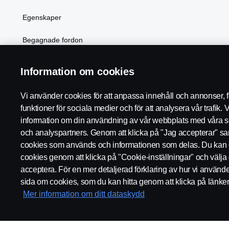
Egenskaper
Begagnade fordon
Elektrifiering
Information om cookies
Vi använder cookies för att anpassa innehåll och annonser, fö
funktioner för sociala medier och för att analysera vår trafik. 
Scania i region:
Sverige
information om din användning av vår webbplats med våra s
och analyspartners. Genom att klicka på "Jag accepterar" samty
cookies som används och informationen som delas. Du kan 
cookies genom att klicka på "Cookie-inställningar" och välja 
acceptera. För en mer detaljerad förklaring av hur vi använd
REGLER
INTEGRITETSPOLICY
WHISTLEBLOWING
sida om cookies, som du kan hitta genom att klicka på länke
Mer information om ditt dataskydd
© Copyright Scania 2026. Scania Sverige AB, Box 900, 127 29 Sto