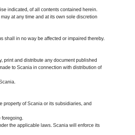
se indicated, of all contents contained herein.
 may at any time and at its own sole discretion
rms shall in no way be affected or impaired thereby.
, print and distribute any document published
 made to Scania in connection with distribution of
 Scania.
e property of Scania or its subsidiaries, and
e foregoing.
nder the applicable laws. Scania will enforce its