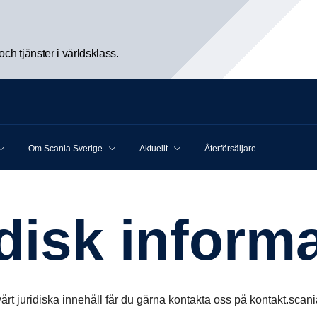
h tjänster i världsklass.
Om Scania Sverige
Aktuellt
Återförsäljare
idisk infor­ma
årt juridiska innehåll får du gärna kontakta oss på kontakt.sc