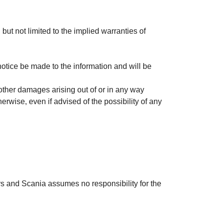
 but not limited to the implied warranties of
otice be made to the information and will be
r other damages arising out of or in any way
therwise, even if advised of the possibility of any
ors and Scania assumes no responsibility for the