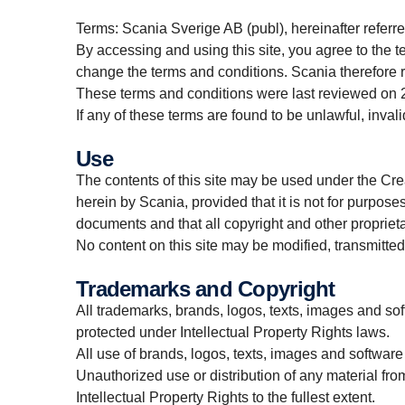
Terms: Scania Sverige AB (publ), hereinafter referre
By accessing and using this site, you agree to the t
change the terms and conditions. Scania therefore
These terms and conditions were last reviewed on
If any of these terms are found to be unlawful, invali
Use
The contents of this site may be used under the Cr
herein by Scania, provided that it is not for purpose
documents and that all copyright and other proprieta
No content on this site may be modified, transmitted,
Trademarks and Copyright
All trademarks, brands, logos, texts, images and soft
protected under Intellectual Property Rights laws.
All use of brands, logos, texts, images and software
Unauthorized use or distribution of any material from
Intellectual Property Rights to the fullest extent.