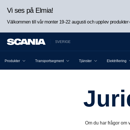
Vi ses på Elmia!
Välkommen till vår monter 19-22 augusti och upplev produkter oc
SVERIGE
Produkter
Transportsegment
Tjänster
Elektrifiering
Jur
Om du har frågor om v