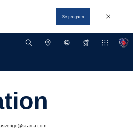
Se program
­tion
aniasverige@scania.com