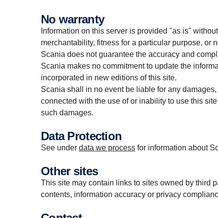
No warranty
Information on this server is provided "as is" withou
merchantability, fitness for a particular purpose, or 
Scania does not guarantee the accuracy and complet
Scania makes no commitment to update the informati
incorporated in new editions of this site.
Scania shall in no event be liable for any damages, d
connected with the use of or inability to use this site 
such damages.
Data Protection
See under
data we process
for information about S
Other sites
This site may contain links to sites owned by third 
contents, information accuracy or privacy complianc
Contact