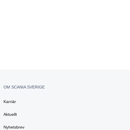
OM SCANIA SVERIGE
Karriär
Aktuellt
Nyhetsbrev