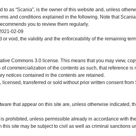
d to as “Scania”, is the owner of this website and, unless otherwi
erms and conditions explained in the following. Note that Scania
 recommends you to review them regularly.
 2021-02-09
d or void, the validity and the enforceability of the remaining te
eative Commons 3.0 license. This means that you may view, copy
s of commercialization of the contents as such, that reference is
ry notices contained in the contents are retained.
 licensed, transferred or sold without prior written consent from
ware that appear on this site are, unless otherwise indicated, th
 is prohibited, unless permissible already in accordance with th
 this site may be subject to civil as well as criminal sanctions u