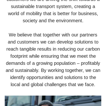
sustainable transport system, creating a
world of mobility that is better for business,
society and the environment.
We believe that together with our partners
and customers we can develop solutions to
reach tangible results in reducing our carbon
footprint while ensuring that we meet the
demands of a growing population – profitably
and sustainably. By working together, we can
identify opportunities and solutions to the
local and global challenges that we face.