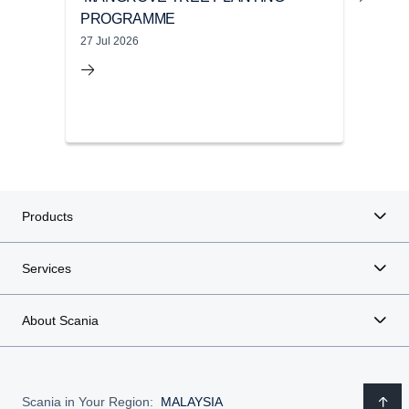
PROGRAMME
UND
CA
27 Jul 2026
22 M
Products
Services
About Scania
Scania in Your Region:
MALAYSIA