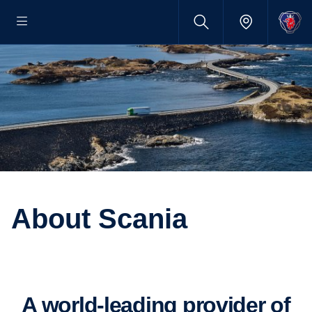
About Scania
A world-​leading provider of