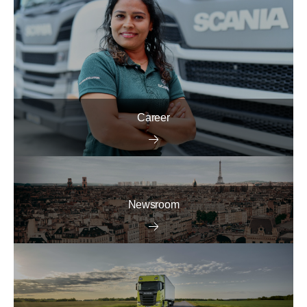
Career
Newsroom