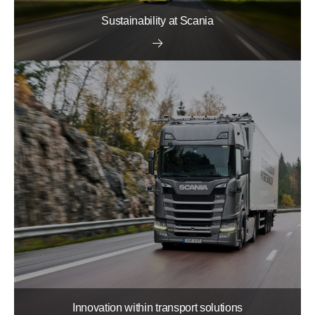
Sustainability at Scania
Innovation within transport solutions