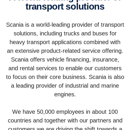
trans­port solutions
Scania is a world-leading provider of transport
solutions, including trucks and buses for
heavy transport applications combined with
an extensive product-related service offering.
Scania offers vehicle financing, insurance,
and rental services to enable our customers
to focus on their core business. Scania is also
a leading provider of industrial and marine
engines.
We have 50,000 employees in about 100
countries and together with our partners and
customers we are driving the shift towards a