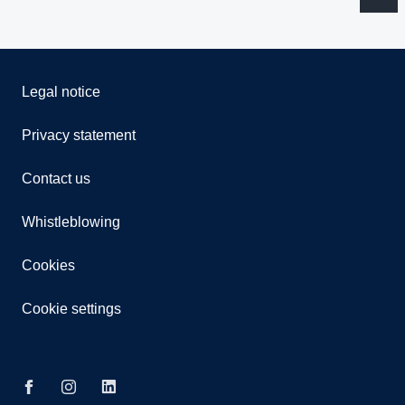
Legal notice
Privacy statement
Contact us
Whistleblowing
Cookies
Cookie settings