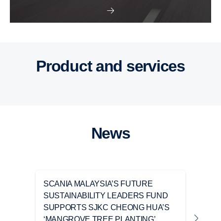
Buses and coaches
Power solutions
Attributes
Trucks
Product and services
News
SCANIA MALAYSIA’S FUTURE
TIA
SUSTAINABILITY LEADERS FUND
CHA
SUPPORTS SJKC CHEONG HUA’S
‘A 
‘MANGROVE TREE PLANTING’
DRI