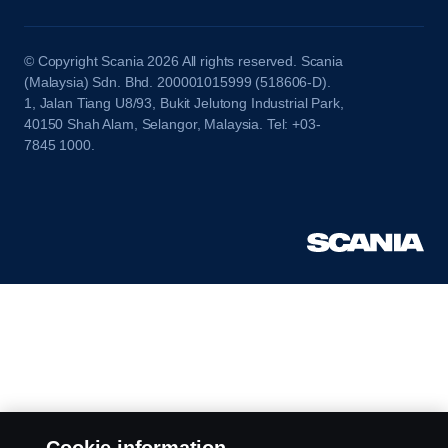
© Copyright Scania 2026 All rights reserved. Scania
(Malaysia) Sdn. Bhd. 200001015999 (518606-D).
1, Jalan Tiang U8/93, Bukit Jelutong Industrial Park,
40150 Shah Alam, Selangor, Malaysia. Tel: +03-
7845 1000.