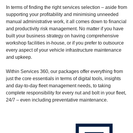
In terms of finding the right services selection – aside from
supporting your profitability and minimising unneeded
manual administrative work, it all comes down to financial
and productivity risk management. No matter if you have
built your business strategy on having comprehensive
workshop facilities in-house, or if you prefer to outsource
every aspect of your vehicle infrastructure maintenance
and upkeep.
Within Services 360, our packages offer everything from
just the core essentials in terms of digital tools, insights
and day-to-day fleet management needs, to taking
complete responsibility for every nut and bolt in your fleet,
24/7 – even including preventative maintenance.