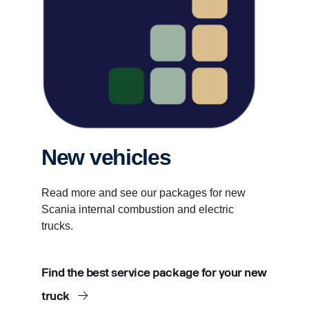
New vehicles
Read more and see our packages for new
Scania internal combustion and electric
trucks.
Find the best service package for your new
truck