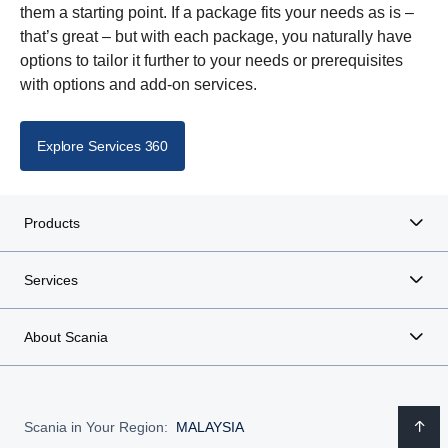
them a starting point. If a package fits your needs as is –
that’s great – but with each package, you naturally have
options to tailor it further to your needs or prerequisites
with options and add-on services.
Explore Services 360
Products
Services
About Scania
Scania in Your Region:
MALAYSIA