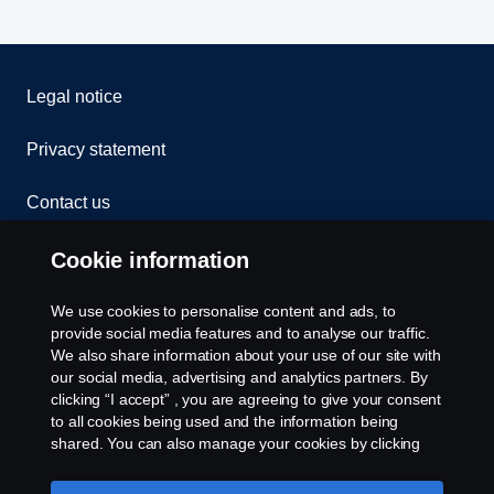
Legal notice
Privacy statement
Contact us
Whistleblowing
Cookie information
Cookies
We use cookies to personalise content and ads, to
provide social media features and to analyse our traffic.
We also share information about your use of our site with
Cookie settings
our social media, advertising and analytics partners. By
clicking “I accept” , you are agreeing to give your consent
to all cookies being used and the information being
shared. You can also manage your cookies by clicking
the “Cookie settings” and selecting the categories you’d
like to accept. For a more detailed explanation of how we