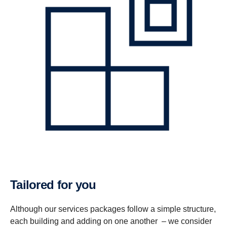
Tailored for you
Although our services packages follow a simple structure,
each building and adding on one another – we consider