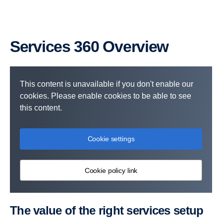
Services 360 Overview
This content is unavailable if you don't enable our
cookies. Please enable cookies to be able to see
this content.
Cookie settings
Cookie policy link
The value of the right services setup