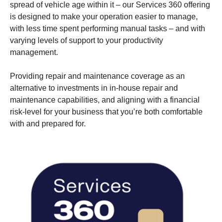
spread of vehicle age within it – our Services 360 offering
is designed to make your operation easier to manage,
with less time spent performing manual tasks – and with
varying levels of support to your productivity
management.
Providing repair and maintenance coverage as an
alternative to investments in in-house repair and
maintenance capabilities, and aligning with a financial
risk-level for your business that you’re both comfortable
with and prepared for.
electric