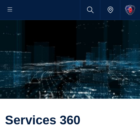
Services 360