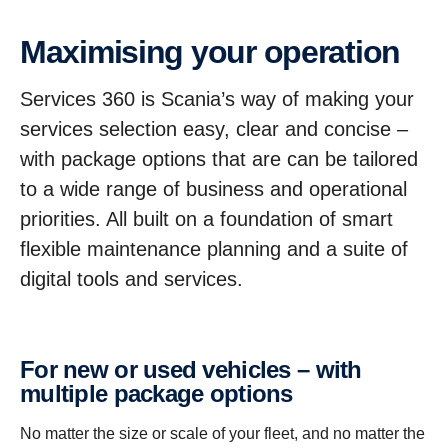
Maxim­ising your opera­tion
Services 360 is Scania’s way of making your
services selection easy, clear and concise –
with package options that are can be tailored
to a wide range of business and operational
priorities. All built on a foundation of smart
flexible maintenance planning and a suite of
digital tools and services.
For new or used vehicles – with
multiple package options
No matter the size or scale of your fleet, and no matter the