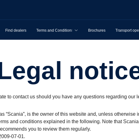
Find dealers
Terms and Conditions
Brochures
Transport ope
Legal notic
ate to contact us should you have any questions regarding our l
as “Scania”, is the owner of this website and, unless otherwise i
erms and conditions explained in the following. Note that Scania
 recommends you to review them regularly.
2009-07-01.