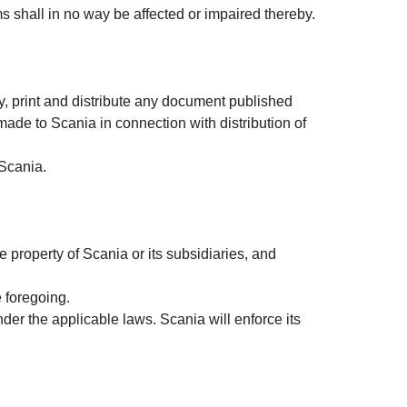
rms shall in no way be affected or impaired thereby.
, print and distribute any document published
 made to Scania in connection with distribution of
 Scania.
e property of Scania or its subsidiaries, and
e foregoing.
nder the applicable laws. Scania will enforce its