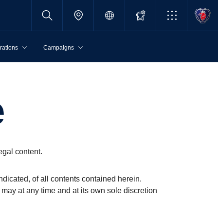
rations
Campaigns
e
egal content.
ndicated, of all contents contained herein.
 may at any time and at its own sole discretion