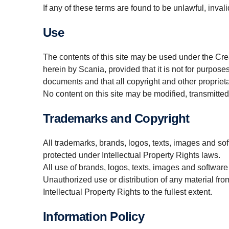
If any of these terms are found to be unlawful, invali
Use
The contents of this site may be used under the Cr
herein by Scania, provided that it is not for purpose
documents and that all copyright and other proprieta
No content on this site may be modified, transmitted,
Trademarks and Copyright
All trademarks, brands, logos, texts, images and soft
protected under Intellectual Property Rights laws.
All use of brands, logos, texts, images and software
Unauthorized use or distribution of any material from
Intellectual Property Rights to the fullest extent.
Information Policy