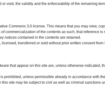
d or void, the validity and the enforceability of the remaining te
eative Commons 3.0 license. This means that you may view, copy
s of commercialization of the contents as such, that reference is
ry notices contained in the contents are retained.
 licensed, transferred or sold without prior written consent from
ware that appear on this site are, unless otherwise indicated, th
 is prohibited, unless permissible already in accordance with th
 this site may be subject to civil as well as criminal sanctions u