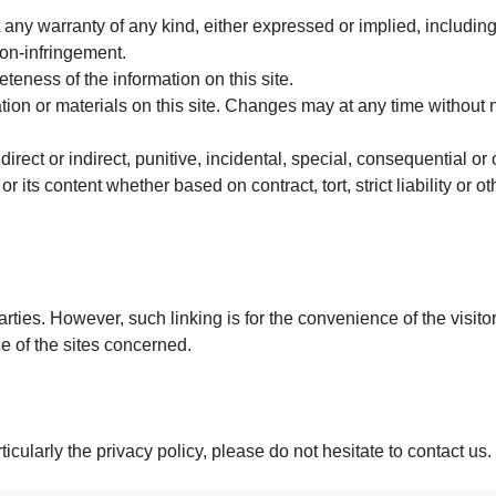
t any warranty of any kind, either expressed or implied, including
non-infringement.
eness of the information on this site.
on or materials on this site. Changes may at any time without n
irect or indirect, punitive, incidental, special, consequential o
or its content whether based on contract, tort, strict liability or o
parties. However, such linking is for the convenience of the visit
e of the sites concerned.
icularly the privacy policy, please do not hesitate to contact us.