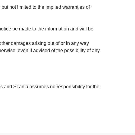
 but not limited to the implied warranties of
otice be made to the information and will be
r other damages arising out of or in any way
therwise, even if advised of the possibility of any
ors and Scania assumes no responsibility for the