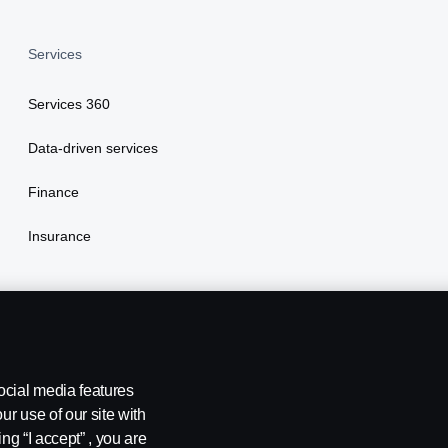
Services
Services 360
Data-driven services
Finance
Insurance
ocial media features
ur use of our site with
ng “I accept” , you are