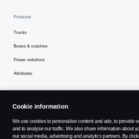
Products
Trucks
Buses & coaches
Power solutions
Attributes
Cookie information
Scania in Your Region:
MALAYSIA
We use cookies to personalise content and ads, to provide s
and to analyse our traffic. We also share information about yo
our social media, advertising and analytics partners. By clicki