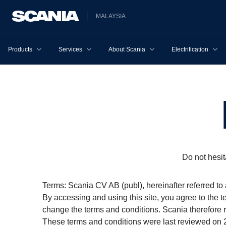
MALAYSIA
Products
Services
About Scania
Electrification
Do not hesit
Terms: Scania CV AB (publ), hereinafter referred to 
By accessing and using this site, you agree to the t
change the terms and conditions. Scania therefore
These terms and conditions were last reviewed on 