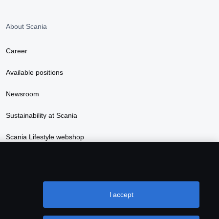
About Scania
Career
Available positions
Newsroom
Sustainability at Scania
Scania Lifestyle webshop
I accept