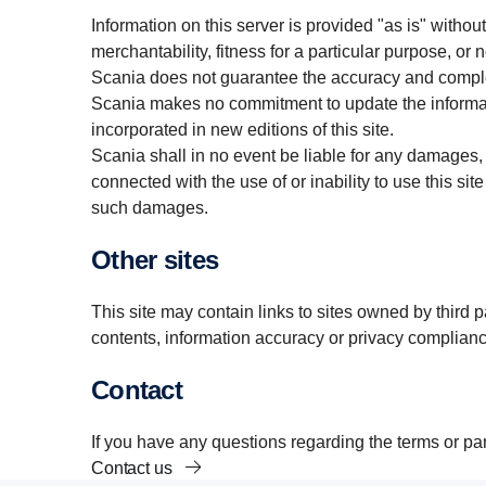
Information on this server is provided "as is" withou
merchantability, fitness for a particular purpose, or 
Scania does not guarantee the accuracy and complet
Scania makes no commitment to update the informati
incorporated in new editions of this site.
Scania shall in no event be liable for any damages, d
connected with the use of or inability to use this site 
such damages.
Other sites
This site may contain links to sites owned by third 
contents, information accuracy or privacy complianc
Contact
If you have any questions regarding the terms or part
Contact us