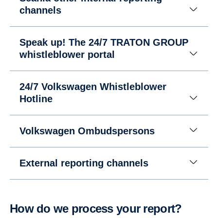
channels
Speak up! The 24/7 TRATON GROUP
whistleblower portal
24/7 Volkswagen Whistleblower
Hotline
Volkswagen Ombudspersons
External reporting channels
How do we process your report?