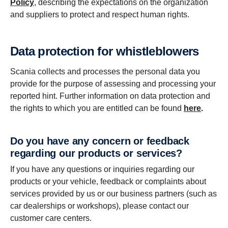
Policy
, describing the expectations on the organization
and suppliers to protect and respect human rights.
Data protec­tion for whistleblowers
Scania collects and processes the personal data you
provide for the purpose of assessing and processing your
reported hint. Further information on data protection and
the rights to which you are entitled can be found
here
.
Do you have any concern or feedback
regarding our products or services?
If you have any questions or inquiries regarding our
products or your vehicle, feedback or complaints about
services provided by us or our business partners (such as
car dealerships or workshops), please contact our
customer care centers.