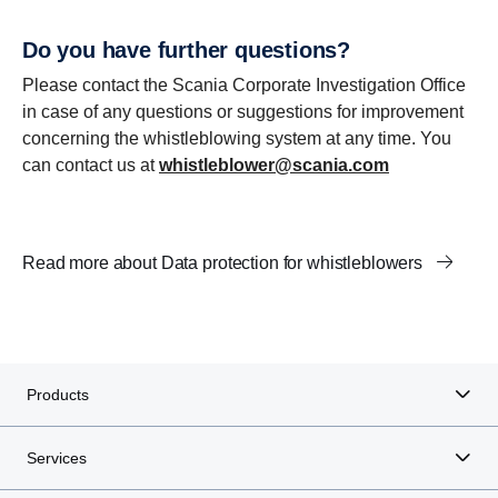
Do you have further questions?
Please contact the Scania Corporate Investigation Office
in case of any questions or suggestions for improvement
concerning the whistleblowing system at any time. You
can contact us at
whistleblower@scania.com
Read more about Data protection for whistleblowers
Products
Services