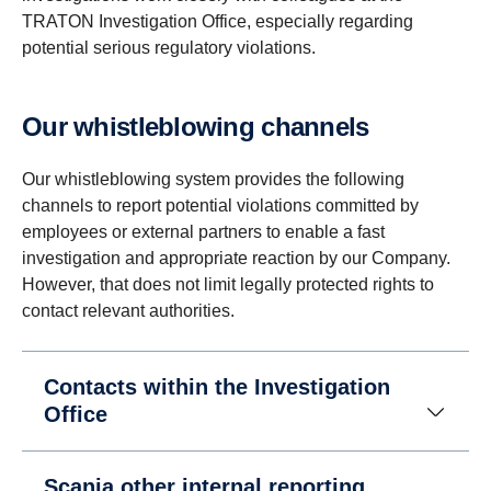
TRATON Investigation Office, especially regarding
potential serious regulatory violations.
Our whistleblowing channels
Our whistleblowing system provides the following
channels to report potential violations committed by
employees or external partners to enable a fast
investigation and appropriate reaction by our Company.
However, that does not limit legally protected rights to
contact relevant authorities.
Contacts within the Investigation
Office
Scania other internal reporting