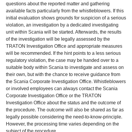
questions about the reported matter and gathering
available facts particularly from the whistleblowers. If this
initial evaluation shows grounds for suspicion of a serious
violation, an investigation by a dedicated investigating
unit within Scania will be started. Afterwards, the results
of the investigation will be legally assessed by the
TRATON Investigation Office and appropriate measures
will be recommended. If the hint points to a less serious
regulatory violation, the case may be handed over to a
suitable body within Scania to investigate and assess on
their own, but with the chance to receive guidance from
the Scania Corporate Investigation Office. Whistleblowers
or involved employees can always contact the Scania
Corporate Investigation Office or the TRATON
Investigation Office about the status and the outcome of
the procedure. The outcome will also be shared as far as
legally possible considering the need-to-know-principle.
However, the processing time varies depending on the
subject of the procedure.