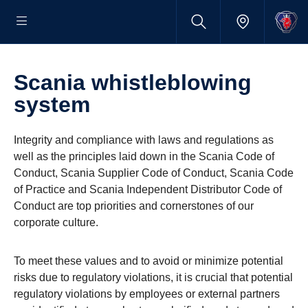
Scania whistleblowing
system
Integrity and compliance with laws and regulations as
well as the principles laid down in the Scania Code of
Conduct, Scania Supplier Code of Conduct, Scania Code
of Practice and Scania Independent Distributor Code of
Conduct are top priorities and cornerstones of our
corporate culture.
To meet these values and to avoid or minimize potential
risks due to regulatory violations, it is crucial that potential
regulatory violations by employees or external partners