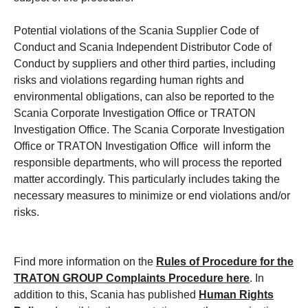
Potential violations of the Scania Supplier Code of
Conduct and Scania Independent Distributor Code of
Conduct by suppliers and other third parties, including
risks and violations regarding human rights and
environmental obligations, can also be reported to the
Scania Corporate Investigation Office or TRATON
Investigation Office. The Scania Corporate Investigation
Office or TRATON Investigation Office will inform the
responsible departments, who will process the reported
matter accordingly. This particularly includes taking the
necessary measures to minimize or end violations and/or
risks.
Find more information on the
Rules of Procedure for the
TRATON GROUP Complaints Procedure
here
. In
addition to this, Scania has published
Human Rights