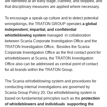
are identified at an early stage, clarified, and stopped, and
that disciplinary measures are applied where necessary.
To encourage a speak-up culture and to detect potential
wrongdoings, the TRATON GROUP operates
a global
independent, impartial, and confidential
whistleblowing system
managed in collaboration
between Scania Corporate Investigation Office and the
TRATON Investigation Office. Besides the Scania
Corporate Investigation Office as the first contact point for
whistleblowers at Scania, the TRATON Investigation
Office also can be addressed as central point of contact
for all brands within the TRATON Group.
The Scania whistleblowing system and procedures for
conducting internal investigations are governed by
Scania Group Policy 20. Our whistleblowing system is
based on fundamental principles such as the
protection
of whistleblowers and individuals supporting the