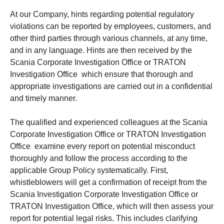
At our Company, hints regarding potential regulatory
violations can be reported by employees, customers, and
other third parties through various channels, at any time,
and in any language. Hints are then received by the
Scania Corporate Investigation Office or TRATON
Investigation Office which ensure that thorough and
appropriate investigations are carried out in a confidential
and timely manner.
The qualified and experienced colleagues at the Scania
Corporate Investigation Office or TRATON Investigation
Office examine every report on potential misconduct
thoroughly and follow the process according to the
applicable Group Policy systematically. First,
whistleblowers will get a confirmation of receipt from the
Scania Investigation Corporate Investigation Office or
TRATON Investigation Office, which will then assess your
report for potential legal risks. This includes clarifying