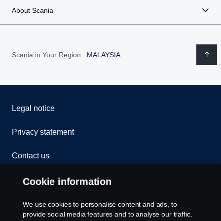
About Scania
Scania in Your Region:
MALAYSIA
Legal notice
Privacy statement
Contact us
Whistleblowing
Cookie information
Cookies
We use cookies to personalise content and ads, to
provide social media features and to analyse our traffic.