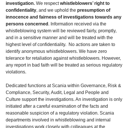
investigation.
We respect
whistleblowers’ right to
confidentiality
, and we uphold the
presumption of
innocence and fairness of investigations towards any
persons concerned
. Information received via the
whistleblowing system will be reviewed fairly, promptly,
and in a sensitive manner and will be treated with the
highest level of confidentiality. No actions are taken to
identify anonymous whistleblowers. We have zero
tolerance for retaliation against whistleblowers. However,
any report in bad faith will be treated as serious regulatory
violations.
Dedicated functions at Scania within Governance, Risk &
Compliance, Security, Audit, Legal and People and
Culture support the investigations. An investigation is only
initiated after a careful examination of the facts and
reasonable suspicion of a regulatory violation. Scania
departments involved in whistleblowing and internal
investigations work closely with colleagues at the