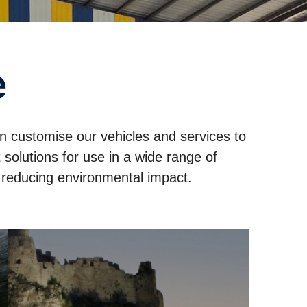
e
an customise our vehicles and services to
solutions for use in a wide range of
e reducing environmental impact.