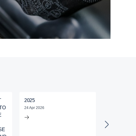
T
2025
KONSORTIU
TO
BERHAD IS
24 Apr 2026
E
IN SCANIA 
GOOD DRIV
SE
COMPETITIO