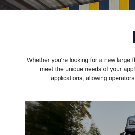
Whether you're looking for a new large f
meet the unique needs of your appli
applications, allowing operator