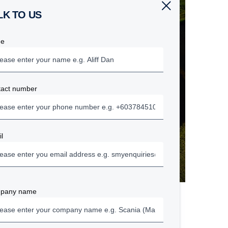
ALK TO US
e
tact number
l
pany name