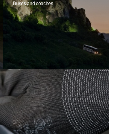
Buses and coaches