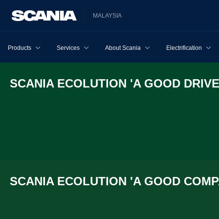
MALAYSIA
Products
Services
About Scania
Electrification
SCANIA ECOLU­TION 'A GOOD DRIVE
SCANIA ECOLU­TION 'A GOOD COMPA