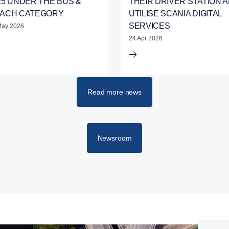
25 UNDER THE BUS &
THEIR DRIVER STATION 
ACH CATEGORY
UTILISE SCANIA DIGITAL
SERVICES
May 2026
24 Apr 2026
Read more news
Newsroom