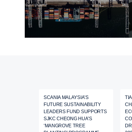
SCANIA MALAYSIA’S
TI
FUTURE SUSTAINABILITY
CH
LEADERS FUND SUPPORTS
EC
SJKC CHEONG HUA’S
CO
‘MANGROVE TREE
DR