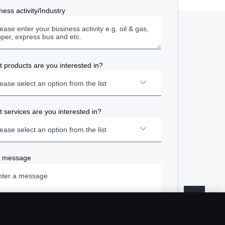
ness activity/Industry
About Scania
 products are you interested in?
Career
ease select an option from the list
Available positions
Newsroom
 services are you interested in?
Trucks
ease select an option from the list
Sustainability at Scania
Buses and Coaches
Scania Lifestyle webshop
r message
Repair and Maintenance
Power Solutions - Power Generation
Finance and Insurance
Power Solutions - Marine
s And Conditions
Ecolution
se be informed that by communicating with us, you