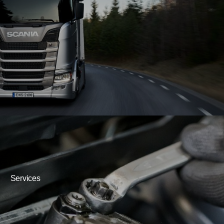
Services