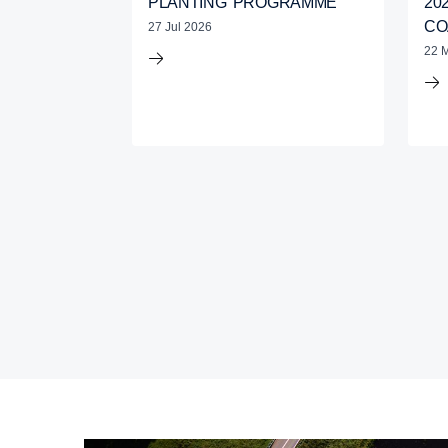
PLANTING’ PROGRAMME
20
CO
27 Jul 2026
22 