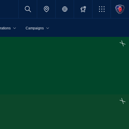
rations
Campaigns