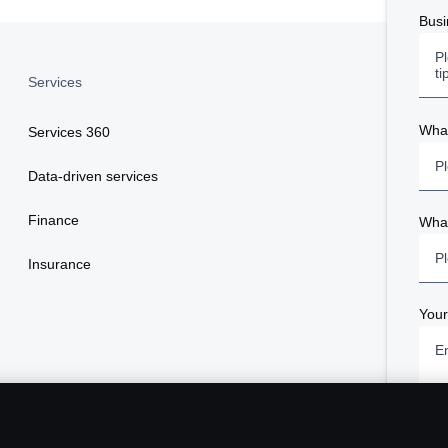
Busi
Services
What
Services 360
Pl
Data-driven services
Finance
What
Pl
Insurance
You
Term
Plea