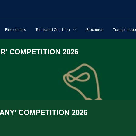
Find dealers
Terms and Conditions
Brochures
Transport ope
R' COMPET­I­TION 2026
NY' COMPET­I­TION 2026