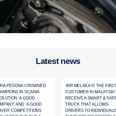
Latest news
ARA PESONA CROWNED
JKR MELAKA IS THE FIRS
AMPIONS IN SCANIA
CUSTOMER IN MALAYSIA 
OLUTION ‘A GOOD
RECEIVE A SMART & SAF
MPANY’ AND ‘A GOOD
TRUCK THAT ALLOWS
IVER’ COMPETITIONS
DRIVERS TO INDIVIDUALI