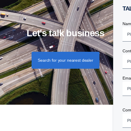
T
Nam
Let's talk business
Con
Search for your nearest dealer
Emai
Com