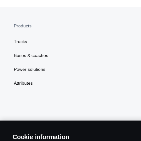
Products
Trucks
Buses & coaches
Power solutions
Attributes
Scania in Your Region:
MALAYSIA
Cookie information