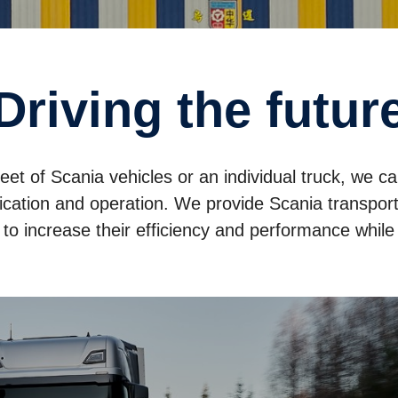
Driving the futur
leet of Scania vehicles or an individual truck, we c
cation and operation. We provide Scania transport 
s to increase their efficiency and performance whil