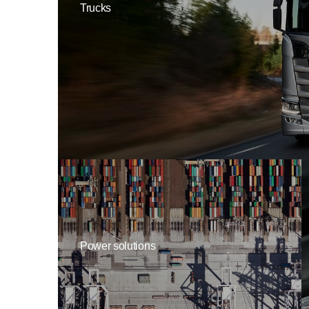
Trucks
Power solutions