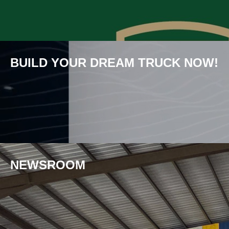
BUILD YOUR DREAM TRUCK NOW!
NEWS­ROOM