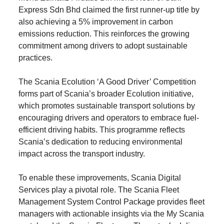
Express Sdn Bhd claimed the first runner-up title by
also achieving a 5% improvement in carbon
emissions reduction. This reinforces the growing
commitment among drivers to adopt sustainable
practices.
The Scania Ecolution ‘A Good Driver’ Competition
forms part of Scania’s broader Ecolution initiative,
which promotes sustainable transport solutions by
encouraging drivers and operators to embrace fuel-
efficient driving habits. This programme reflects
Scania’s dedication to reducing environmental
impact across the transport industry.
To enable these improvements, Scania Digital
Services play a pivotal role. The Scania Fleet
Management System Control Package provides fleet
managers with actionable insights via the My Scania