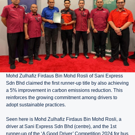
Mohd Zulhafiz Firdaus Bin Mohd Rosli of Sani Express
Sdn Bhd claimed the first runner-up title by also achieving
a 5% improvement in carbon emissions reduction. This
reinforces the growing commitment among drivers to
adopt sustainable practices.
Seen here is Mohd Zulhafiz Firdaus Bin Mohd Rosli, a
driver at Sani Express Sdn Bhd (centre), and the 1st
runner-up of the ‘A Good Driver’ Competition 2024 for bus