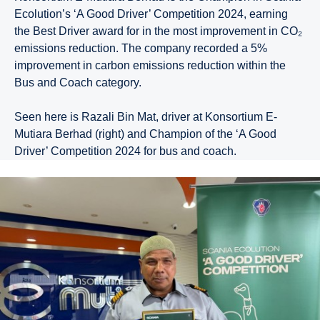
Ecolution’s ‘A Good Driver’ Competition 2024, earning
the Best Driver award for in the most improvement in CO₂
emissions reduction. The company recorded a 5%
improvement in carbon emissions reduction within the
Bus and Coach category.
Seen here is Razali Bin Mat, driver at Konsortium E-
Mutiara Berhad (right) and Champion of the ‘A Good
Driver’ Competition 2024 for bus and coach.