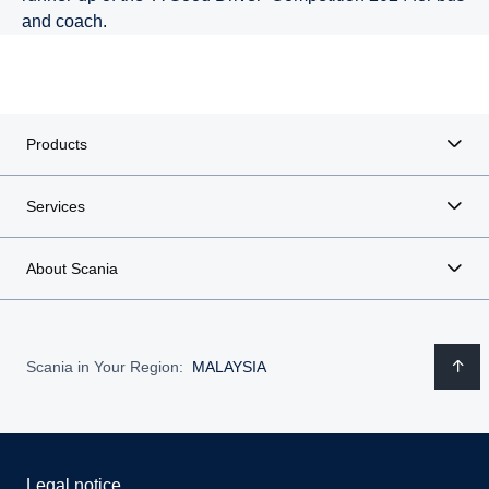
and coach.
Products
Services
About Scania
Scania in Your Region:
MALAYSIA
Legal notice