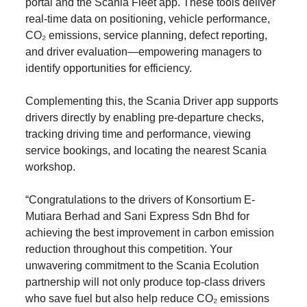
portal and the Scania Fleet app. These tools deliver
real-time data on positioning, vehicle performance,
CO₂ emissions, service planning, defect reporting,
and driver evaluation—empowering managers to
identify opportunities for efficiency.
Complementing this, the Scania Driver app supports
drivers directly by enabling pre-departure checks,
tracking driving time and performance, viewing
service bookings, and locating the nearest Scania
workshop.
“Congratulations to the drivers of Konsortium E-
Mutiara Berhad and Sani Express Sdn Bhd for
achieving the best improvement in carbon emission
reduction throughout this competition. Your
unwavering commitment to the Scania Ecolution
partnership will not only produce top-class drivers
who save fuel but also help reduce CO₂ emissions