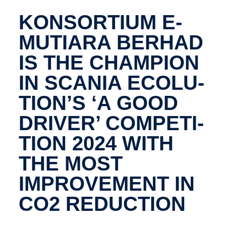
KONSOR­TIUM E-​
MUTIARA BERHAD
IS THE CHAMPION
IN SCANIA ECOLU­
TION’S ‘A GOOD
DRIVER’ COMPET­I­
TION 2024 WITH
THE MOST
IMPROVE­MENT IN
CO2 REDUC­TION