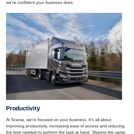
we’re confident your business does.
Produc­tivity
At Scania, we’re focused on your business. It’s all about
improving productivity, increasing ease of access and reducing
the time needed to perform the task at hand. Sharing the same