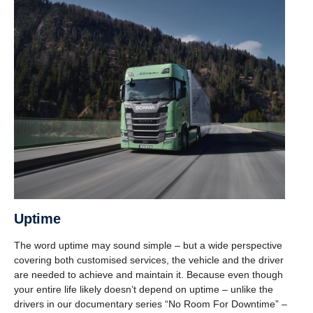
Uptime
The word uptime may sound simple – but a wide perspective
covering both customised services, the vehicle and the driver
are needed to achieve and maintain it. Because even though
your entire life likely doesn’t depend on uptime – unlike the
drivers in our documentary series “No Room For Downtime” –