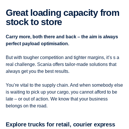
Great loading capacity from
stock to store
Carry more, both there and back – the aim is always
perfect payload optimisation.
But with tougher competition and tighter margins, it’s s a
real challenge. Scania offers tailor-made solutions that
always get you the best results.
You’re vital to the supply chain. And when somebody else
is waiting to pick up your cargo, you cannot afford to be
late – or out of action. We know that your business
belongs on the road.
Explore trucks for retail, courier express