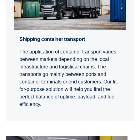
Shipping container trans­port
The application of container transport varies
between markets depending on the local
infrastructure and logistical chains. The
transports go mainly between ports and
container terminals or end customers. Our fit-
for-purpose solution will help you find the
perfect balance of uptime, payload, and fuel
efficiency.