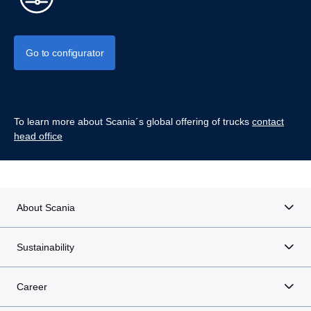
Go to configurator
To learn more about Scania´s global offering of trucks
contact
head office
About Scania
Sustainability
Career