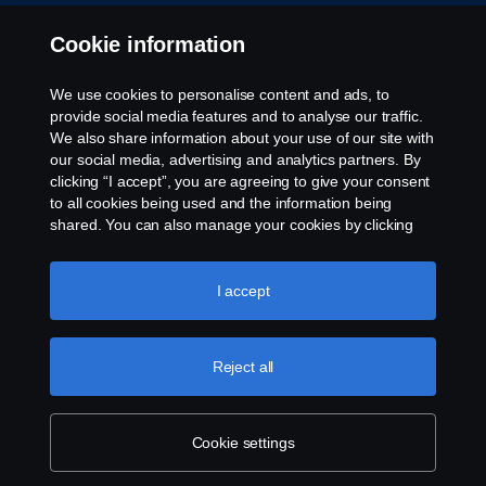
Whistleblowing
Cookie information
Rescue and Towing
We use cookies to personalise content and ads, to
provide social media features and to analyse our traffic.
Cookies
We also share information about your use of our site with
our social media, advertising and analytics partners. By
clicking “I accept”, you are agreeing to give your consent
Cookie settings
to all cookies being used and the information being
shared. You can also manage your cookies by clicking
the “Cookie settings” and selecting the categories you’d
like to accept. For a more detailed explanation of how we
use cookies, please visit our cookies section, which you
I accept
can find by clicking the link below this text.
Cookie policy
Reject all
© Copyright Scania 2026 All rights reserved. Scania
CV AB (publ), SE-151 87 Södertälje, Sweden. Tel:
+46-8-55 38 10 00
Cookie settings