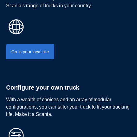
Scania's range of trucks in your country.
Go to your local site
Configure your own truck
With a wealth of choices and an array of modular
configurations, you can tailor your truck to fit your trucking
life. Make it a Scania.