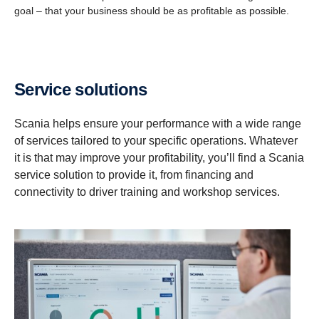
goal – that your business should be as profitable as possible.
Service solutions
Scania helps ensure your performance with a wide range
of services tailored to your specific operations. Whatever
it is that may improve your profitability, you’ll find a Scania
service solution to provide it, from financing and
connectivity to driver training and workshop services.