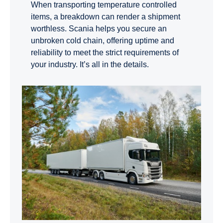
When transporting temperature controlled
items, a breakdown can render a shipment
worthless. Scania helps you secure an
unbroken cold chain, offering uptime and
reliability to meet the strict requirements of
your industry. It’s all in the details.