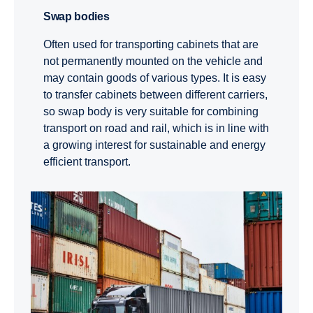
Swap bodies
Often used for transporting cabinets that are
not permanently mounted on the vehicle and
may contain goods of various types. It is easy
to transfer cabinets between different carriers,
so swap body is very suitable for combining
transport on road and rail, which is in line with
a growing interest for sustainable and energy
efficient transport.