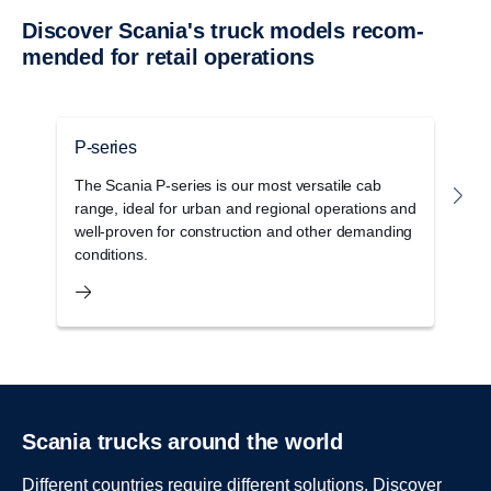
Discover Scania's truck models recom­
mended for retail opera­tions
P-series
G
The Scania P-series is our most versatile cab
T
range, ideal for urban and regional operations and
c
well-proven for construction and other demanding
o
conditions.
s
Scania trucks around the world
Different countries require different solutions. Discover