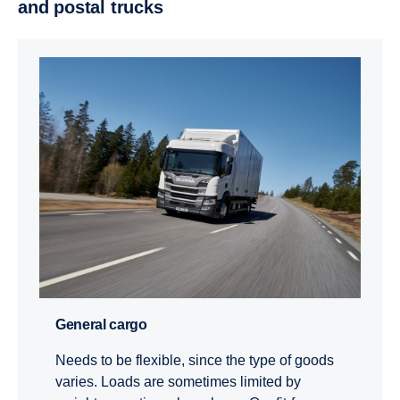
and postal trucks
General cargo
Needs to be flexible, since the type of goods
varies. Loads are sometimes limited by