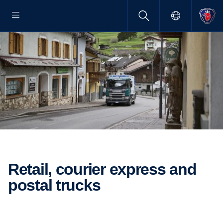
Retail, courier express and
postal trucks