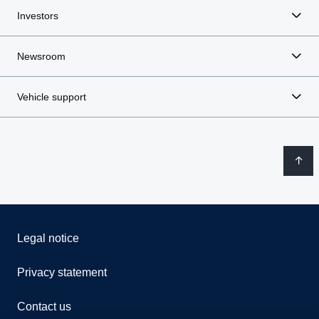
Investors
Newsroom
Vehicle support
Legal notice
Privacy statement
Contact us