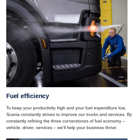
Fuel efficiency
To keep your productivity high and your fuel expenditure low,
Scania constantly strives to improve our trucks and services. By
constantly refining the three cornerstones of fuel economy –
vehicle, driver, services – we’ll help your business thrive.