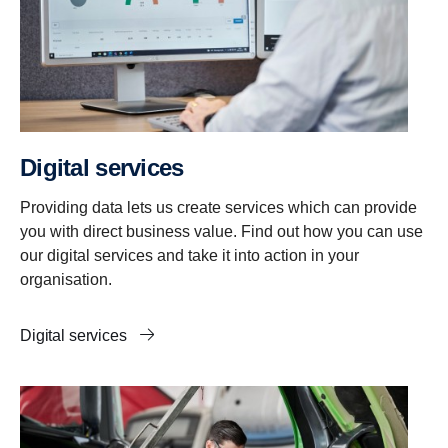
Digital services
Providing data lets us create services which can provide
you with direct business value. Find out how you can use
our digital services and take it into action in your
organisation.
Digital services