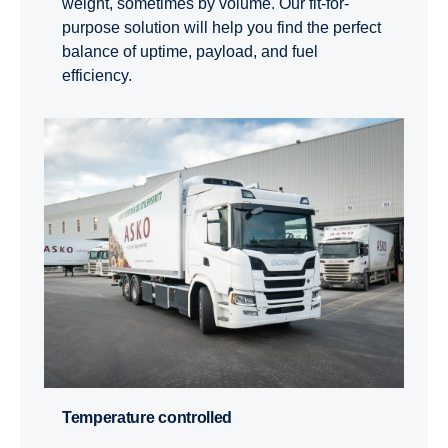
weight, sometimes by volume. Our fit-for-
purpose solution will help you find the perfect
balance of uptime, payload, and fuel
efficiency.
Temper­a­ture controlled