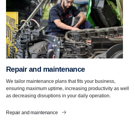
Repair and mainte­nance
We tailor maintenance plans that fits your business,
ensuring maximum uptime, increasing productivity as well
as decreasing disruptions in your daily operation.
Repair and maintenance