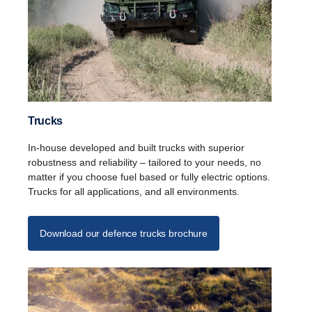
Trucks
In-house developed and built trucks with superior
robustness and reliability – tailored to your needs, no
matter if you choose fuel based or fully electric options.
Trucks for all applications, and all environments.
Download our defence trucks brochure