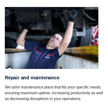
Repair and mainte­nance
We tailor maintenance plans that fits your specific needs,
ensuring maximum uptime, increasing productivity as well
as decreasing disruptions in your operations.