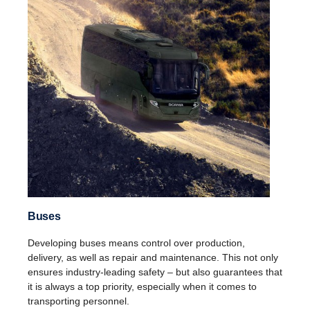
Buses
Developing buses means control over production,
delivery, as well as repair and maintenance. This not only
ensures industry-leading safety – but also guarantees that
it is always a top priority, especially when it comes to
transporting personnel.