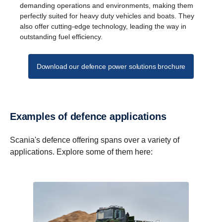
demanding operations and environments, making them
perfectly suited for heavy duty vehicles and boats. They
also offer cutting-edge technology, leading the way in
outstanding fuel efficiency.
Download our defence power solutions brochure
Examples of defence appli­ca­tions
Scania's defence offering spans over a variety of
applications. Explore some of them here: