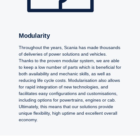
Modularity
Throughout the years, Scania has made thousands
of deliveries of power solutions and vehicles.
Thanks to the proven modular system, we are able
to keep a low number of parts which is beneficial for
both availability and mechanic skills, as well as
reducing life cycle costs. Modularisation also allows
for rapid integration of new technologies, and
facilitates easy configurations and customisations,
including options for powertrains, engines or cab.
Ultimately, this means that our solutions provide
unique flexibility, high uptime and excellent overall
economy.