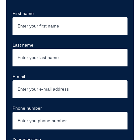
First name
Last name
E-mail
Phone number
Your message