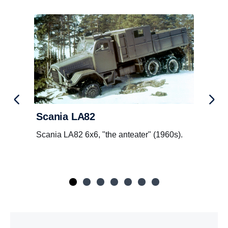
Scania LA82
Scania LA82 6x6, "the anteater" (1960s).