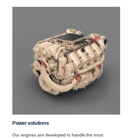
Power solutions
Our engines are developed to handle the most