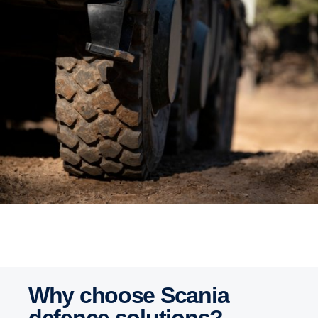
Why choose Scania
defence solutions?