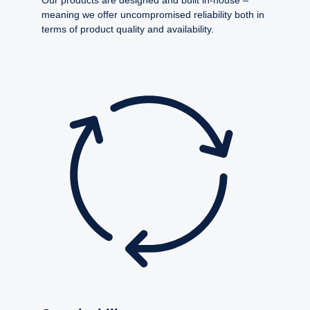
meaning we offer uncompromised reliability both in
terms of product quality and availability.