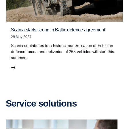
Scania starts strong in Baltic defence agreement
29 May 2024
Scania contributes to a historic modernisation of Estonian
defence forces and deliveries of 265 vehicles will start this
summer.
Service solutions