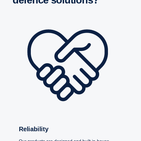
Relia­bility
Our products are designed and built in-house –