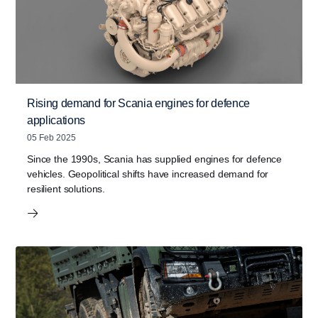
Rising demand for Scania engines for defence
applications
05 Feb 2025
Since the 1990s, Scania has supplied engines for defence
vehicles. Geopolitical shifts have increased demand for
resilient solutions.