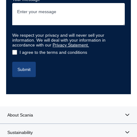
We respect your privacy and will never sell your
information. We will deal with your information in
accordance with our
Privacy Statement
.
I agree to the terms and conditions
Submit
About Scania
Sustainability