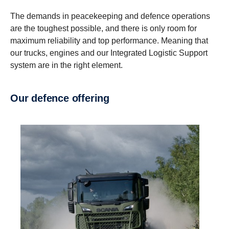
The demands in peacekeeping and defence operations
are the toughest possible, and there is only room for
maximum reliability and top performance. Meaning that
our trucks, engines and our Integrated Logistic Support
system are in the right element.
Our defence offering