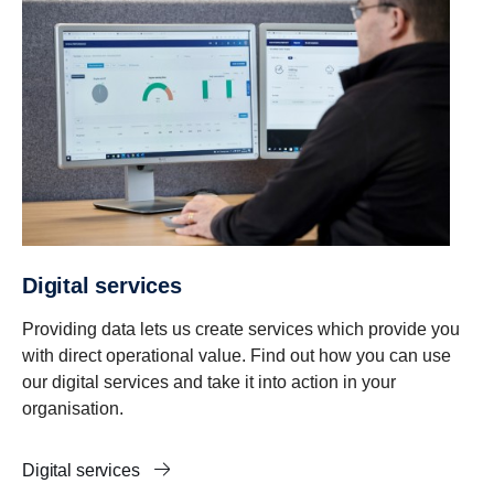
Digital services
Providing data lets us create services which provide you
with direct operational value. Find out how you can use
our digital services and take it into action in your
organisation.
Digital services