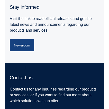
Stay informed
Visit the link to read official releases and get the
latest news and announcements regarding our
products and services.
Newsroom
Contact us
Contact us for any inquiries regarding our products
or services, or if you want to find out more about
which solutions we can offer.