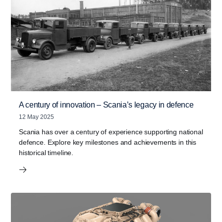
A century of innovation – Scania’s legacy in defence
12 May 2025
Scania has over a century of experience supporting national
defence. Explore key milestones and achievements in this
historical timeline.