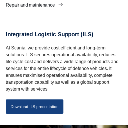
Repair and maintenance
Integrated Logistic Support (ILS)
At Scania, we provide cost efficient and long-term
solutions. ILS secures operational availability, reduces
life cycle cost and delivers a wide range of products and
services for the entire lifecycle of defence vehicles. It
ensures maximised operational availability, complete
transportation capability as well as a global support
system with services.
Download ILS presentation