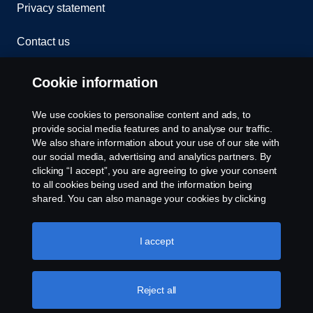
Privacy statement
Contact us
Whistleblowing
Cookie information
Rescue and Towing
We use cookies to personalise content and ads, to
provide social media features and to analyse our traffic.
Cookies
We also share information about your use of our site with
our social media, advertising and analytics partners. By
clicking “I accept”, you are agreeing to give your consent
Cookie settings
to all cookies being used and the information being
shared. You can also manage your cookies by clicking
the “Cookie settings” and selecting the categories you’d
like to accept. For a more detailed explanation of how we
use cookies, please visit our cookies section, which you
I accept
can find by clicking the link below this text.
Cookie policy
Reject all
© Copyright Scania 2026 All rights reserved. Scania
CV AB (publ), SE-151 87 Södertälje, Sweden. Tel: