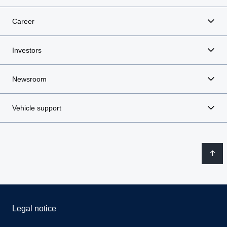
Career
Investors
Newsroom
Vehicle support
Legal notice