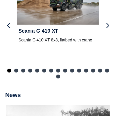
Scania G 410 XT
Scania G 410 XT 8x8, flatbed with crane
News