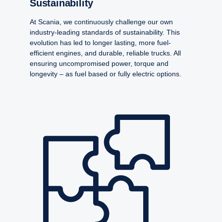
Sustain­ability
At Scania, we continuously challenge our own
industry-leading standards of sustainability. This
evolution has led to longer lasting, more fuel-
efficient engines, and durable, reliable trucks. All
ensuring uncompromised power, torque and
longevity – as fuel based or fully electric options.