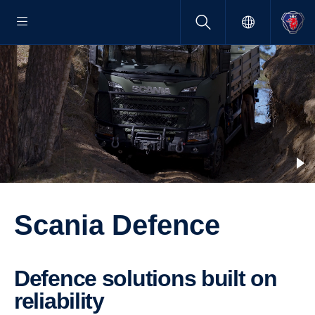
Scania Defence
Defence solutions built on
relia­bility