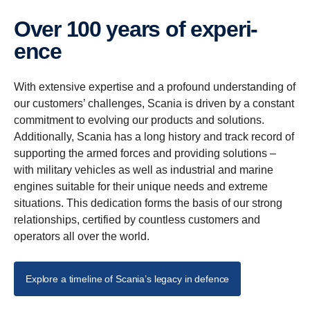
Over 100 years of experi­
ence
With extensive expertise and a profound understanding of
our customers’ challenges, Scania is driven by a constant
commitment to evolving our products and solutions.
Additionally, Scania has a long history and track record of
supporting the armed forces and providing solutions –
with military vehicles as well as industrial and marine
engines suitable for their unique needs and extreme
situations. This dedication forms the basis of our strong
relationships, certified by countless customers and
operators all over the world.
Explore a timeline of Scania’s legacy in defence