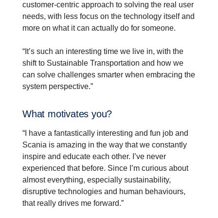
customer-centric approach to solving the real user
needs, with less focus on the technology itself and
more on what it can actually do for someone.
“It’s such an interesting time we live in, with the
shift to Sustainable Transportation and how we
can solve challenges smarter when embracing the
system perspective.”
What motivates you?
“I have a fantastically interesting and fun job and
Scania is amazing in the way that we constantly
inspire and educate each other. I’ve never
experienced that before. Since I’m curious about
almost everything, especially sustainability,
disruptive technologies and human behaviours,
that really drives me forward.”