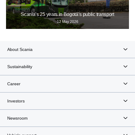
Scania’s 25 years in Bogotá’s public transport
12 May 2026
About Scania
Sustainability
Career
Investors
Newsroom