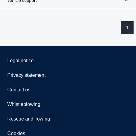
Vehicle support
Legal notice
Privacy statement
Contact us
Whistleblowing
Rescue and Towing
Cookies