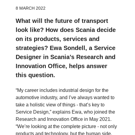
8 MARCH 2022
What will the future of transport
look like? How does Scania decide
on its products, services and
strategies? Ewa Sondell, a Service
Designer in Scania’s Research and
Innovation Office, helps answer
this question.
“My career includes industrial design for the
automotive industry, and I’ve always wanted to
take a holistic view of things - that’s key to
Service Design,” explains Ewa, who joined the
Research and Innovation Office in May 2021.
“We’re looking at the complete picture - not only
products and technology, but the human side,