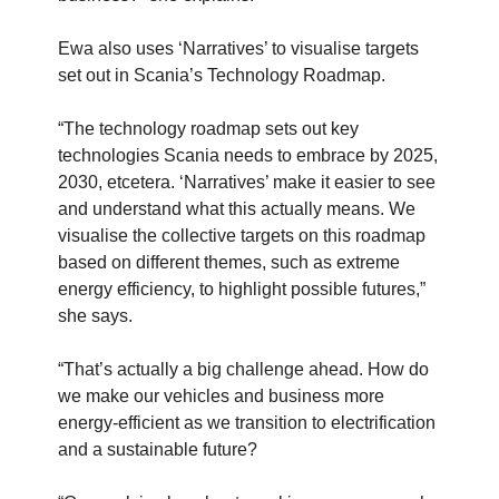
Ewa also uses ‘Narratives’ to visualise targets
set out in Scania’s Technology Roadmap.
“The technology roadmap sets out key
technologies Scania needs to embrace by 2025,
2030, etcetera. ‘Narratives’ make it easier to see
and understand what this actually means. We
visualise the collective targets on this roadmap
based on different themes, such as extreme
energy efficiency, to highlight possible futures,”
she says.
“That’s actually a big challenge ahead. How do
we make our vehicles and business more
energy-efficient as we transition to electrification
and a sustainable future?