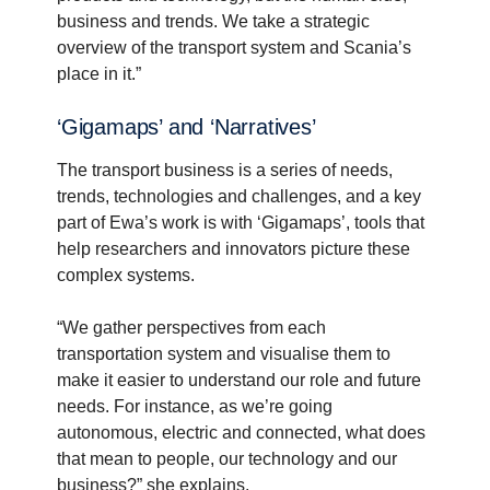
business and trends. We take a strategic
overview of the transport system and Scania’s
place in it.”
‘Gigamaps’ and ‘Narra­tives’
The transport business is a series of needs,
trends, technologies and challenges, and a key
part of Ewa’s work is with ‘Gigamaps’, tools that
help researchers and innovators picture these
complex systems.
“We gather perspectives from each
transportation system and visualise them to
make it easier to understand our role and future
needs. For instance, as we’re going
autonomous, electric and connected, what does
that mean to people, our technology and our
business?” she explains.