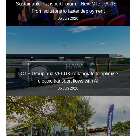
Sustainable Transport Forum – Next Mile: PARIS –
From solutions to faster deployment
05 Jun 2026
LOTS Group and VELUX collaborate to optimise
electric transport flows with AI
05 Jun 2026