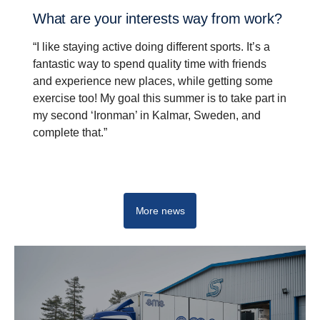
What are your inter­ests way from work?
“I like staying active doing different sports. It’s a
fantastic way to spend quality time with friends
and experience new places, while getting some
exercise too! My goal this summer is to take part in
my second ‘Ironman’ in Kalmar, Sweden, and
complete that.”
Driving real change - Start your career at Scania
More news