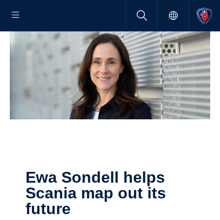
Ewa Sondell helps
Scania map out its
future