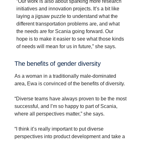
“Our work is also about sparking more research
initiatives and innovation projects. It’s a bit like
laying a jigsaw puzzle to understand what the
different transportation problems are, and what
the needs are for Scania going forward. Our
hope is to make it easier to see what those kinds
of needs will mean for us in future,” she says.
The benefits of gender diver­sity
As a woman in a traditionally male-dominated
area, Ewa is convinced of the benefits of diversity.
“Diverse teams have always proven to be the most
successful, and I’m so happy to part of Scania,
where all perspectives matter,” she says.
“I think it’s really important to put diverse
perspectives into product development and take a