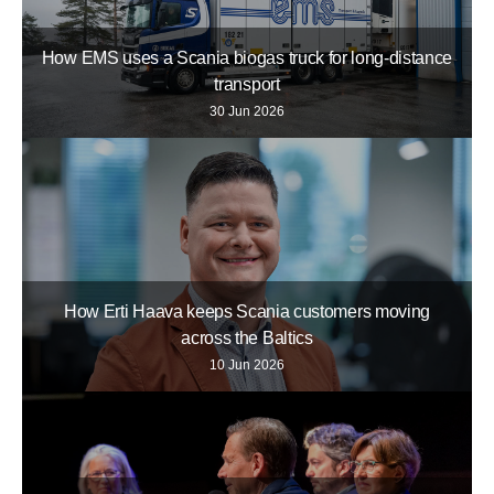
How EMS uses a Scania biogas truck for long-distance
transport
30 Jun 2026
How Erti Haava keeps Scania customers moving
across the Baltics
10 Jun 2026