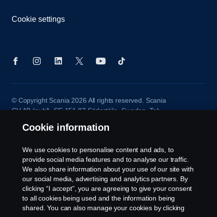
Cookie settings
© Copyright Scania 2026 All rights reserved. Scania
CV AB (publ), SE-151 87 Södertälje, Sweden. Tel:
+46-8-55 38 10 00
Cookie information
We use cookies to personalise content and ads, to
provide social media features and to analyse our traffic.
We also share information about your use of our site with
our social media, advertising and analytics partners. By
clicking “I accept”, you are agreeing to give your consent
to all cookies being used and the information being
shared. You can also manage your cookies by clicking