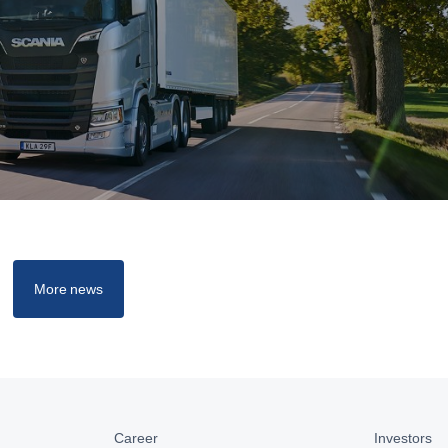
More news
Career
Investors