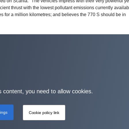
d on Scania. "The vehicles impress with their very powerful ye
ent thrust with the lowest pollutant emissions currently availab
les for a million kilometres; and believes the 770 S should be in
s content, you need to allow cookies.
tings
Cookie policy link