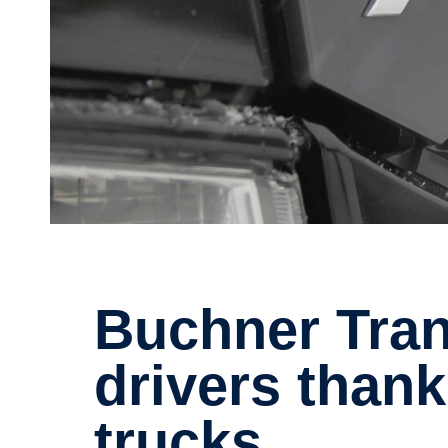
Buchner Trans­port finds great
drivers thank
trucks