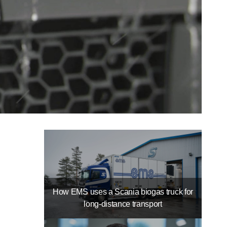
How EMS uses a Scania biogas truck for
long-distance transport