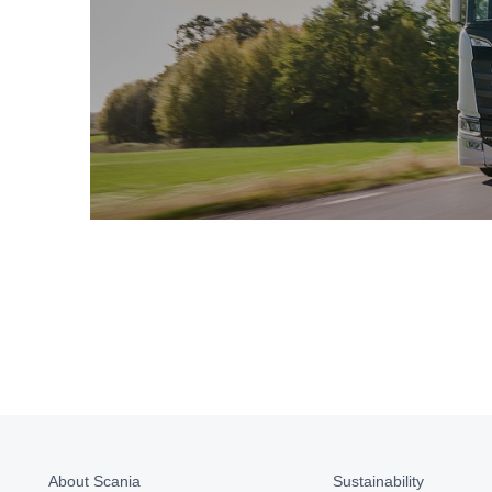
About Scania
Sustainability