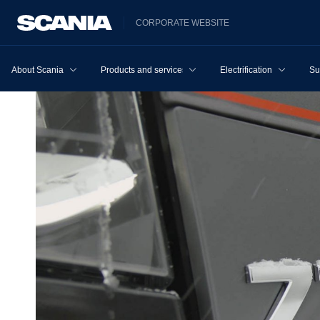
CORPORATE WEBSITE
About Scania
Products and services
Electrification
Su