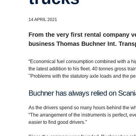
14 APRIL 2021
From the very first rental company v
business Thomas Buchner Int. Transp
“Economical fuel consumption combined with a high
the latest addition to his fleet. 40 tonnes gross tra
"Problems with the statutory axle loads and the per
Buchner has always relied on Scani
As the drivers spend so many hours behind the w
“The arrangement of the instruments is perfect, ever
easier to find good drivers.”