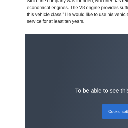
Since the company was founded, Buchner has relie
economical engines. The V8 engine provides suffici
this vehicle class.” He would like to use his vehic
service for at least ten years.
To be able to see thi
Cookie set