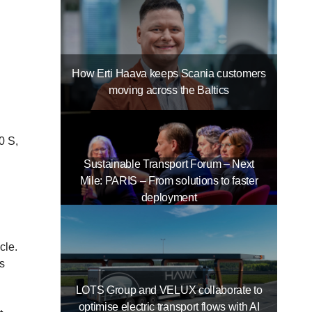
How Erti Haava keeps Scania customers
moving across the Baltics
0 S,
Sustainable Transport Forum – Next
Mile: PARIS – From solutions to faster
deployment
cle.
is
LOTS Group and VELUX collaborate to
optimise electric transport flows with AI