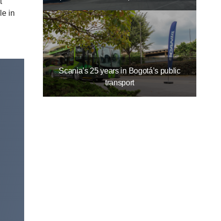
t
le in
Scania’s 25 years in Bogotá’s public
transport