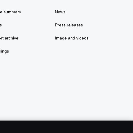
ce summary
News
s
Press releases
rt archive
Image and videos
lings