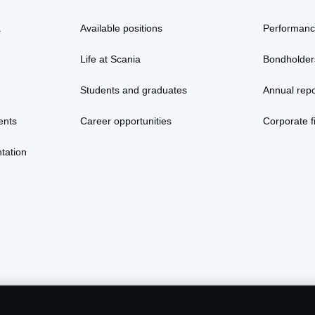
a
Available positions
Performan
Life at Scania
Bondholder
Students and graduates
Annual repo
ents
Career opportunities
Corporate fi
tation