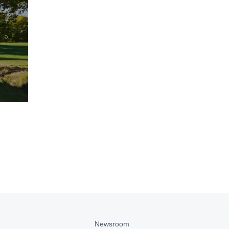
Newsroom