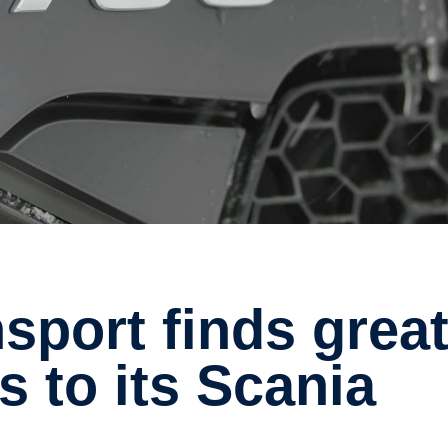
s to its Scania