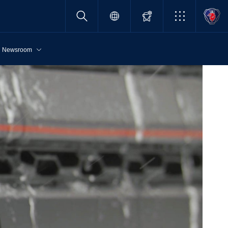
Newsroom