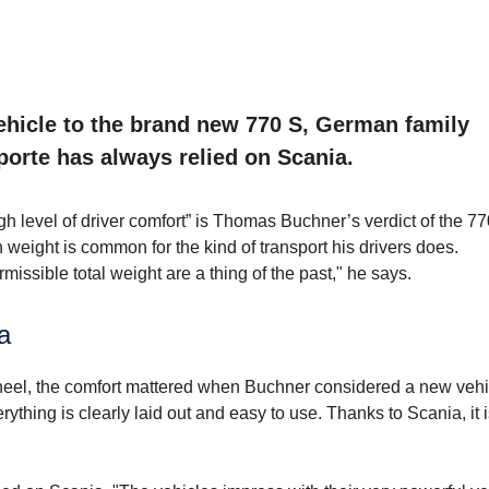
ehicle to the brand new 770 S, German family
orte has always relied on Scania.
 level of driver comfort” is Thomas Buchner’s verdict of the 77
in weight is common for the kind of transport his drivers does.
missible total weight are a thing of the past," he says.
a
heel, the comfort mattered when Buchner considered a new vehi
ything is clearly laid out and easy to use. Thanks to Scania, it 