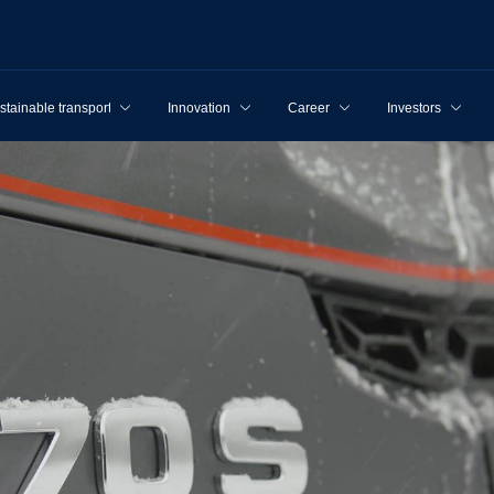
stainable transport
Innovation
Career
Investors