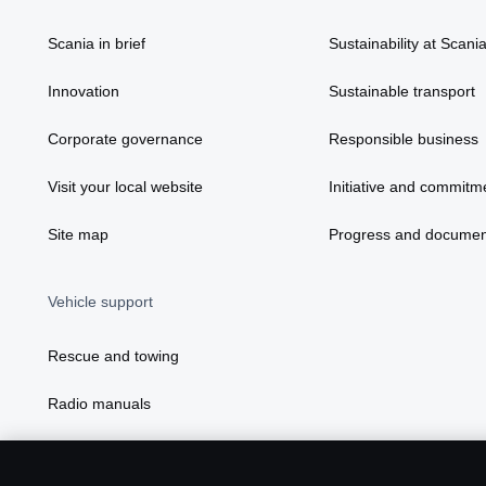
Scania in brief
Sustainability at Scani
Innovation
Sustainable transport
Corporate governance
Responsible business
Visit your local website
Initiative and commitm
Site map
Progress and documen
Vehicle support
Rescue and towing
Radio manuals
Radio type approval information