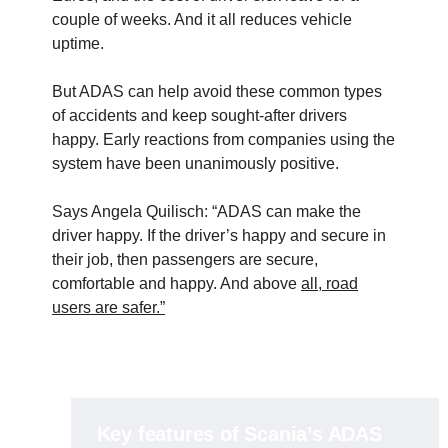
couple of weeks. And it all reduces vehicle
uptime.
But ADAS can help avoid these common types
of accidents and keep sought-after drivers
happy. Early reactions from companies using the
system have been unanimously positive.
Says Angela Quilisch: “ADAS can make the
driver happy. If the driver’s happy and secure in
their job, then passengers are secure,
comfortable and happy. And above
all, road
users are safer.”
Key features of Scania’s ADAS