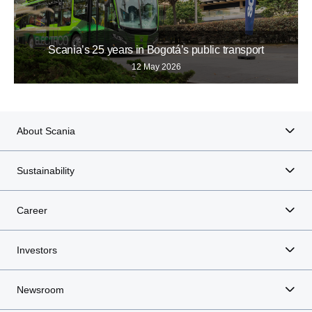
Scania’s 25 years in Bogotá’s public transport
12 May 2026
About Scania
Sustainability
Career
Investors
Newsroom