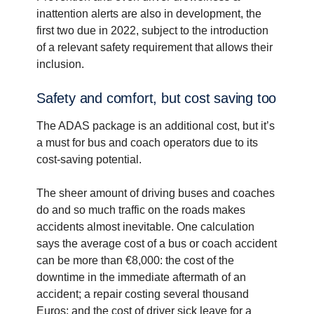
inattention alerts are also in development, the
first two due in 2022, subject to the introduction
of a relevant safety requirement that allows their
inclusion.
Safety and comfort, but cost saving too
The ADAS package is an additional cost, but it’s
a must for bus and coach operators due to its
cost-saving potential.
The sheer amount of driving buses and coaches
do and so much traffic on the roads makes
accidents almost inevitable. One calculation
says the average cost of a bus or coach accident
can be more than €8,000: the cost of the
downtime in the immediate aftermath of an
accident; a repair costing several thousand
Euros; and the cost of driver sick leave for a