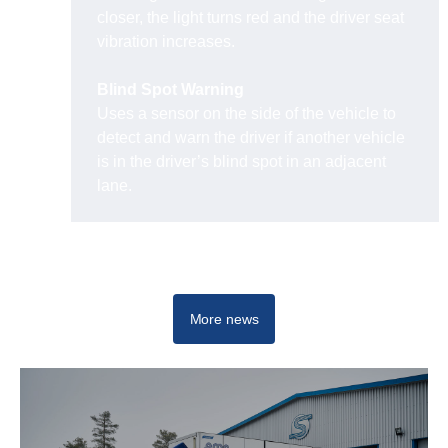
closer, the light turns red and the driver seat
vibration increases.
Blind Spot Warning
Uses a sensor on the side of the vehicle to
detect and warn the driver if another vehicle
is in the driver’s blind spot in an adjacent
lane.
Travel operations
More news