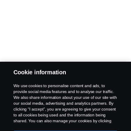
Cookie information
We use cookies to personalise content and ads, to
provide social media features and to analyse our traffic.
We also share information about your use of our site with
our social media, advertising and analytics partners. By
clicking “I accept”, you are agreeing to give your consent
to all cookies being used and the information being
shared. You can also manage your cookies by clicking
the “Cookie settings” and selecting the categories you’d