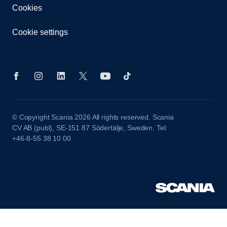
Cookies
Cookie settings
© Copyright Scania 2026 All rights reserved. Scania
CV AB (publ), SE-151 87 Södertälje, Sweden. Tel:
+46-8-55 38 10 00