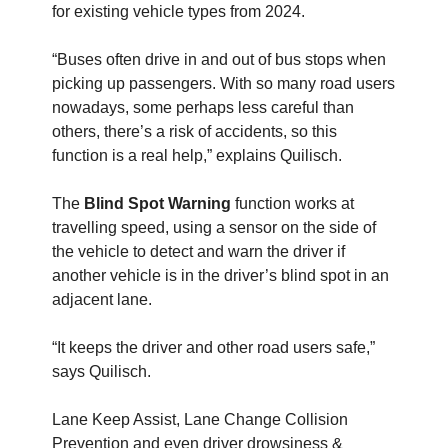
for existing vehicle types from 2024.
“Buses often drive in and out of bus stops when
picking up passengers. With so many road users
nowadays, some perhaps less careful than
others, there’s a risk of accidents, so this
function is a real help,” explains Quilisch.
The
Blind Spot Warning
function works at
travelling speed, using a sensor on the side of
the vehicle to detect and warn the driver if
another vehicle is in the driver’s blind spot in an
adjacent lane.
“It keeps the driver and other road users safe,”
says Quilisch.
Lane Keep Assist, Lane Change Collision
Prevention and even driver drowsiness &