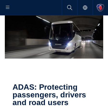
ADAS: Protecting
passen­gers, drivers
and road users