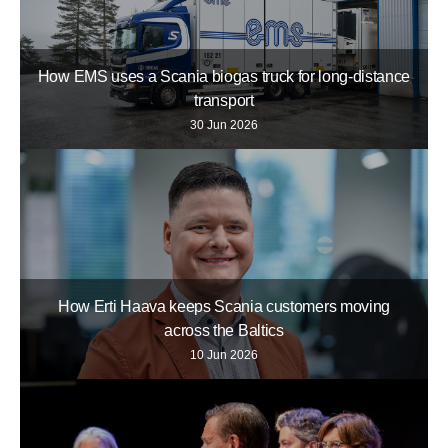
How EMS uses a Scania biogas truck for long-distance
transport
30 Jun 2026
How Erti Haava keeps Scania customers moving
across the Baltics
10 Jun 2026