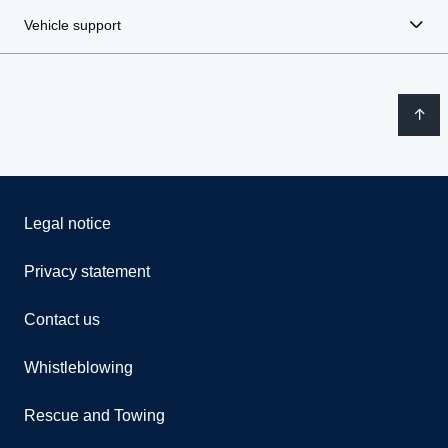
Vehicle support
Legal notice
Privacy statement
Contact us
Whistleblowing
Rescue and Towing