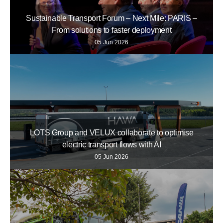
Sustainable Transport Forum – Next Mile: PARIS –
From solutions to faster deployment
05 Jun 2026
LOTS Group and VELUX collaborate to optimise
electric transport flows with AI
05 Jun 2026