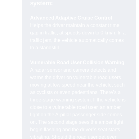
system:
Advanced Adaptive Cruise Control
Helps the driver maintain a constant time
gap in traffic, at speeds down to 0 km/h. In a
traffic jam, the vehicle automatically comes
to a standstill.
Vulnerable Road User Collision Warning
A radar sensor and camera detects and
warns the driver on vulnerable road users
moving at low speed near the vehicle, such
as cyclists or even pedestrians. There’s a
three-stage warning system. If the vehicle is
close to a vulnerable road user, an amber
light on the A-pillar passenger side comes
on. The second stage sees the amber light
begin flashing and the driver’s seat starts
vibrating. Should the road user get even