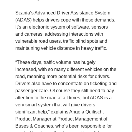
Scania’s Advanced Driver Assistance System
(ADAS) helps drivers cope with these demands.
It’s an electronic system of software, sensors
and cameras, addressing interactions with
vulnerable road users, traffic blind spots and
maintaining vehicle distance in heavy traffic.
“These days, traffic volume has hugely
increased, with so many different vehicles on the
road, meaning more potential risks for drivers.
Drivers also have to concentrate on ticketing and
passenger care. Of course they still need to pay
attention to the road at all times, but ADAS is a
very smart system that will give drivers
significant help,” explains Angela Quilisch,
Product Manager at Product Management of
Buses & Coaches, who’s been responsible for