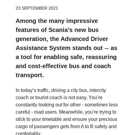
23 SEPTEMBER 2021
Among the many impressive
features of Scania’s new bus
generation, the Advanced Driver
Assistance System stands out -- as
a tool for enabling safe, reassuring
and cost-effective bus and coach
transport.
In today’s traffic, driving a city bus, intercity
coach or tourist coach is not easy. You’re
constantly looking out for other - sometimes less
careful - road users. Meanwhile, you’re trying to
stick to your timetable and ensure your precious
cargo of passengers gets from A to B safely and
comfortably.