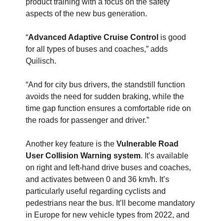
product training with a focus on the safety
aspects of the new bus generation.
“
Advanced Adaptive Cruise Control
is good
for all types of buses and coaches,” adds
Quilisch.
“And for city bus drivers, the standstill function
avoids the need for sudden braking, while the
time gap function ensures a comfortable ride on
the roads for passenger and driver.”
Another key feature is the
Vulnerable Road
User Collision Warning system
. It’s available
on right and left-hand drive buses and coaches,
and activates between 0 and 36 km/h. It’s
particularly useful regarding cyclists and
pedestrians near the bus. It’ll become mandatory
in Europe for new vehicle types from 2022, and