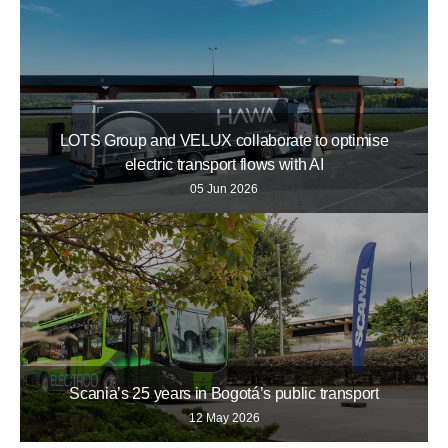
LOTS Group and VELUX collaborate to optimise
electric transport flows with AI
05 Jun 2026
Scania’s 25 years in Bogotá’s public transport
12 May 2026