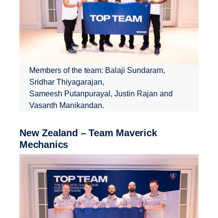
Members of the team: Balaji Sundaram,
Sridhar Thiyagarajan,
Sameesh Putanpurayal, Justin Rajan and
Vasanth Manikandan.
New Zealand – Team Maverick
Mechanics