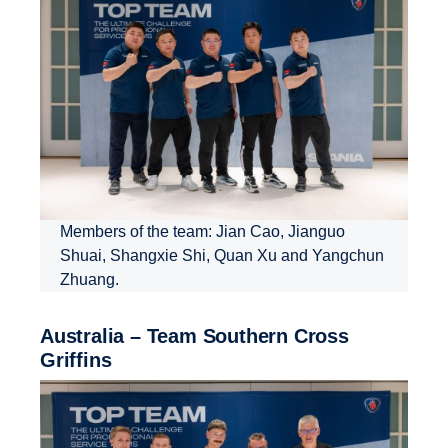
Members of the team: Jian Cao, Jianguo
Shuai, Shangxie Shi, Quan Xu and Yangchun
Zhuang.
Australia – Team Southern Cross
Griffins