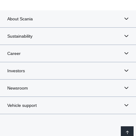
About Scania
Sustainability
Career
Investors
Newsroom
Vehicle support