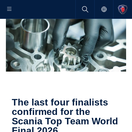
The last four final­ists
confirmed for the
Scania Top Team World
Final 2026