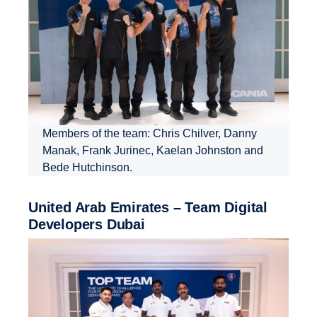
Members of the team: Chris Chilver, Danny
Manak, Frank Jurinec, Kaelan Johnston and
Bede Hutchinson.
United Arab Emirates – Team Digital
Devel­opers Dubai