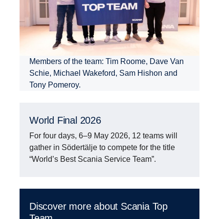
Members of the team: Tim Roome, Dave Van
Schie, Michael Wakeford, Sam Hishon and
Tony Pomeroy.
World Final 2026
For four days, 6–9 May 2026, 12 teams will
gather in Södertälje to compete for the title
“World’s Best Scania Service Team”.
Discover more about Scania Top
Team