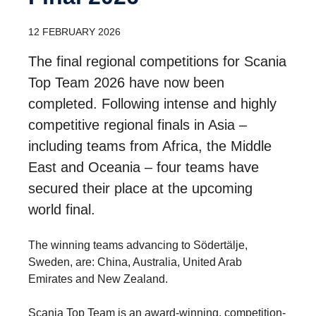
12 FEBRUARY 2026
The final regional competitions for Scania
Top Team 2026 have now been
completed. Following intense and highly
competitive regional finals in Asia –
including teams from Africa, the Middle
East and Oceania – four teams have
secured their place at the upcoming
world final.
The winning teams advancing to Södertälje,
Sweden, are: China, Australia, United Arab
Emirates and New Zealand.
Scania Top Team is an award-winning, competition-