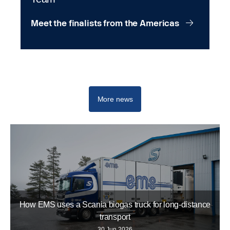
Meet the finalists from the Americas
Scania Top Team
More news
How EMS uses a Scania biogas truck for long-distance
transport
30 Jun 2026