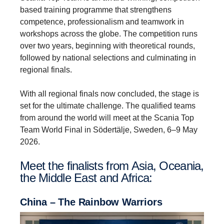
based training programme that strengthens
competence, professionalism and teamwork in
workshops across the globe. The competition runs
over two years, beginning with theoretical rounds,
followed by national selections and culminating in
regional finals.
With all regional finals now concluded, the stage is
set for the ultimate challenge. The qualified teams
from around the world will meet at the Scania Top
Team World Final in Södertälje, Sweden, 6–9 May
2026.
Meet the final­ists from Asia, Oceania,
the Middle East and Africa:
China – The Rainbow Warriors