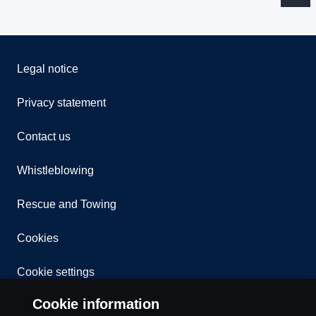
Legal notice
Privacy statement
Contact us
Whistleblowing
Rescue and Towing
Cookies
Cookie settings
Cookie information