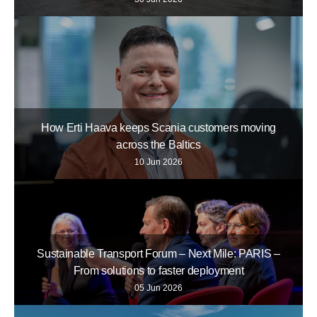
How Erti Haava keeps Scania customers moving
across the Baltics
10 Jun 2026
Sustainable Transport Forum – Next Mile: PARIS –
From solutions to faster deployment
05 Jun 2026