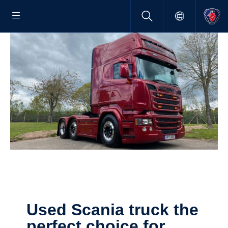
Used Scania truck the
perfect choice for