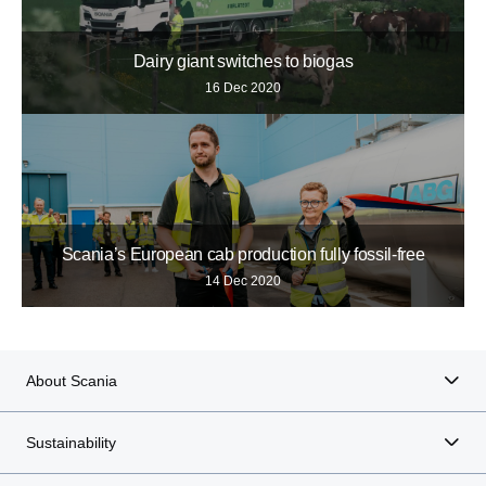
Dairy giant switches to biogas
16 Dec 2020
Scania’s European cab production fully fossil-free
14 Dec 2020
About Scania
Sustainability