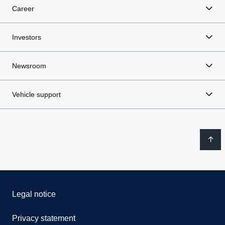
Career
Investors
Newsroom
Vehicle support
Legal notice
Privacy statement