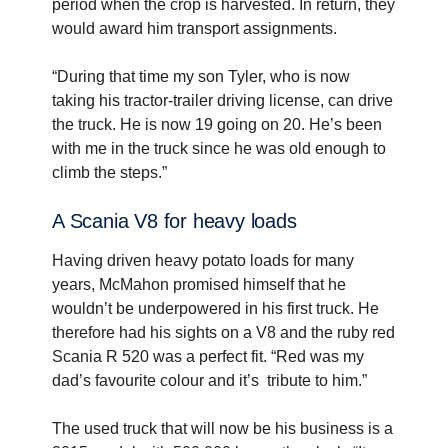
period when the crop is harvested. In return, they
would award him transport assignments.
“During that time my son Tyler, who is now
taking his tractor-trailer driving license, can drive
the truck. He is now 19 going on 20. He’s been
with me in the truck since he was old enough to
climb the steps.”
A Scania V8 for heavy loads
Having driven heavy potato loads for many
years, McMahon promised himself that he
wouldn’t be underpowered in his first truck. He
therefore had his sights on a V8 and the ruby red
Scania R 520 was a perfect fit. “Red was my
dad’s favourite colour and it’s tribute to him.”
The used truck that will now be his business is a