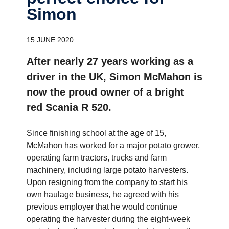
Simon
15 JUNE 2020
After nearly 27 years working as a
driver in the UK, Simon McMahon is
now the proud owner of a bright
red Scania R 520.
Since finishing school at the age of 15,
McMahon has worked for a major potato grower,
operating farm tractors, trucks and farm
machinery, including large potato harvesters.
Upon resigning from the company to start his
own haulage business, he agreed with his
previous employer that he would continue
operating the harvester during the eight-week