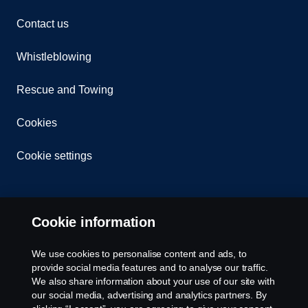
Contact us
Whistleblowing
Rescue and Towing
Cookies
Cookie settings
Cookie information
We use cookies to personalise content and ads, to
provide social media features and to analyse our traffic.
© Copyright Scania 2026 All rights reserved. Scania
We also share information about your use of our site with
CV AB (publ), SE-151 87 Södertälje, Sweden. Tel:
our social media, advertising and analytics partners. By
+46-8-55 38 10 00