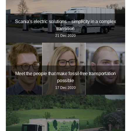
Scania’s electric solutions – simplicity in a complex
transition
21 Dec 2020
Meet the people that make fossil-free transportation
possible
17 Dec 2020