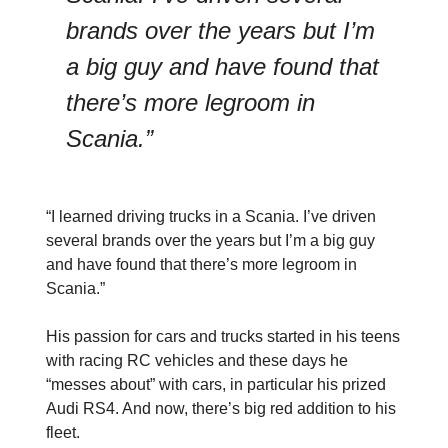
brands over the years but I’m
a big guy and have found that
there’s more legroom in
Scania.”
“I learned driving trucks in a Scania. I’ve driven
several brands over the years but I’m a big guy
and have found that there’s more legroom in
Scania.”
His passion for cars and trucks started in his teens
with racing RC vehicles and these days he
“messes about” with cars, in particular his prized
Audi RS4. And now, there’s big red addition to his
fleet.