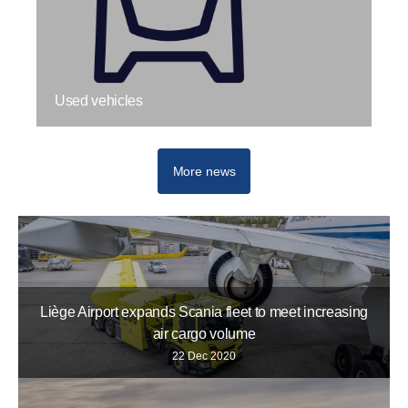
Used vehicles
More news
Liège Airport expands Scania fleet to meet increasing
air cargo volume
22 Dec 2020