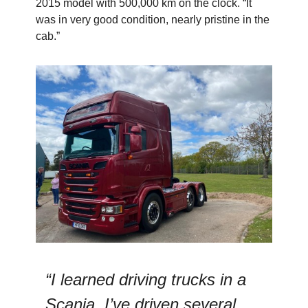
2015 model with 500,000 km on the clock. “It
was in very good condition, nearly pristine in the
cab.”
“I learned driving trucks in a
Scania. I’ve driven several