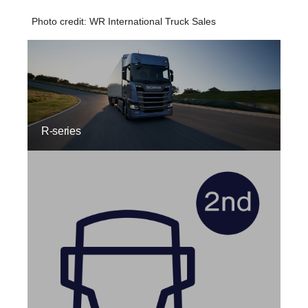
Photo credit: WR International Truck Sales
R-series