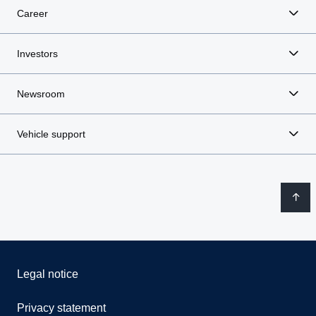
Career
Investors
Newsroom
Vehicle support
Legal notice
Privacy statement