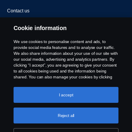
Contact us
Whistleblowing
Cookie information
Rescue and Towing
We use cookies to personalise content and ads, to
provide social media features and to analyse our traffic.
Cookies
We also share information about your use of our site with
our social media, advertising and analytics partners. By
clicking “I accept”, you are agreeing to give your consent
Cookie settings
to all cookies being used and the information being
shared. You can also manage your cookies by clicking
the “Cookie settings” and selecting the categories you’d
like to accept. For a more detailed explanation of how we
use cookies, please visit our cookies section, which you
I accept
can find by clicking the link below this text.
Cookie policy
Reject all
© Copyright Scania 2026 All rights reserved. Scania
CV AB (publ), SE-151 87 Södertälje, Sweden. Tel:
+46-8-55 38 10 00