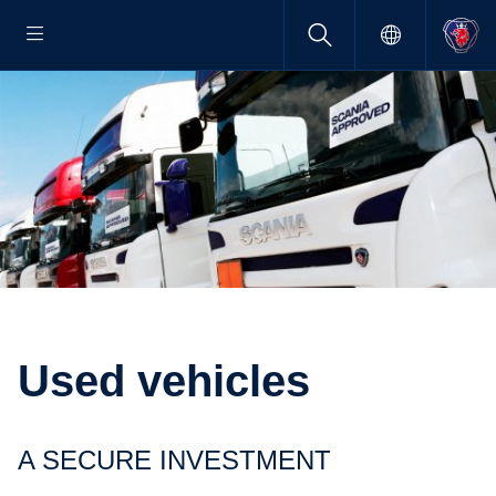
Used vehicles
A SECURE INVEST­MENT