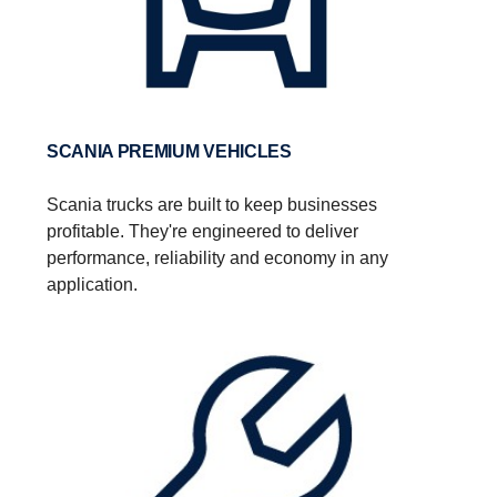
SCANIA PREMIUM VEHICLES
Scania trucks are built to keep businesses
profitable. They're engineered to deliver
performance, reliability and economy in any
application.