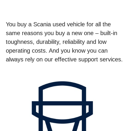
You buy a Scania used vehicle for all the
same reasons you buy a new one – built-in
toughness, durability, reliability and low
operating costs. And you know you can
always rely on our effective support services.