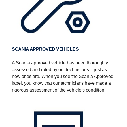
SCANIA APPROVED VEHICLES
A Scania approved vehicle has been thoroughly
assessed and rated by our technicians – just as
new ones are.​ When you see the Scania Approved
label, you know that our technicians have made a
rigorous assessment of the vehicle’s condition.