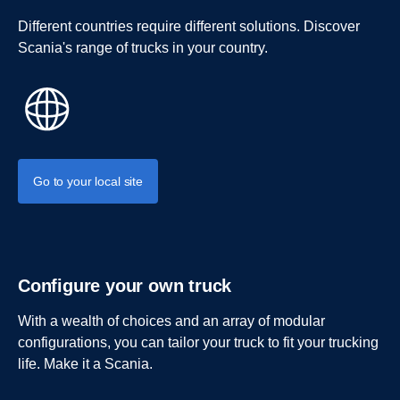
Different countries require different solutions. Discover
Scania's range of trucks in your country.
Go to your local site
Configure your own truck
With a wealth of choices and an array of modular
configurations, you can tailor your truck to fit your trucking
life. Make it a Scania.