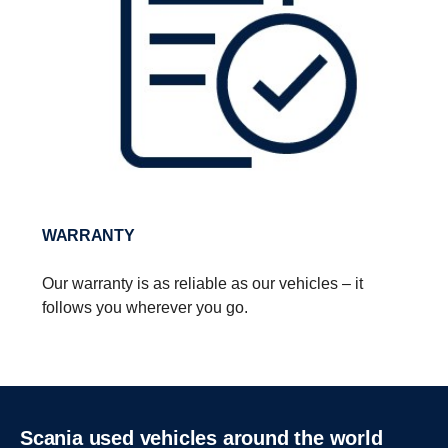
WARRANTY
Our warranty is as reliable as our vehicles – it
follows you wherever you go.
Scania used vehicles around the world