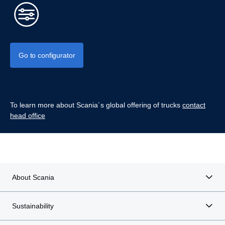
Go to configurator
To learn more about Scania´s global offering of trucks
contact
head office
About Scania
Sustainability