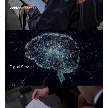
Vehicle services
Digital Services