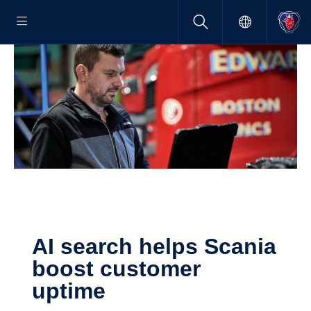
AI search helps Scania
boost customer
uptime