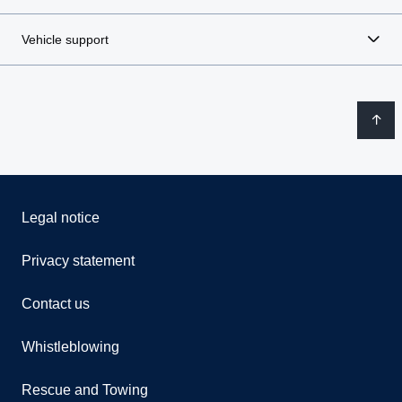
Vehicle support
Legal notice
Privacy statement
Contact us
Whistleblowing
Rescue and Towing