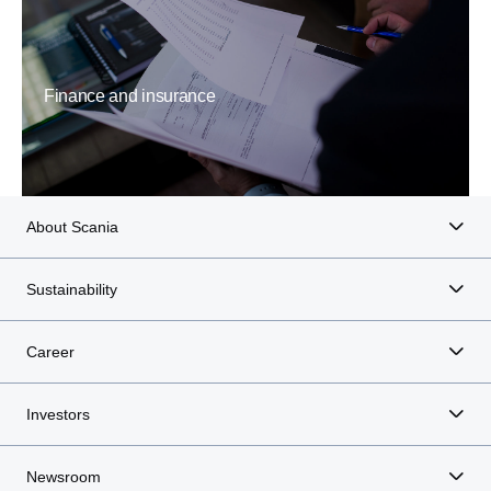
Finance and insurance
About Scania
Sustainability
Career
Investors
Newsroom