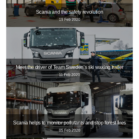
Scania and the safety revolution
19 Feb 2020
Meet the driver of Team Sweden’s ski waxing trailer
11 Feb 2020
Scania helps to monitor pollutants and stop forest fires
05 Feb 2020