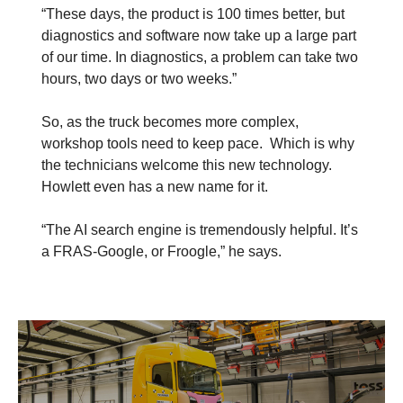
“These days, the product is 100 times better, but
diagnostics and software now take up a large part
of our time. In diagnostics, a problem can take two
hours, two days or two weeks.”
So, as the truck becomes more complex,
workshop tools need to keep pace. Which is why
the technicians welcome this new technology.
Howlett even has a new name for it.
“The AI search engine is tremendously helpful. It’s
a FRAS-Google, or Froogle,” he says.