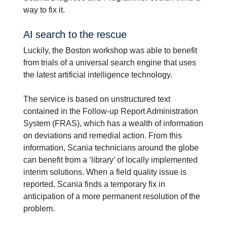
way to fix it.
AI search to the rescue
Luckily, the Boston workshop was able to benefit
from trials of a universal search engine that uses
the latest artificial intelligence technology.
The service is based on unstructured text
contained in the Follow-up Report Administration
System (FRAS), which has a wealth of information
on deviations and remedial action. From this
information, Scania technicians around the globe
can benefit from a ‘library’ of locally implemented
interim solutions. When a field quality issue is
reported, Scania finds a temporary fix in
anticipation of a more permanent resolution of the
problem.