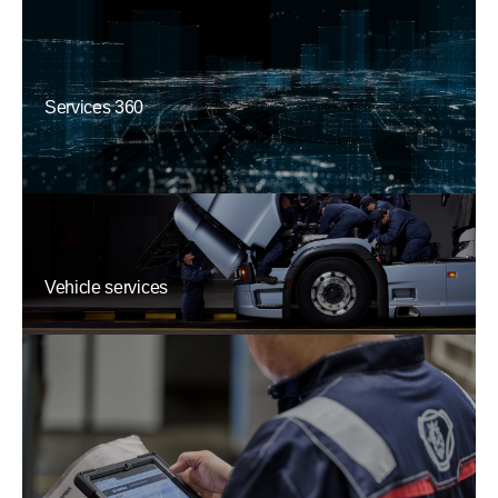
Services 360
Vehicle services