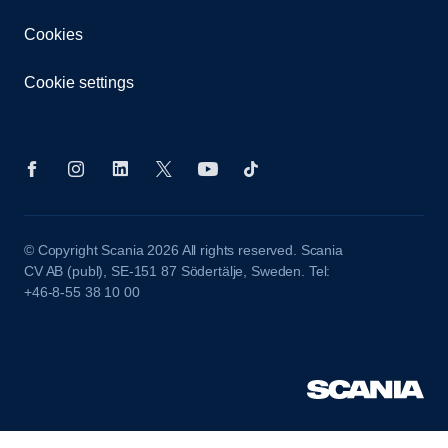
Cookies
Cookie settings
© Copyright Scania 2026 All rights reserved. Scania
CV AB (publ), SE-151 87 Södertälje, Sweden. Tel:
+46-8-55 38 10 00