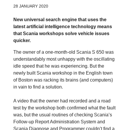
28 JANUARY 2020
New universal search engine that uses the
latest artificial intelligence technology means
that Scania workshops solve vehicle issues
quicker.
The owner of a one-month-old Scania S 650 was
understandably most unhappy with the oscillating
idle speed that he was experiencing. But the
newly built Scania workshop in the English town
of Boston was racking its brains (and computers)
in vain to find a solution.
A video that the owner had recorded and a road
test by the workshop both confirmed what the fault
was, but the usual routines of checking Scania’s
Follow-up Report Administration System and
Scania Diagnose and Programmer couldn’t find a