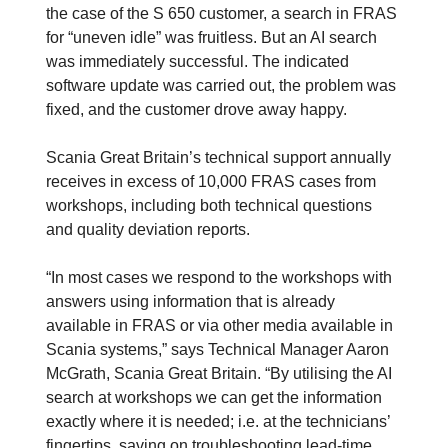
the case of the S 650 customer, a search in FRAS
for “uneven idle” was fruitless. But an AI search
was immediately successful. The indicated
software update was carried out, the problem was
fixed, and the customer drove away happy.
Scania Great Britain’s technical support annually
receives in excess of 10,000 FRAS cases from
workshops, including both technical questions
and quality deviation reports.
“In most cases we respond to the workshops with
answers using information that is already
available in FRAS or via other media available in
Scania systems,” says Technical Manager Aaron
McGrath, Scania Great Britain. “By utilising the AI
search at workshops we can get the information
exactly where it is needed; i.e. at the technicians’
fingertips, saving on troubleshooting lead-time