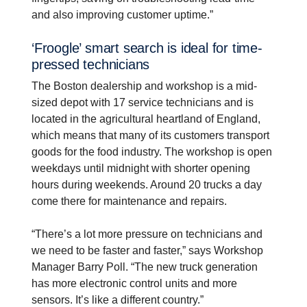
and also improving customer uptime.”
‘Froogle’ smart search is ideal for time-​
pressed techni­cians
The Boston dealership and workshop is a mid-
sized depot with 17 service technicians and is
located in the agricultural heartland of England,
which means that many of its customers transport
goods for the food industry. The workshop is open
weekdays until midnight with shorter opening
hours during weekends. Around 20 trucks a day
come there for maintenance and repairs.
“There’s a lot more pressure on technicians and
we need to be faster and faster,” says Workshop
Manager Barry Poll. “The new truck generation
has more electronic control units and more
sensors. It’s like a different country.”