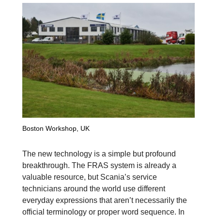
Boston Workshop, UK
The new technology is a simple but profound
breakthrough. The FRAS system is already a
valuable resource, but Scania’s service
technicians around the world use different
everyday expressions that aren’t necessarily the
official terminology or proper word sequence. In