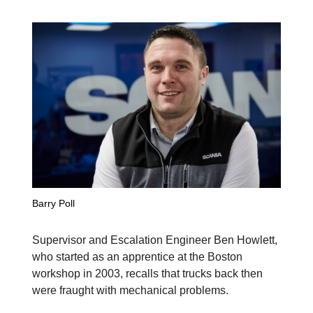
Barry Poll
Supervisor and Escalation Engineer Ben Howlett,
who started as an apprentice at the Boston
workshop in 2003, recalls that trucks back then
were fraught with mechanical problems.