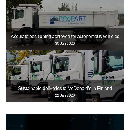
Accurate positioning achieved for autonomous vehicles
30 Jan 2020
Sustainable deliveries to McDonald’s in Finland
22 Jan 2020