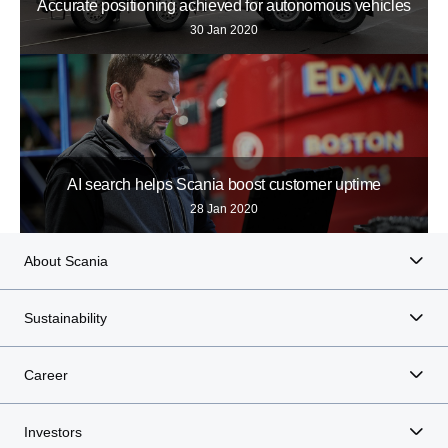
Accurate positioning achieved for autonomous vehicles
30 Jan 2020
AI search helps Scania boost customer uptime
28 Jan 2020
About Scania
Sustainability
Career
Investors