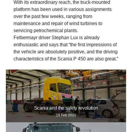
With its extraordinary reach, the truck-mounted
platform has been used in various assignments
over the past few weeks, ranging from
maintenance and repair of wind turbines to
servicing petrochemical plants.
Felbermayr driver Stephan Lux is already
enthusiastic and says that “the first impressions of
the vehicle are absolutely positive, and the driving
characteristics of the Scania P 450 are also great.”
Scania and the safety revolution
19 Feb 2020