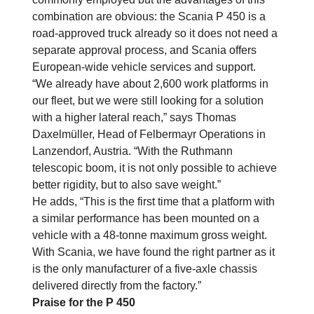
combination are obvious: the Scania P 450 is a
road-approved truck already so it does not need a
separate approval process, and Scania offers
European-wide vehicle services and support.
“We already have about 2,600 work platforms in
our fleet, but we were still looking for a solution
with a higher lateral reach,” says Thomas
Daxelmüller, Head of Felbermayr Operations in
Lanzendorf, Austria. “With the Ruthmann
telescopic boom, it is not only possible to achieve
better rigidity, but to also save weight.”
He adds, “This is the first time that a platform with
a similar performance has been mounted on a
vehicle with a 48-tonne maximum gross weight.
With Scania, we have found the right partner as it
is the only manufacturer of a five-axle chassis
delivered directly from the factory.”
Praise for the P 450