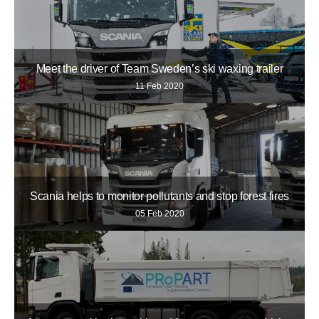
Meet the driver of Team Sweden’s ski waxing trailer
11 Feb 2020
Scania helps to monitor pollutants and stop forest fires
05 Feb 2020