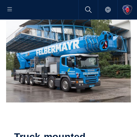
Truck-​mounted