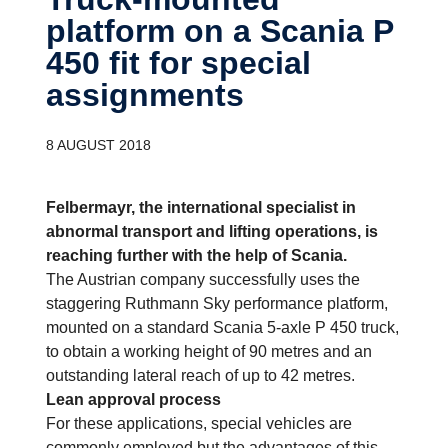
platform on a Scania P
450 fit for special
assign­ments
8 AUGUST 2018
Felbermayr, the international specialist in
abnormal transport and lifting operations, is
reaching further with the help of Scania.
The Austrian company successfully uses the
staggering Ruthmann Sky performance platform,
mounted on a standard Scania 5-axle P 450 truck,
to obtain a working height of 90 metres and an
outstanding lateral reach of up to 42 metres.
Lean approval process
For these applications, special vehicles are
commonly employed but the advantages of this