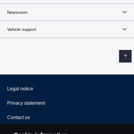
Newsroom
Vehicle support
Legal notice
Privacy statement
Contact us
Whistleblowing