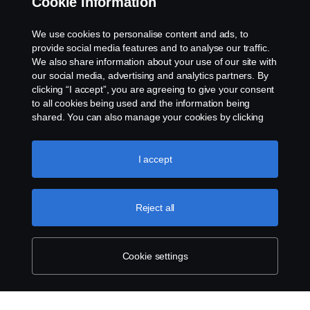
Cookie information
Rescue and Towing
We use cookies to personalise content and ads, to
provide social media features and to analyse our traffic.
Cookies
We also share information about your use of our site with
our social media, advertising and analytics partners. By
clicking “I accept”, you are agreeing to give your consent
Cookie settings
to all cookies being used and the information being
shared. You can also manage your cookies by clicking
the “Cookie settings” and selecting the categories you’d
like to accept. For a more detailed explanation of how we
use cookies, please visit our cookies section, which you
I accept
can find by clicking the link below this text.
Cookie policy
Reject all
© Copyright Scania 2026 All rights reserved. Scania
CV AB (publ), SE-151 87 Södertälje, Sweden. Tel:
+46-8-55 38 10 00
Cookie settings