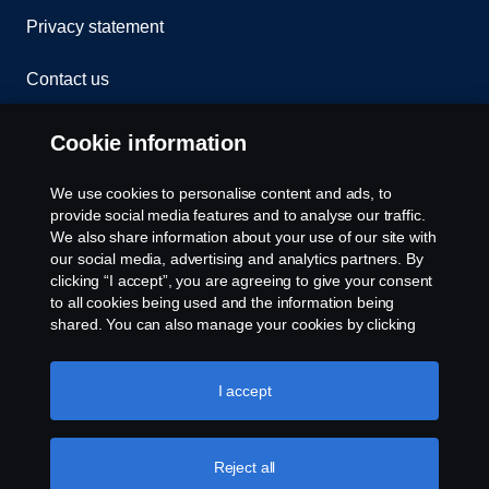
Privacy statement
Contact us
Whistleblowing
Cookie information
Rescue and Towing
We use cookies to personalise content and ads, to
provide social media features and to analyse our traffic.
Cookies
We also share information about your use of our site with
our social media, advertising and analytics partners. By
clicking “I accept”, you are agreeing to give your consent
Cookie settings
to all cookies being used and the information being
shared. You can also manage your cookies by clicking
the “Cookie settings” and selecting the categories you’d
like to accept. For a more detailed explanation of how we
use cookies, please visit our cookies section, which you
I accept
can find by clicking the link below this text.
Cookie policy
Reject all
© Copyright Scania 2026 All rights reserved. Scania