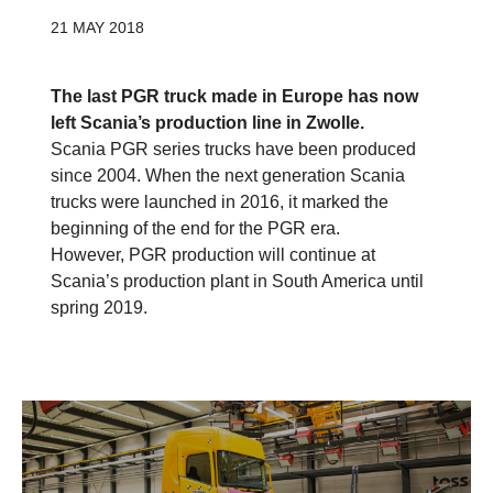
21 MAY 2018
The last PGR truck made in Europe has now
left Scania’s production line in Zwolle.
Scania PGR series trucks have been produced
since 2004. When the next generation Scania
trucks were launched in 2016, it marked the
beginning of the end for the PGR era.
However, PGR production will continue at
Scania’s production plant in South America until
spring 2019.