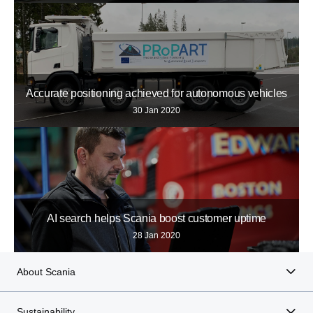
Accurate positioning achieved for autonomous vehicles
30 Jan 2020
AI search helps Scania boost customer uptime
28 Jan 2020
About Scania
Sustainability