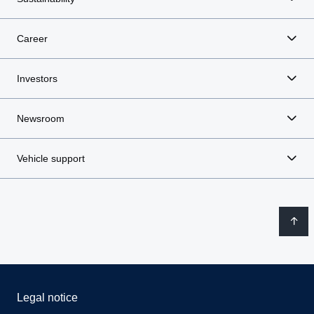
Career
Investors
Newsroom
Vehicle support
Legal notice