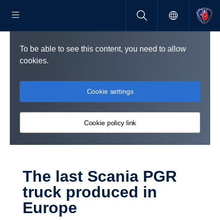
To be able to see this content, you need to allow
cookies.
Cookie settings
Cookie policy link
The last Scania PGR
truck produced in
Europe