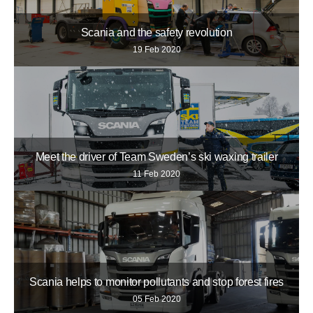
Scania and the safety revolution
19 Feb 2020
Meet the driver of Team Sweden’s ski waxing trailer
11 Feb 2020
Scania helps to monitor pollutants and stop forest fires
05 Feb 2020