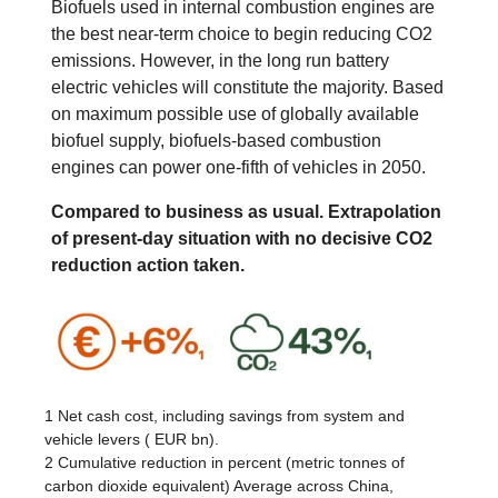
Biofuels used in internal combustion engines are
the best near-term choice to begin reducing CO2
emissions. However, in the long run battery
electric vehicles will constitute the majority. Based
on maximum possible use of globally available
biofuel supply, biofuels-based combustion
engines can power one-fifth of vehicles in 2050.
Compared to business as usual. Extrapolation
of present-day situation with no decisive CO2
reduction action taken.
1 Net cash cost, including savings from system and
vehicle levers ( EUR bn).
2 Cumulative reduction in percent (metric tonnes of
carbon dioxide equivalent) Average across China,