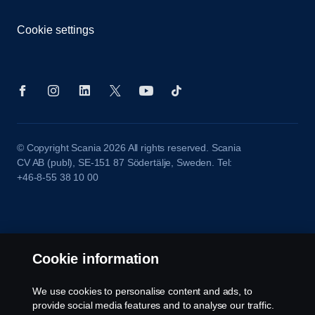
Cookie settings
© Copyright Scania 2026 All rights reserved. Scania
CV AB (publ), SE-151 87 Södertälje, Sweden. Tel:
+46-8-55 38 10 00
Cookie information
We use cookies to personalise content and ads, to
provide social media features and to analyse our traffic.