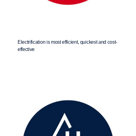
Electrification is most efficient, quickest and cost-
effective