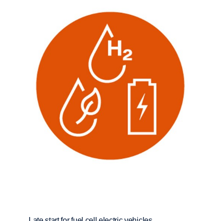
Late start for fuel cell electric vehicles