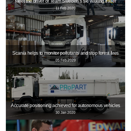
Meet the driver of Team Sweden’s ski waxing trailer
11 Feb 2020
Scania helps to monitor pollutants and stop forest fires
05 Feb 2020
Accurate positioning achieved for autonomous vehicles
30 Jan 2020