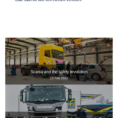
Scania and the safety revolution
19 Feb 2020