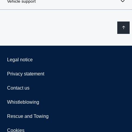
Vehicle support
Legal notice
Privacy statement
Contact us
Whistleblowing
Rescue and Towing
Cookies