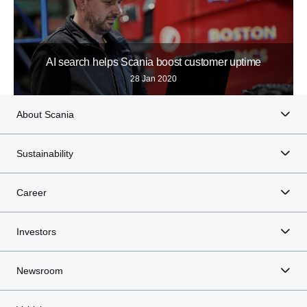
AI search helps Scania boost customer uptime
28 Jan 2020
About Scania
Sustainability
Career
Investors
Newsroom