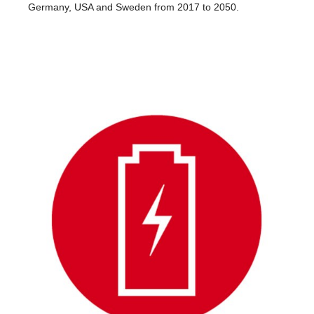
Germany, USA and Sweden from 2017 to 2050.