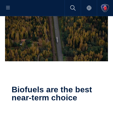
Biofuels are the best
near-​term choice