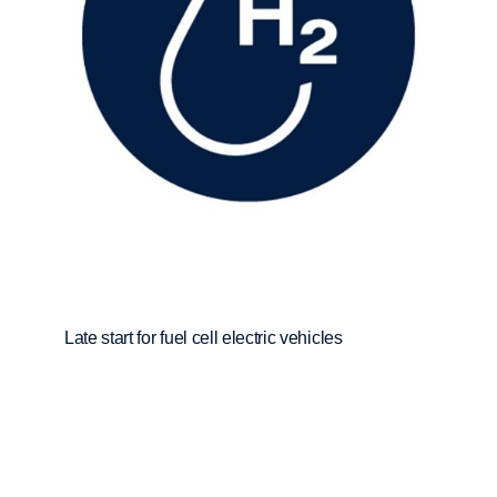
Late start for fuel cell electric vehicles