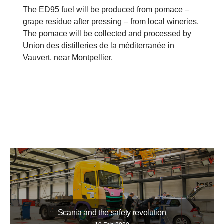
The ED95 fuel will be produced from pomace –
grape residue after pressing – from local wineries.
The pomace will be collected and processed by
Union des distilleries de la méditerranée in
Vauvert, near Montpellier.
Scania and the safety revolution