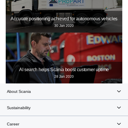
Accurate positioning achieved for autonomous vehicles
30 Jan 2020
AI search helps Scania boost customer uptime
28 Jan 2020
About Scania
Sustainability
Career