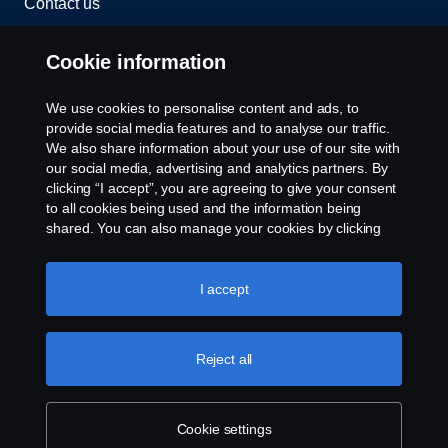
Contact us
Whistleblowing
Cookie information
Rescue and Towing
We use cookies to personalise content and ads, to
provide social media features and to analyse our traffic.
Cookies
We also share information about your use of our site with
our social media, advertising and analytics partners. By
clicking “I accept”, you are agreeing to give your consent
Cookie settings
to all cookies being used and the information being
shared. You can also manage your cookies by clicking
the “Cookie settings” and selecting the categories you’d
like to accept. For a more detailed explanation of how we
use cookies, please visit our cookies section, which you
I accept
can find by clicking the link below this text.
Cookie policy
Reject all
© Copyright Scania 2026 All rights reserved. Scania
CV AB (publ), SE-151 87 Södertälje, Sweden. Tel:
+46-8-55 38 10 00
Cookie settings