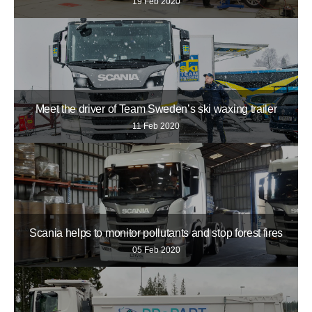
19 Feb 2020
Meet the driver of Team Sweden’s ski waxing trailer
11 Feb 2020
Scania helps to monitor pollutants and stop forest fires
05 Feb 2020