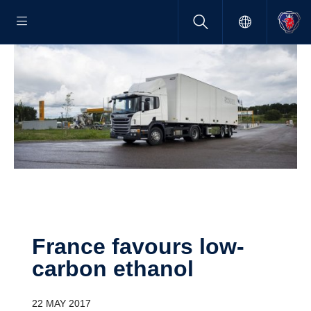
France favours low-​
carbon ethanol
22 MAY 2017