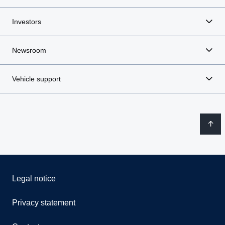
Investors
Newsroom
Vehicle support
Legal notice
Privacy statement