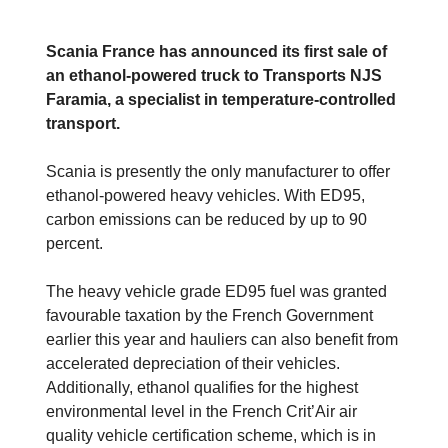
Scania France has announced its first sale of
an ethanol-powered truck to Transports NJS
Faramia, a specialist in temperature-controlled
transport.
Scania is presently the only manufacturer to offer
ethanol-powered heavy vehicles. With ED95,
carbon emissions can be reduced by up to 90
percent.
The heavy vehicle grade ED95 fuel was granted
favourable taxation by the French Government
earlier this year and hauliers can also benefit from
accelerated depreciation of their vehicles.
Additionally, ethanol qualifies for the highest
environmental level in the French Crit’Air air
quality vehicle certification scheme, which is in