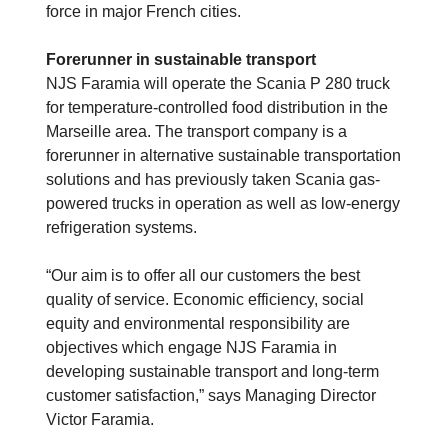
force in major French cities.
Forerunner in sustainable transport
NJS Faramia will operate the Scania P 280 truck
for temperature-controlled food distribution in the
Marseille area. The transport company is a
forerunner in alternative sustainable transportation
solutions and has previously taken Scania gas-
powered trucks in operation as well as low-energy
refrigeration systems.
“Our aim is to offer all our customers the best
quality of service. Economic efficiency, social
equity and environmental responsibility are
objectives which engage NJS Faramia in
developing sustainable transport and long-term
customer satisfaction,” says Managing Director
Victor Faramia.