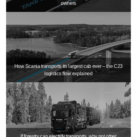
owners
How Scania transports its largest cab ever – the C23
logistics flow explained
If forestry can electrify transports, why not other