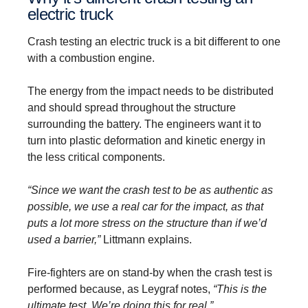
electric truck
Crash testing an electric truck is a bit different to one
with a combustion engine.
The energy from the impact needs to be distributed
and should spread throughout the structure
surrounding the battery. The engineers want it to
turn into plastic deformation and kinetic energy in
the less critical components.
“Since we want the crash test to be as authentic as
possible, we use a real car for the impact, as that
puts a lot more stress on the structure than if we’d
used a barrier,”
Littmann explains.
Fire-fighters are on stand-by when the crash test is
performed because, as Leygraf notes,
“This is the
ultimate test. We’re doing this for real.”