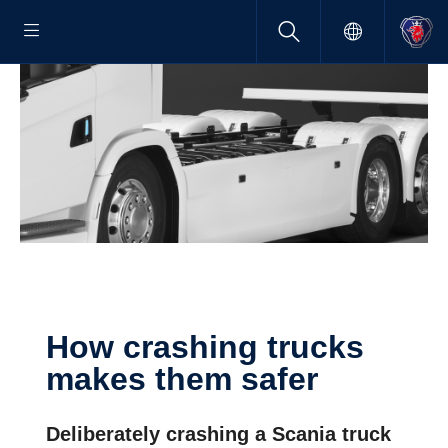
How crashing trucks
makes them safer
Deliberately crashing a Scania truck