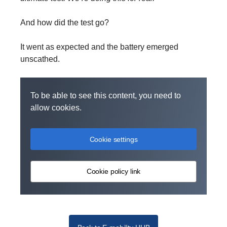
And how did the test go?
It went as expected and the battery emerged
unscathed.
To be able to see this content, you need to
allow cookies.
Cookie settings
Cookie policy link