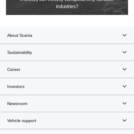
industries?
About Scania
Sustainability
Career
Investors
Newsroom
Vehicle support