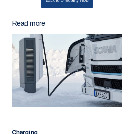
Back to E-mobility HUB
Read more
Charging