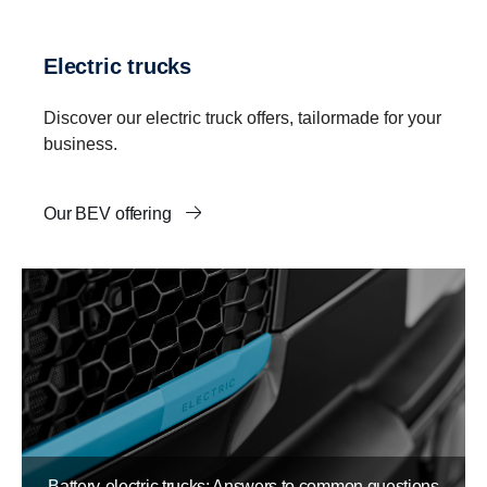
Electric trucks
Discover our electric truck offers, tailormade for your
business.
Our BEV offering
Battery-electric trucks: Answers to common questions