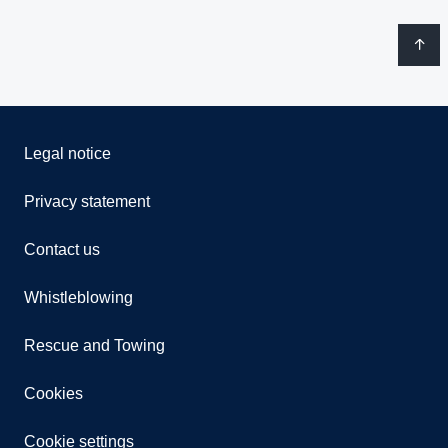
Legal notice
Privacy statement
Contact us
Whistleblowing
Rescue and Towing
Cookies
Cookie settings