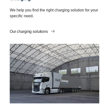
We help you find the right charging solution for your
specific need.
Our charging solutions