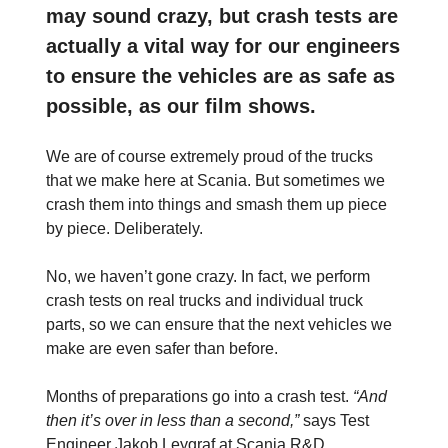
may sound crazy, but crash tests are
actually a vital way for our engineers
to ensure the vehicles are as safe as
possible, as our film shows.
We are of course extremely proud of the trucks
that we make here at Scania. But sometimes we
crash them into things and smash them up piece
by piece. Deliberately.
No, we haven’t gone crazy. In fact, we perform
crash tests on real trucks and individual truck
parts, so we can ensure that the next vehicles we
make are even safer than before.
Months of preparations go into a crash test.
“And
then it’s over in less than a second,”
says Test
Engineer Jakob Leygraf at Scania R&D.