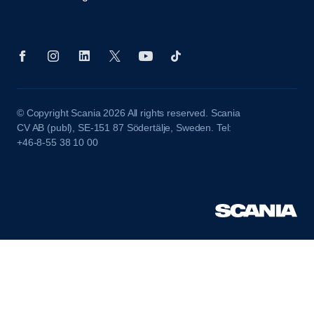
© Copyright Scania 2026 All rights reserved. Scania
CV AB (publ), SE-151 87 Södertälje, Sweden. Tel:
+46-8-55 38 10 00