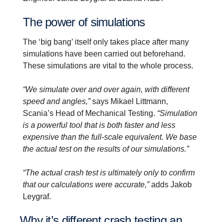
The power of simula­tions
The ‘big bang’ itself only takes place after many
simulations have been carried out beforehand.
These simulations are vital to the whole process.
“We simulate over and over again, with different
speed and angles,”
says Mikael Littmann,
Scania’s Head of Mechanical Testing.
“Simulation
is a powerful tool that is both faster and less
expensive than the full-scale equivalent. We base
the actual test on the results of our simulations.”
“The actual crash test is ultimately only to confirm
that our calculations were accurate,”
adds Jakob
Leygraf.
Why it’s different crash testing an