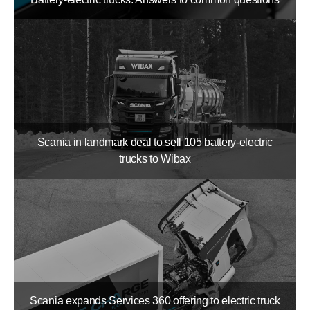
Scania in landmark deal to sell 105 battery-​electric
trucks to Wibax
Scania expands Services 360 offering to electric truck