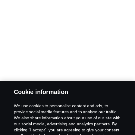
Cookie information
We use cookies to personalise content and ads, to
provide social media features and to analyse our traffic.
We also share information about your use of our site with
our social media, advertising and analytics partners. By
clicking “I accept”, you are agreeing to give your consent