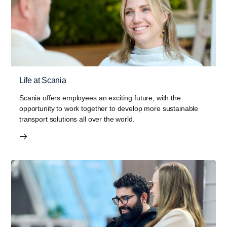
Life at Scania
Scania offers employees an exciting future, with the
opportunity to work together to develop more sustainable
transport solutions all over the world.