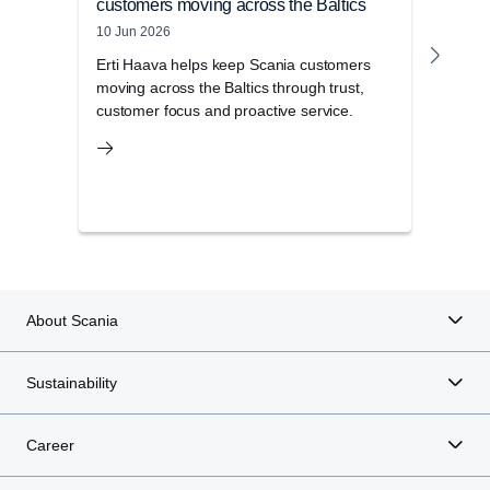
customers moving across the Baltics
with
10 Jun 2026
23 Ma
Erti Haava helps keep Scania customers
Meet
moving across the Baltics through trust,
stra
customer focus and proactive service.
toget
About Scania
Sustainability
Career