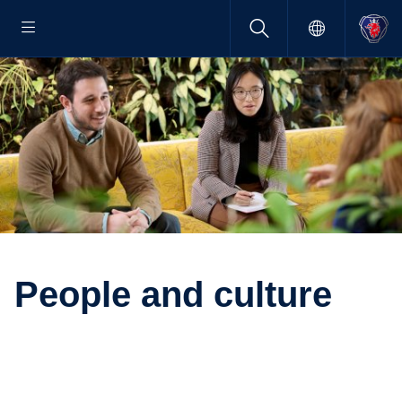
People and culture