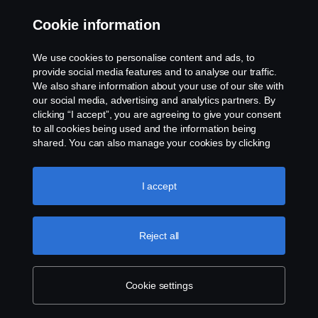
Whistleblowing
Cookie information
Rescue and Towing
We use cookies to personalise content and ads, to
provide social media features and to analyse our traffic.
Cookies
We also share information about your use of our site with
our social media, advertising and analytics partners. By
clicking “I accept”, you are agreeing to give your consent
Cookie settings
to all cookies being used and the information being
shared. You can also manage your cookies by clicking
the “Cookie settings” and selecting the categories you’d
like to accept. For a more detailed explanation of how we
use cookies, please visit our cookies section, which you
I accept
can find by clicking the link below this text.
Cookie policy
Reject all
© Copyright Scania 2026 All rights reserved. Scania
CV AB (publ), SE-151 87 Södertälje, Sweden. Tel:
+46-8-55 38 10 00
Cookie settings