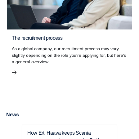
The recruitment process
As a global company, our recruitment process may vary
slightly depending on the role you're applying for, but here's
a general overview.
News
How Erti Haava keeps Scania
Anna