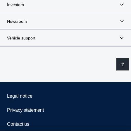
Investors
Newsroom
Vehicle support
Legal notice
Privacy statement
Contact us