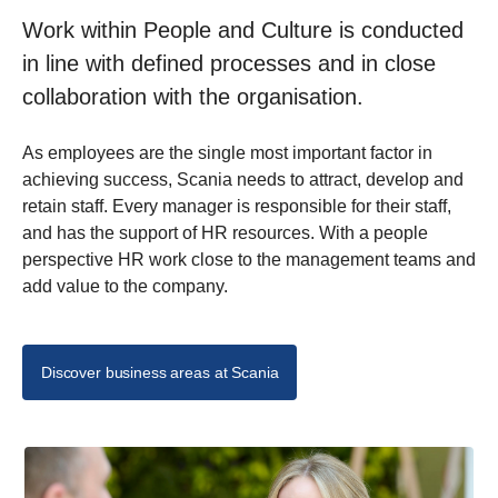
Work within People and Culture is conducted
in line with defined processes and in close
collaboration with the organisation.
As employees are the single most important factor in
achieving success, Scania needs to attract, develop and
retain staff. Every manager is responsible for their staff,
and has the support of HR resources. With a people
perspective HR work close to the management teams and
add value to the company.
Discover business areas at Scania