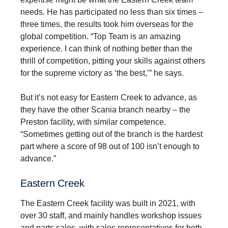
needs. He has participated no less than six times –
three times, the results took him overseas for the
global competition. “Top Team is an amazing
experience. I can think of nothing better than the
thrill of competition, pitting your skills against others
for the supreme victory as ‘the best,’” he says.
But it’s not easy for Eastern Creek to advance, as
they have the other Scania branch nearby – the
Preston facility, with similar competence.
“Sometimes getting out of the branch is the hardest
part where a score of 98 out of 100 isn’t enough to
advance.”
Eastern Creek
The Eastern Creek facility was built in 2021, with
over 30 staff, and mainly handles workshop issues
and parts sales, with sales representatives for both