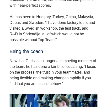
with near-perfect scores.”
He has been to Hungary, Turkey, China, Malaysia,
Dubai, and Sweden. “I have done factory tours and
visited a Swedish workshop, the test track, and
R&D in Södertälje, all of which would not be
possible without Top Team.”
Being the coach
Now that Chris is no longer a competing member of
the team, he has done a fair bit of coaching. “I focus
on the process, the trust in your teammates, and
being flexible and making changes rapidly if you
find that you are lost somehow.”