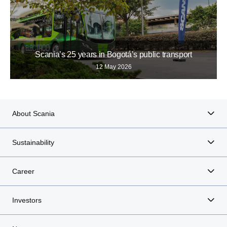
Scania’s 25 years in Bogotá’s public transport
12 May 2026
About Scania
Sustainability
Career
Investors