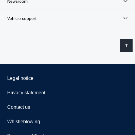
Newsroom
Vehicle support
Legal notice
Privacy statement
Contact us
Whistleblowing