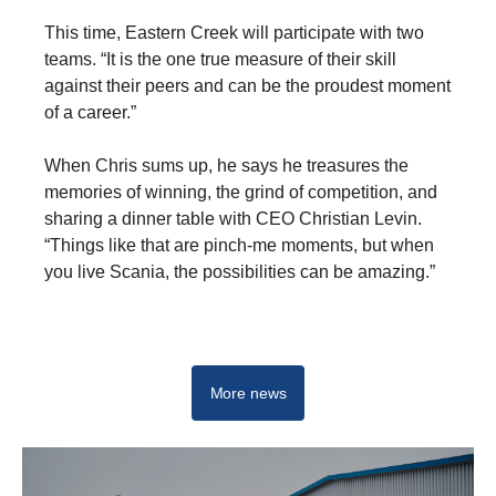
This time, Eastern Creek will participate with two
teams. “It is the one true measure of their skill
against their peers and can be the proudest moment
of a career.”
When Chris sums up, he says he treasures the
memories of winning, the grind of competition, and
sharing a dinner table with CEO Christian Levin.
“Things like that are pinch-me moments, but when
you live Scania, the possibilities can be amazing.”
Scania Top Team
More news