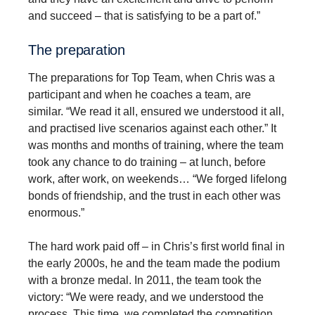
and succeed – that is satisfying to be a part of.”
The prepa­ra­tion
The preparations for Top Team, when Chris was a
participant and when he coaches a team, are
similar. “We read it all, ensured we understood it all,
and practised live scenarios against each other.” It
was months and months of training, where the team
took any chance to do training – at lunch, before
work, after work, on weekends… “We forged lifelong
bonds of friendship, and the trust in each other was
enormous.”
The hard work paid off – in Chris’s first world final in
the early 2000s, he and the team made the podium
with a bronze medal. In 2011, the team took the
victory: “We were ready, and we understood the
process. This time, we completed the competition