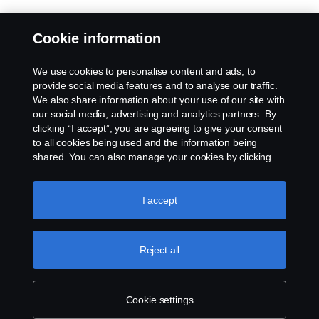
Cookie information
We use cookies to personalise content and ads, to
provide social media features and to analyse our traffic.
We also share information about your use of our site with
our social media, advertising and analytics partners. By
clicking “I accept”, you are agreeing to give your consent
to all cookies being used and the information being
shared. You can also manage your cookies by clicking
the “Cookie settings” and selecting the categories you’d
like to accept. For a more detailed explanation of how we
use cookies, please visit our cookies section, which you
I accept
can find by clicking the link below this text.
Cookie policy
Reject all
Cookie settings