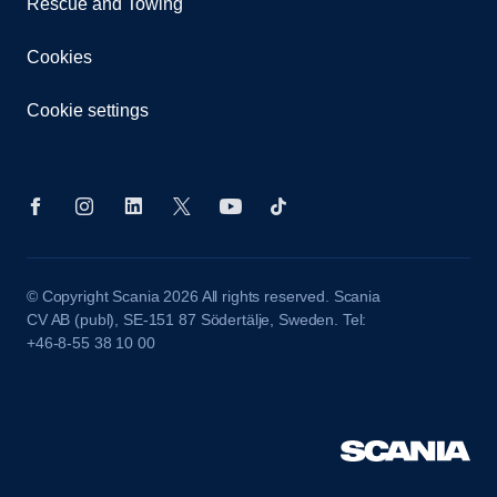
Rescue and Towing
Cookies
Cookie settings
© Copyright Scania 2026 All rights reserved. Scania
CV AB (publ), SE-151 87 Södertälje, Sweden. Tel:
+46-8-55 38 10 00