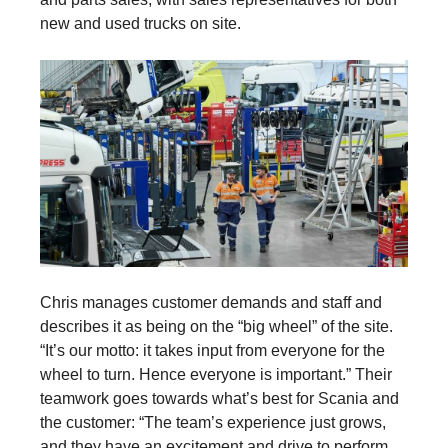
new and used trucks on site.
Chris manages customer demands and staff and
describes it as being on the “big wheel” of the site.
“It’s our motto: it takes input from everyone for the
wheel to turn. Hence everyone is important.” Their
teamwork goes towards what’s best for Scania and
the customer: “The team’s experience just grows,
and they have an excitement and drive to perform