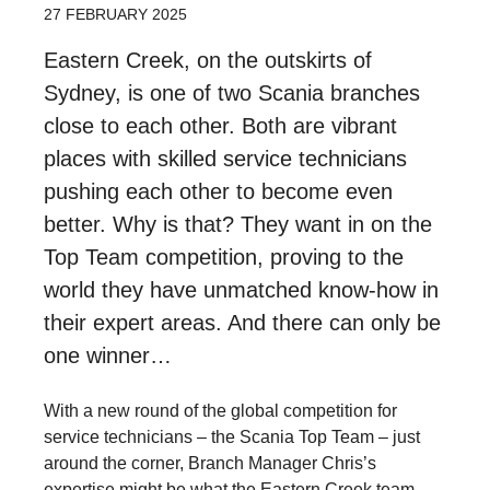
27 FEBRUARY 2025
Eastern Creek, on the outskirts of
Sydney, is one of two Scania branches
close to each other. Both are vibrant
places with skilled service technicians
pushing each other to become even
better. Why is that? They want in on the
Top Team competition, proving to the
world they have unmatched know-how in
their expert areas. And there can only be
one winner…
With a new round of the global competition for
service technicians – the Scania Top Team – just
around the corner, Branch Manager Chris’s
expertise might be what the Eastern Creek team