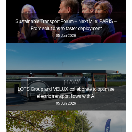
Sustainable Transport Forum – Next Mile: PARIS –
From solutions to faster deployment
05 Jun 2026
LOTS Group and VELUX collaborate to optimise
electric transport flows with AI
05 Jun 2026