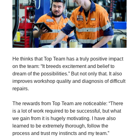
He thinks that Top Team has a truly positive impact
on the team: “It breeds excitement and belief to
dream of the possibilities.” But not only that. It also
improves workshop quality and diagnosis of difficult
repairs.
The rewards from Top Team are noticeable: “There
is a lot of work required to be successful, but what
we gain from it is hugely motivating. I have also
learned to be extremely thorough, follow the
process and trust my instincts and my team.”