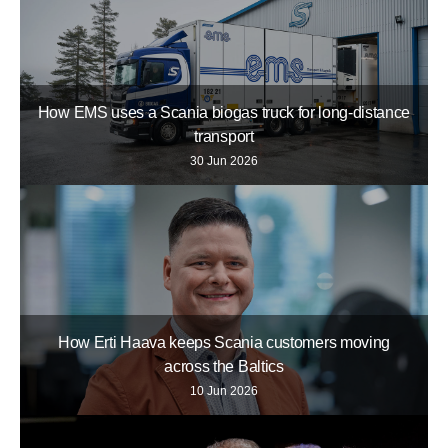
How EMS uses a Scania biogas truck for long-distance
transport
30 Jun 2026
How Erti Haava keeps Scania customers moving
across the Baltics
10 Jun 2026