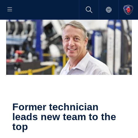
Former techni­cian
leads new team to the
top