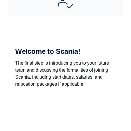
Welcome to Scania!
The final step is introducing you to your future
team and discussing the formalities of joining
Scania, including start dates, salaries, and
relocation packages if applicable.