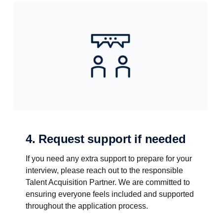
4. Request support if needed
If you need any extra support to prepare for your
interview, please reach out to the responsible
Talent Acquisition Partner. We are committed to
ensuring everyone feels included and supported
throughout the application process.