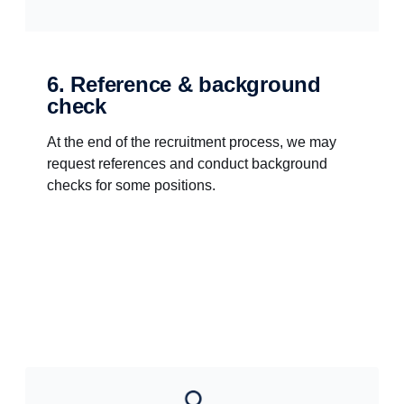
6. Reference & background
check
At the end of the recruitment process, we may
request references and conduct background
checks for some positions.