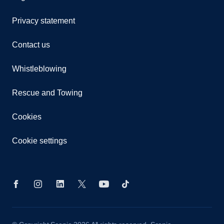
Privacy statement
Contact us
Whistleblowing
Rescue and Towing
Cookies
Cookie settings