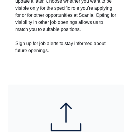
update it later. Choose whether you want to be
visible only for the specific role you're applying
for or for other opportunities at Scania. Opting for
visibility in other job openings allows us to
match you to suitable positions.
Sign up for job alerts to stay informed about
future openings.