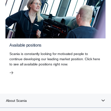
Available positions
Scania is constantly looking for motivated people to
continue developing our leading market position. Click here
to see all available positions right now.
About Scania