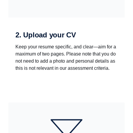
2. Upload your CV
Keep your resume specific, and clear—aim for a
maximum of two pages. Please note that you do
not need to add a photo and personal details as
this is not relevant in our assessment criteria.