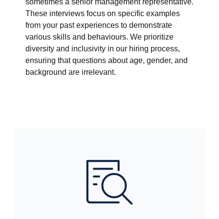
sometimes a senior management representative.
These interviews focus on specific examples
from your past experiences to demonstrate
various skills and behaviours. We prioritize
diversity and inclusivity in our hiring process,
ensuring that questions about age, gender, and
background are irrelevant.