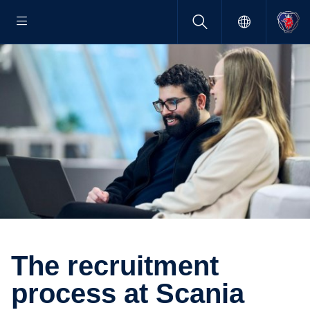
The recruit­ment
process at Scania