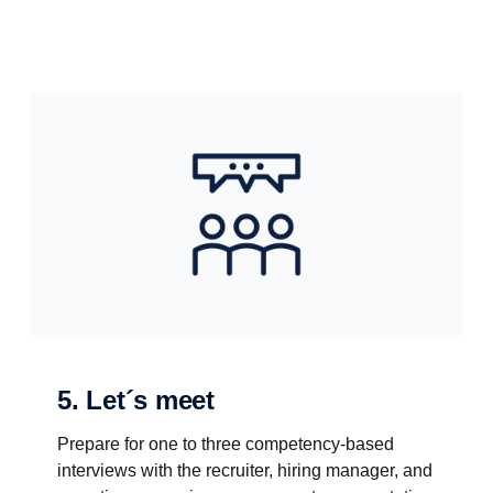
5. Let´s meet
Prepare for one to three competency-based
interviews with the recruiter, hiring manager, and