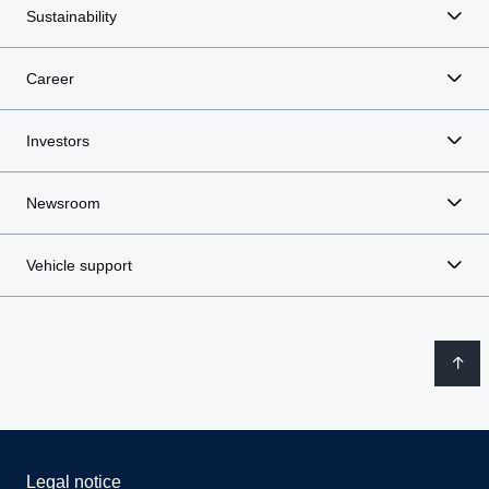
Sustainability
Career
Investors
Newsroom
Vehicle support
Legal notice