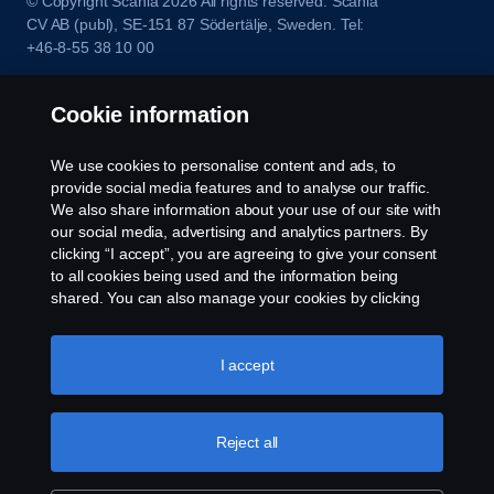
© Copyright Scania 2026 All rights reserved. Scania
CV AB (publ), SE-151 87 Södertälje, Sweden. Tel:
+46-8-55 38 10 00
Cookie information
We use cookies to personalise content and ads, to
provide social media features and to analyse our traffic.
We also share information about your use of our site with
our social media, advertising and analytics partners. By
clicking “I accept”, you are agreeing to give your consent
to all cookies being used and the information being
shared. You can also manage your cookies by clicking
the “Cookie settings” and selecting the categories you’d
like to accept. For a more detailed explanation of how we
use cookies, please visit our cookies section, which you
I accept
can find by clicking the link below this text.
Cookie policy
Reject all