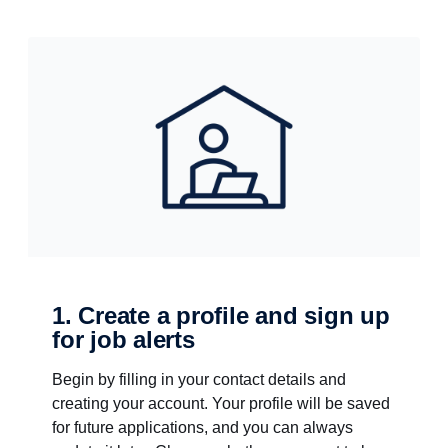
1. Create a profile and sign up
for job alerts
Begin by filling in your contact details and
creating your account. Your profile will be saved
for future applications, and you can always