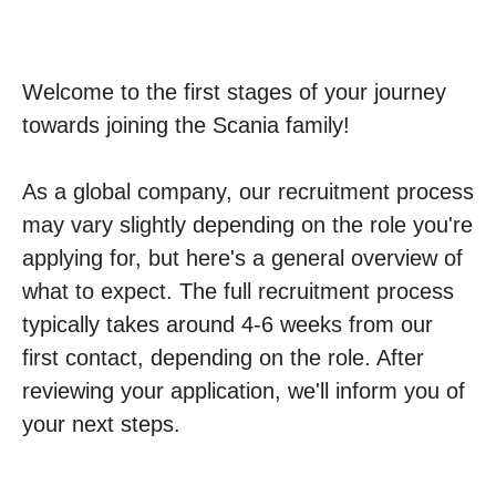
Welcome to the first stages of your journey
towards joining the Scania family!
As a global company, our recruitment process
may vary slightly depending on the role you're
applying for, but here's a general overview of
what to expect. The full recruitment process
typically takes around 4-6 weeks from our
first contact, depending on the role. After
reviewing your application, we'll inform you of
your next steps.