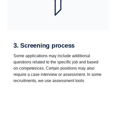
3. Screening process
Some applications may include additional
questions related to the specific job and based
on competences. Certain positions may also
require a case interview or assessment. In some
recruitments, we use assessment tools