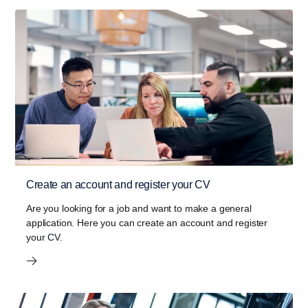
Create an account and register your CV
Are you looking for a job and want to make a general
application. Here you can create an account and register
your CV.