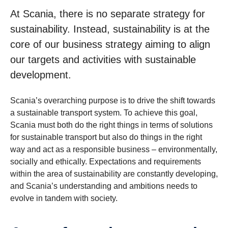
At Scania, there is no separate strategy for
sustainability. Instead, sustainability is at the
core of our business strategy aiming to align
our targets and activities with sustainable
development.
Scania’s overarching purpose is to drive the shift towards
a sustainable transport system. To achieve this goal,
Scania must both do the right things in terms of solutions
for sustainable transport but also do things in the right
way and act as a responsible business – environmentally,
socially and ethically. Expectations and requirements
within the area of sustainability are constantly developing,
and Scania’s understanding and ambitions needs to
evolve in tandem with society.