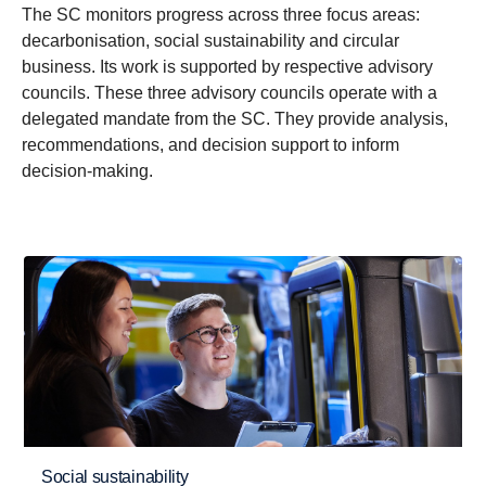
The SC monitors progress across three focus areas:
decarbonisation, social sustainability and circular
business. Its work is supported by respective advisory
councils. These three advisory councils operate with a
delegated mandate from the SC. They provide analysis,
recommendations, and decision support to inform
decision-making.
Social sustainability