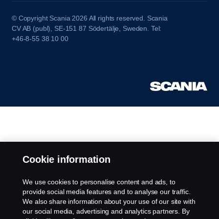
© Copyright Scania 2026 All rights reserved. Scania
CV AB (publ), SE-151 87 Södertälje, Sweden. Tel:
+46-8-55 38 10 00
Cookie information
We use cookies to personalise content and ads, to
provide social media features and to analyse our traffic.
We also share information about your use of our site with
our social media, advertising and analytics partners. By