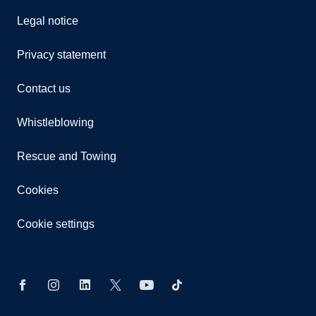
Legal notice
Privacy statement
Contact us
Whistleblowing
Rescue and Towing
Cookies
Cookie settings