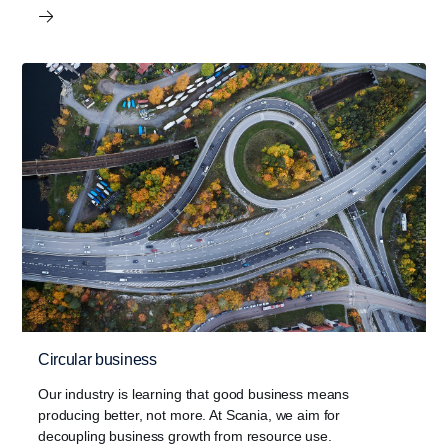
Circular business
Our industry is learning that good business means
producing better, not more. At Scania, we aim for
decoupling business growth from resource use.