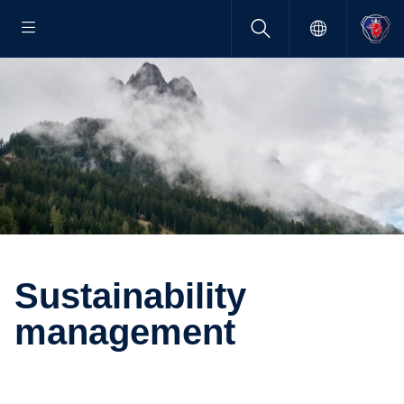
Sustain­ability
manage­ment