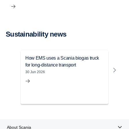
Sustain­ability news
How EMS uses a Scania biogas truck
Sust
for long-distance transport
Mile
depl
30 Jun 2026
05 Ju
About Scania