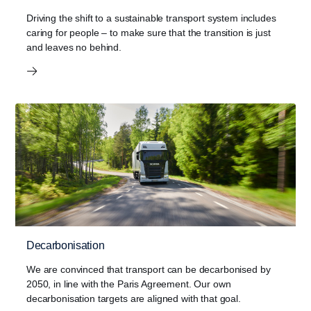
Driving the shift to a sustainable transport system includes
caring for people – to make sure that the transition is just
and leaves no behind.
Decarbonisation
We are convinced that transport can be decarbonised by
2050, in line with the Paris Agreement. Our own
decarbonisation targets are aligned with that goal.