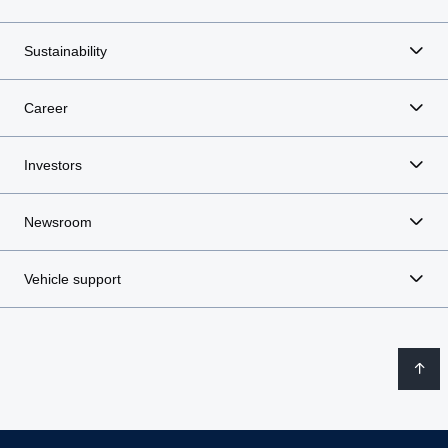
Sustainability
Career
Investors
Newsroom
Vehicle support