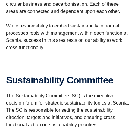
circular business and decarbonisation. Each of these
areas are connected and dependent upon each other.
While responsibility to embed sustainability to normal
processes rests with management within each function at
Scania, success in this area rests on our ability to work
cross-functionally.
Sustain­ability Committee
The Sustainability Committee (SC) is the executive
decision forum for strategic sustainability topics at Scania.
The SC is responsible for setting the sustainability
direction, targets and initiatives, and ensuring cross-
functional action on sustainability priorities.