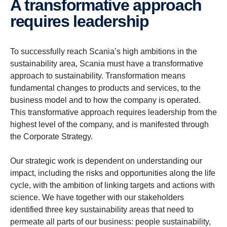
A trans­for­ma­tive approach
requires leader­ship
To successfully reach Scania’s high ambitions in the
sustainability area, Scania must have a transformative
approach to sustainability. Transformation means
fundamental changes to products and services, to the
business model and to how the company is operated.
This transformative approach requires leadership from the
highest level of the company, and is manifested through
the Corporate Strategy.
Our strategic work is dependent on understanding our
impact, including the risks and opportunities along the life
cycle, with the ambition of linking targets and actions with
science. We have together with our stakeholders
identified three key sustainability areas that need to
permeate all parts of our business: people sustainability,