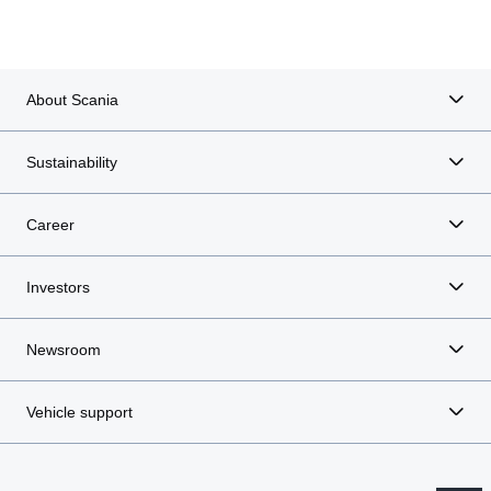
Executive board
About Scania
Sustainability
Career
Investors
Newsroom
Vehicle support