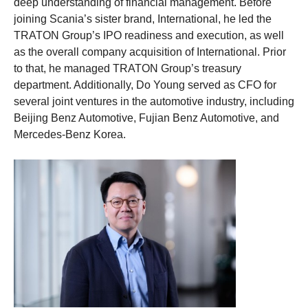
deep understanding of financial management. Before
joining Scania’s sister brand, International, he led the
TRATON Group’s IPO readiness and execution, as well
as the overall company acquisition of International. Prior
to that, he managed TRATON Group’s treasury
department. Additionally, Do Young served as CFO for
several joint ventures in the automotive industry, including
Beijing Benz Automotive, Fujian Benz Automotive, and
Mercedes-Benz Korea.