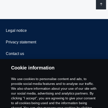
Legal notice
Privacy statement
Contact us
Whistleblowing
Cookie information
Rescue and Towing
We use cookies to personalise content and ads, to
provide social media features and to analyse our traffic.
Cookies
We also share information about your use of our site with
our social media, advertising and analytics partners. By
clicking “I accept”, you are agreeing to give your consent
Cookie settings
to all cookies being used and the information being
shared. You can also manage your cookies by clicking