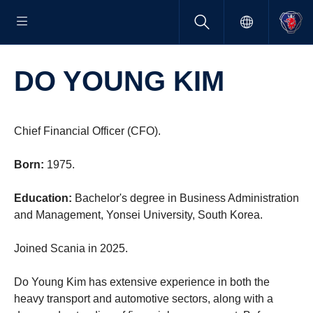
DO YOUNG KIM
Chief Financial Officer (CFO).
Born:
1975.
Education:
Bachelor's degree in Business Administration
and Management, Yonsei University, South Korea.
Joined Scania in 2025.
Do Young Kim has extensive experience in both the
heavy transport and automotive sectors, along with a