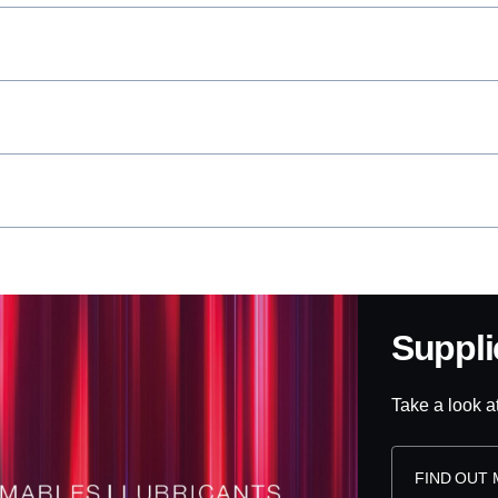
Suppl
Take a look a
FIND OUT