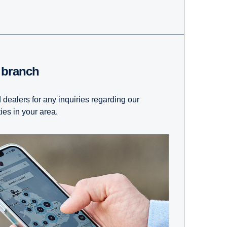
t branch
 dealers for any inquiries regarding our
ties in your area.