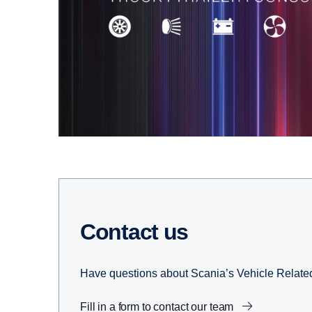
Contact us
Have questions about Scania’s Vehicle Related 
Fill in a form to contact our team