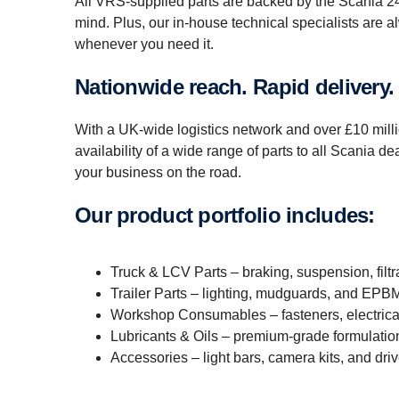
All VRS-supplied parts are backed by the Scania 24-
mind. Plus, our in-house technical specialists are 
whenever you need it.
Nation­wide reach. Rapid delivery.
With a UK-wide logistics network and over £10 millio
availability of a wide range of parts to all Scania 
your business on the road.
Our product portfolio includes:
Truck & LCV Parts – braking, suspension, filtr
Trailer Parts – lighting, mudguards, and EP
Workshop Consumables – fasteners, electrical
Lubricants & Oils – premium-grade formulatio
Accessories – light bars, camera kits, and dr