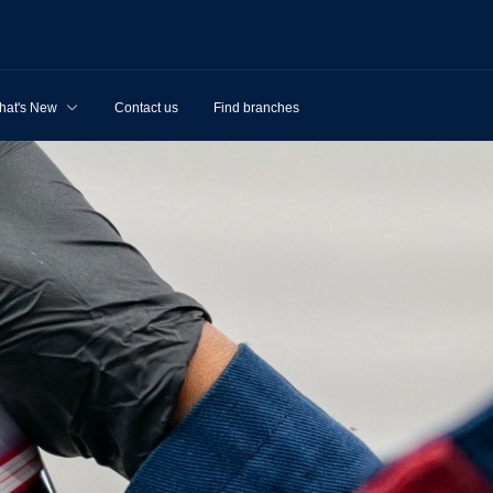
hat's New
Contact us
Find branches