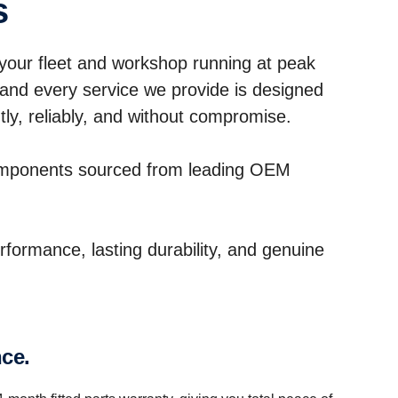
s
our fleet and workshop running at peak
 and every service we provide is designed
ly, reliably, and without compromise.
omponents sourced from leading OEM
erformance, lasting durability, and genuine
nce.