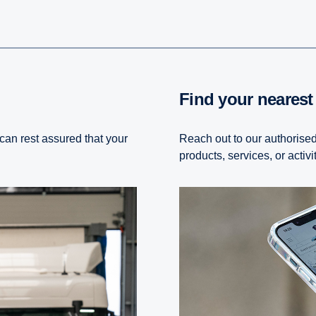
Find your neares
 can rest assured that your
Reach out to our authorised
products, services, or activi