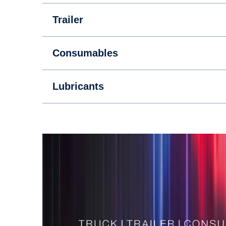
Trailer
Consumables
Lubricants