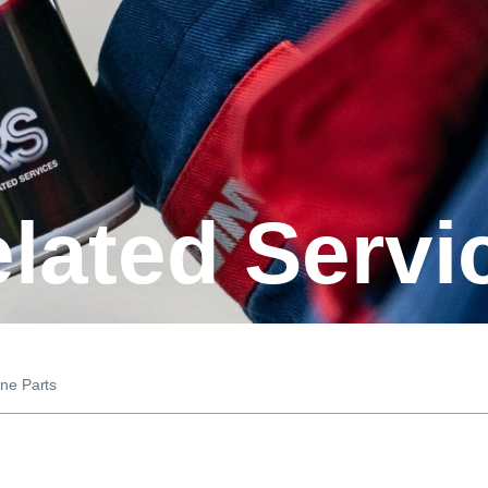
elated Servi
ne Parts