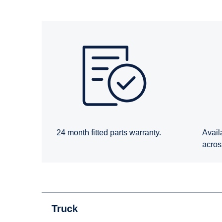
24 month fitted parts warranty.
Avail
acros
Truck