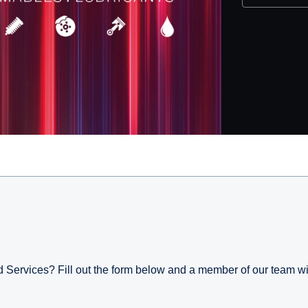
Services? Fill out the form below and a member of our team wil