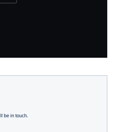
l be in touch.