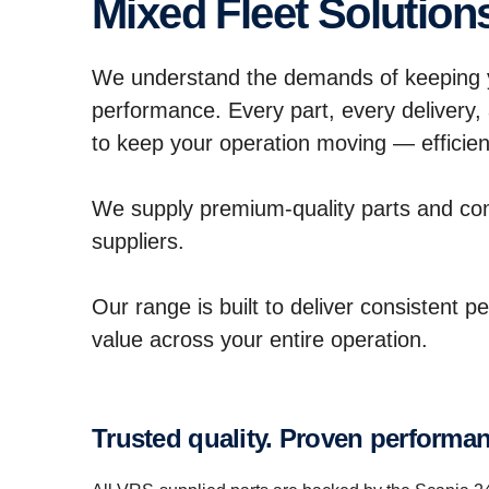
Mixed Fleet Solution
We understand the demands of keeping y
performance. Every part, every delivery,
to keep your operation moving — efficient
We supply premium-quality parts and c
suppliers.
Our range is built to deliver consistent p
value across your entire operation.
Trusted quality. Proven perform­a