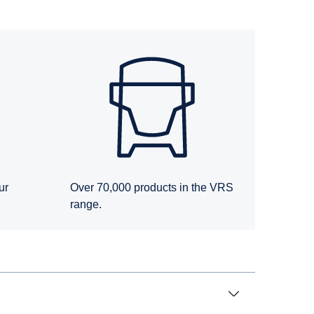
ur
Over 70,000 products in the VRS
range.