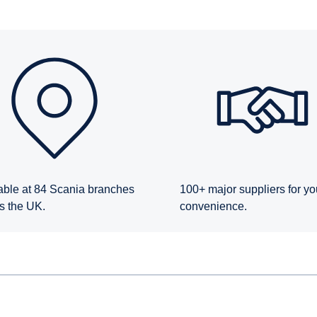
able at 84 Scania branches
100+ major suppliers for yo
s the UK.
convenience.