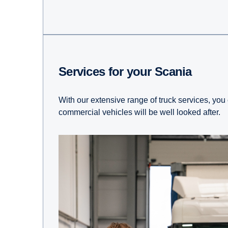
Services for your Scania
With our extensive range of truck services, you
commercial vehicles will be well looked after.