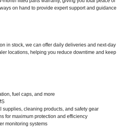
month fitted parts warranty, giving you total peace of
always on hand to provide expert support and guidance
n in stock, we can offer daily deliveries and next-day
dealer locations, helping you reduce downtime and keep
ation, fuel caps, and more
BMS
 supplies, cleaning products, and safety gear
ns for maximum protection and efficiency
iver monitoring systems