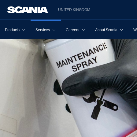
UNITED KINGDOM
Products
Services
Careers
About Scania
W