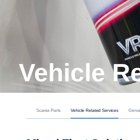
Vehicle R
Scania Parts
Vehicle Related Services
Genui