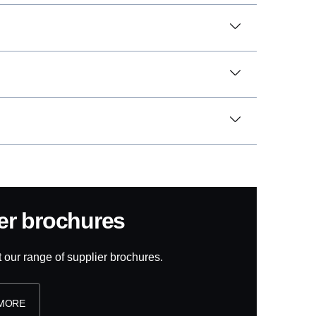
ier brochures
t our range of supplier brochures.
 MORE