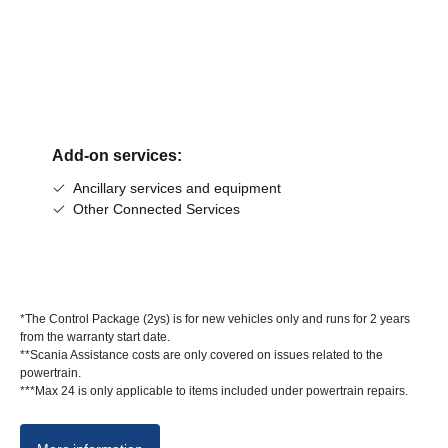
Add-on services:
Ancillary services and equipment
Other Connected Services
*The Control Package (2ys) is for new vehicles only and runs for 2 years
from the warranty start date.
**Scania Assistance costs are only covered on issues related to the
powertrain.
***Max 24 is only applicable to items included under powertrain repairs.