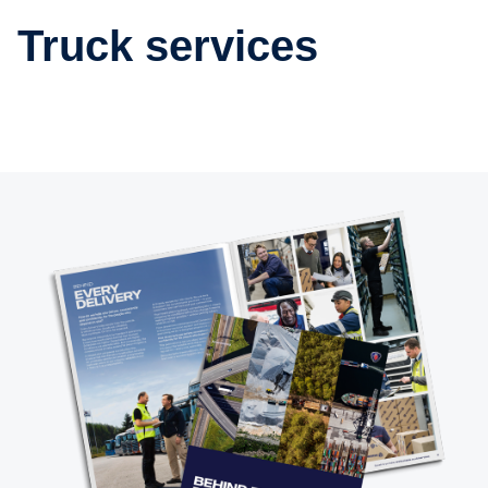
Truck services