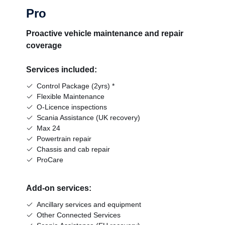
Pro
Proactive vehicle maintenance and repair
coverage
Services included:
Control Package (2yrs) *
Flexible Maintenance
O-Licence inspections
Scania Assistance (UK recovery)
Max 24
Powertrain repair
Chassis and cab repair
ProCare
Add-on services:
Ancillary services and equipment
Other Connected Services