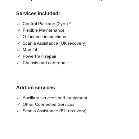
Services included:
Control Package (2yrs) *
Flexible Maintenance
O-Licence inspections
Scania Assistance (UK recovery)
Max 24
Powertrain repair
Chassis and cab repair
Add-on services:
Ancillary services and equipment
Other Connected Services
Scania Assistance (EU recovery)