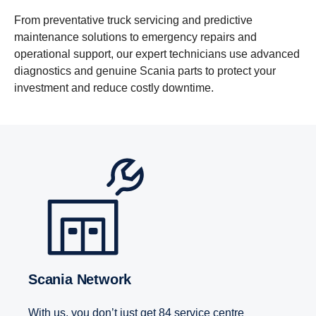
From preventative truck servicing and predictive
maintenance solutions to emergency repairs and
operational support, our expert technicians use advanced
diagnostics and genuine Scania parts to protect your
investment and reduce costly downtime.
Scania Network
With us, you don’t just get 84 service centre