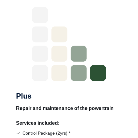
Plus
Repair and maintenance of the powertrain
Services included:
Control Package (2yrs) *