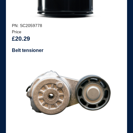
PN: SC2059778
Price
£20.29
Belt tensioner