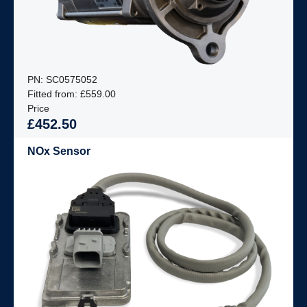
PN: SC0575052
Fitted from: £559.00
Price
£452.50
NOx Sensor