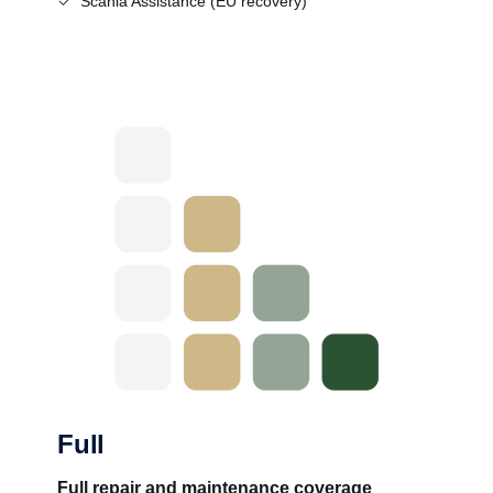
Scania Assistance (EU recovery)
Full
Full repair and maintenance coverage