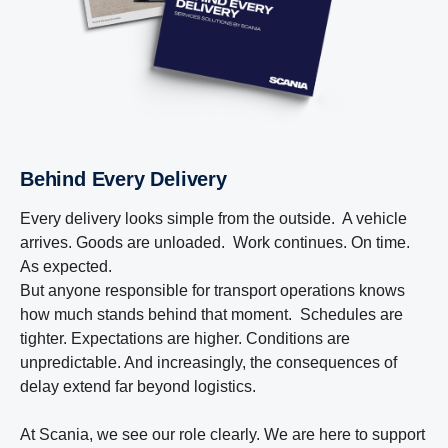
Behind Every Delivery
Every delivery looks simple from the outside. A vehicle
arrives. Goods are unloaded. Work continues. On time.
As expected.
But anyone responsible for transport operations knows
how much stands behind that moment. Schedules are
tighter. Expectations are higher. Conditions are
unpredictable. And increasingly, the consequences of
delay extend far beyond logistics.
At Scania, we see our role clearly. We are here to support