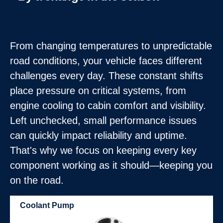
From changing temperatures to unpredictable
road conditions, your vehicle faces different
challenges every day. These constant shifts
place pressure on critical systems, from
engine cooling to cabin comfort and visibility.
Left unchecked, small performance issues
can quickly impact reliability and uptime.
That's why we focus on keeping every key
component working as it should—keeping you
on the road.
Coolant Pump