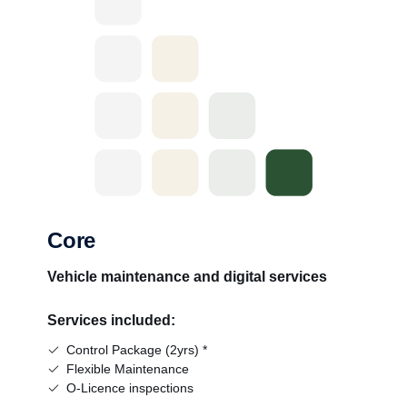
Core
Vehicle maintenance and digital services
Services included:
Control Package (2yrs) *
Flexible Maintenance
O-Licence inspections