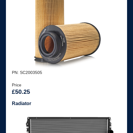
PN: SC2003505
Price
£50.25
Radiator