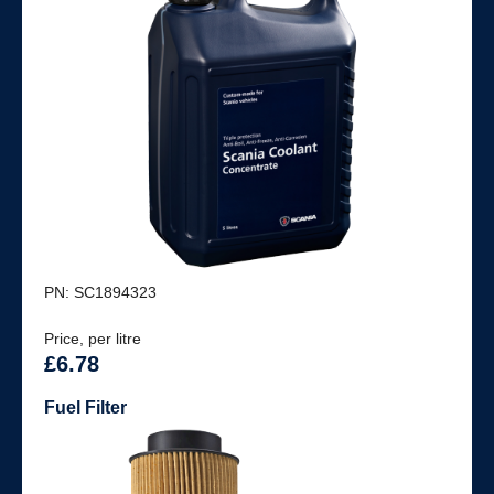
PN: SC1894323
Price, per litre
£6.78
Fuel Filter