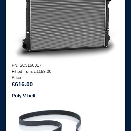
PN: SC3158317
Fitted from: £1159.00
Price
£616.00
Poly V belt