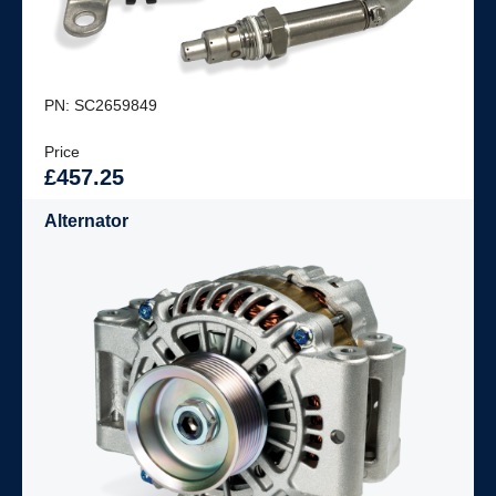
PN: SC2659849
Price
£457.25
Alternator