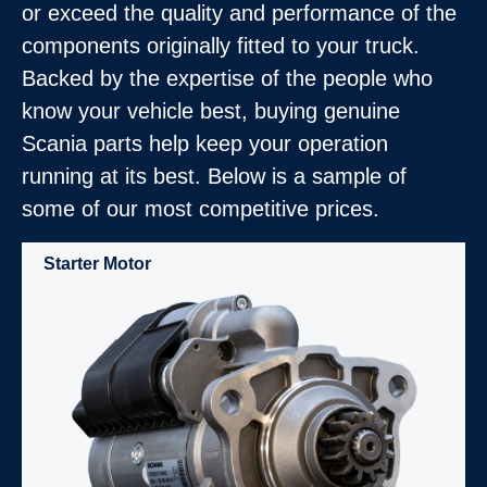
or exceed the quality and performance of the
components originally fitted to your truck.
Backed by the expertise of the people who
know your vehicle best, buying genuine
Scania parts help keep your operation
running at its best. Below is a sample of
some of our most competitive prices.
Starter Motor