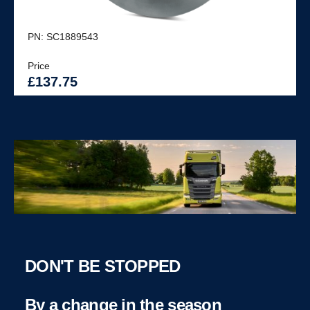
PN: SC1889543
Price
£137.75
DON'T BE STOPPED
By a change in the season