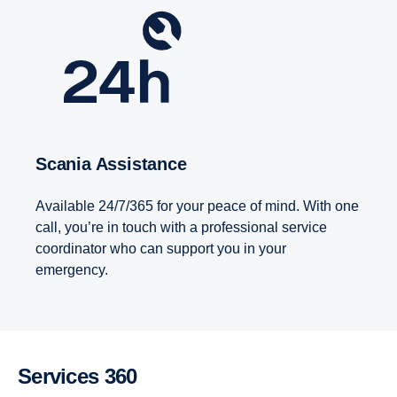
Scania Assistance
Available 24/7/365 for your peace of mind. With one
call, you’re in touch with a professional service
coordinator who can support you in your
emergency.
Services 360