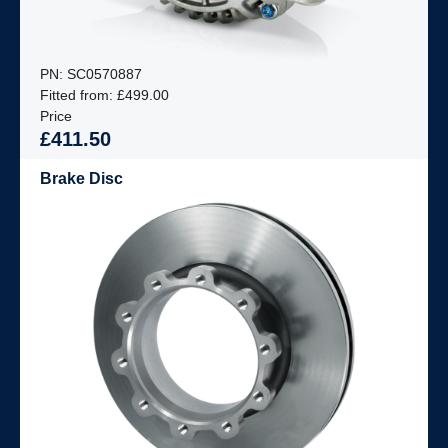
PN: SC0570887
Fitted from: £499.00
Price
£411.50
Brake Disc