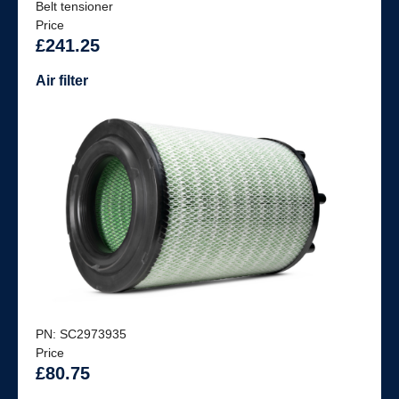
Belt tensioner
Price
£241.25
Air filter
PN: SC2973935
Price
£80.75