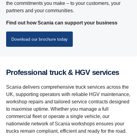
the commitments you make – to your customers, your
partners and your communities.
Find out how Scania can support your business
Download our brochure today
Profes­sional truck & HGV services
Scania delivers comprehensive truck services across the
UK, supporting operators with reliable HGV maintenance,
workshop repairs and tailored service contracts designed
to maximise uptime. Whether you manage a full
commercial fleet or operate a single vehicle, our
nationwide network of Scania workshops ensures your
trucks remain compliant, efficient and ready for the road.