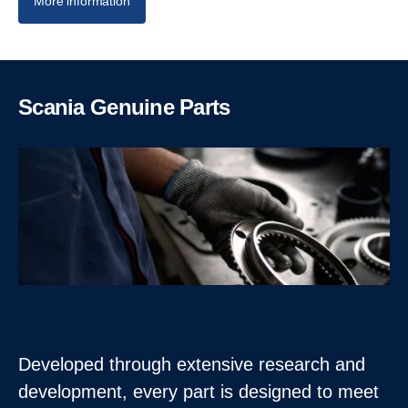
More information
Scania Genuine Parts
Developed through extensive research and
development, every part is designed to meet