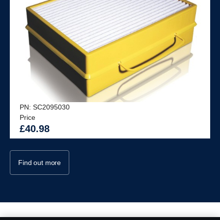
PN: SC2095030
Price
£40.98
Find out more