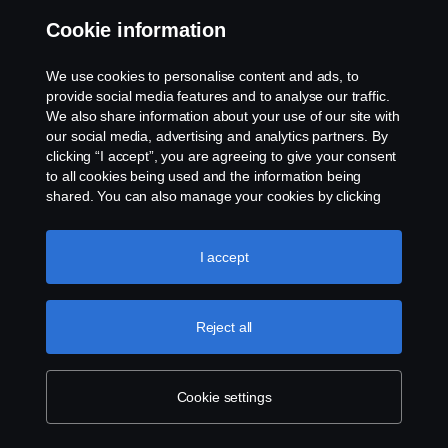
Cookie information
Workshop Services
We use cookies to personalise content and ads, to
We understand the importance of keeping your
provide social media features and to analyse our traffic.
We also share information about your use of our site with
commercial vehicles running and maintained. That's why
our social media, advertising and analytics partners. By
we offer a comprehensive one-stop shop for all your
clicking “I accept”, you are agreeing to give your consent
needs and strive for maximum planned uptime. Let us
to all cookies being used and the information being
help you get the most out of your investment and keep
shared. You can also manage your cookies by clicking
your business running smoothly.
the “Cookie settings” and selecting the categories you’d
like to accept. For a more detailed explanation of how we
use cookies, please visit our cookies section, which you
I accept
can find by clicking the link below this text.
Cookie policy
Reject all
Cookie settings
Tacho Calibrations