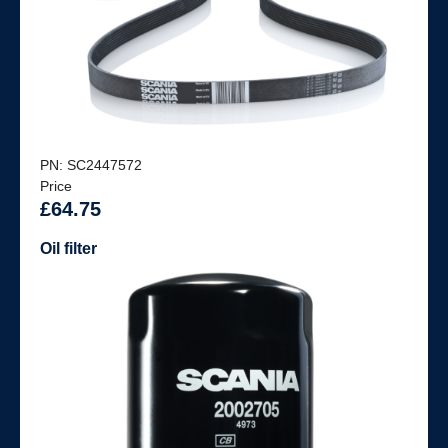
PN: SC2447572
Price
£64.75
Oil filter