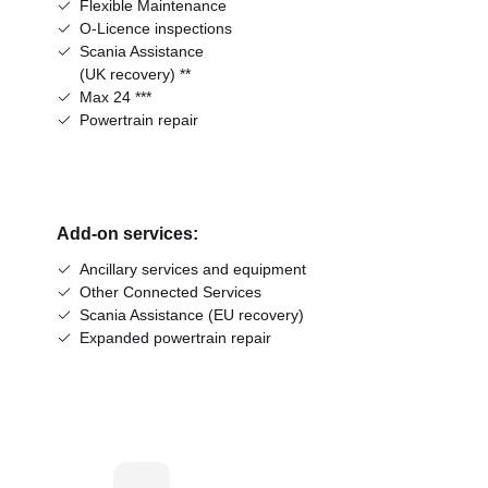
Flexible Maintenance
O-Licence inspections
Scania Assistance
(UK recovery) **
Max 24 ***
Powertrain repair
Add-on services:
Ancillary services and equipment
Other Connected Services
Scania Assistance (EU recovery)
Expanded powertrain repair