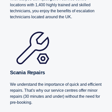
locations with 1,400 highly trained and skilled
technicians, you enjoy the benefits of escalation
technicians located around the UK.
Scania Repairs
We understand the importance of quick and efficient
repairs. That's why our service centres offer minor
repairs (30 minutes and under) without the need for
pre-booking.