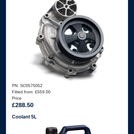
PN: SC0575052
Fitted from: £559.00
Price
£288.50
Coolant 5L