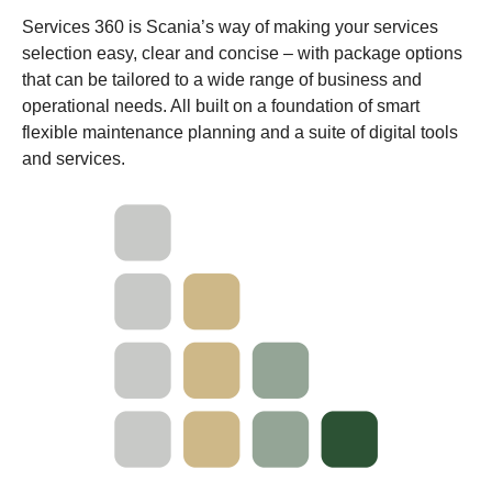
Services 360 is Scania’s way of making your services
selection easy, clear and concise – with package options
that can be tailored to a wide range of business and
operational needs. All built on a foundation of smart
flexible maintenance planning and a suite of digital tools
and services.