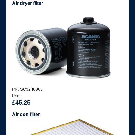
Air dryer filter
PN: SC3248365
Price
£45.25
Air con filter