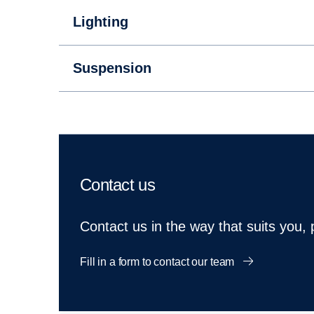
Lighting
Suspension
Contact us
Contact us in the way that suits you,
Fill in a form to contact our team