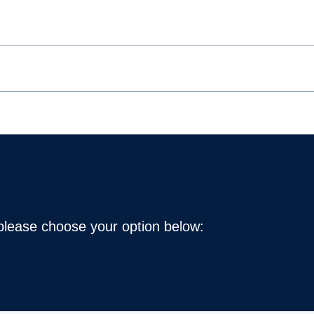
 please choose your option below: