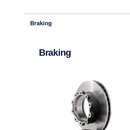
Braking
Braking