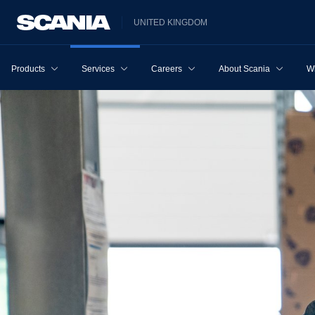
UNITED KINGDOM
Products
Services
Careers
About Scania
W