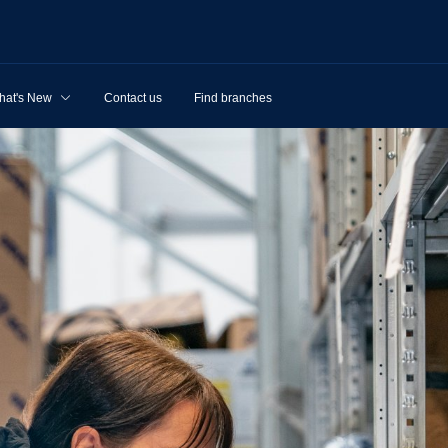
hat's New
Contact us
Find branches