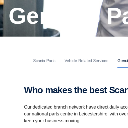
Genuine P
Scania Parts
Vehicle Related Services
Genui
Who makes the best Scan
Our dedicated branch network have direct daily acc
our national parts centre in Leicestershire, with ove
keep your business moving.