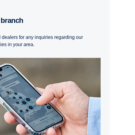
t branch
 dealers for any inquiries regarding our
ties in your area.