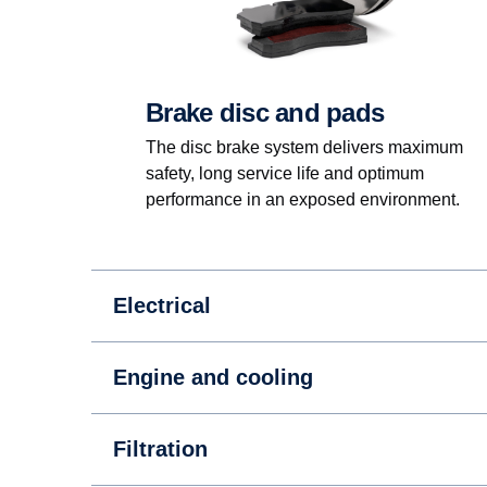
Brake disc and pads
The disc brake system delivers maximum
safety, long service life and optimum
performance in an exposed environment.
Electrical
Engine and cooling
Filtration