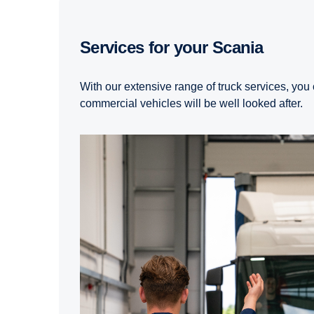
Services for your Scania
With our extensive range of truck services, you 
commercial vehicles will be well looked after.