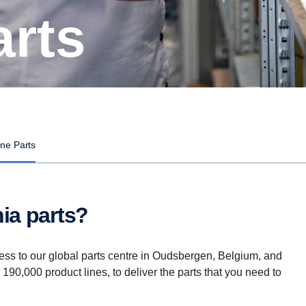
arts
ne Parts
ia parts?
ess to our global parts centre in Oudsbergen, Belgium, and
r 190,000 product lines, to deliver the parts that you need to