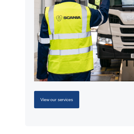
View our services