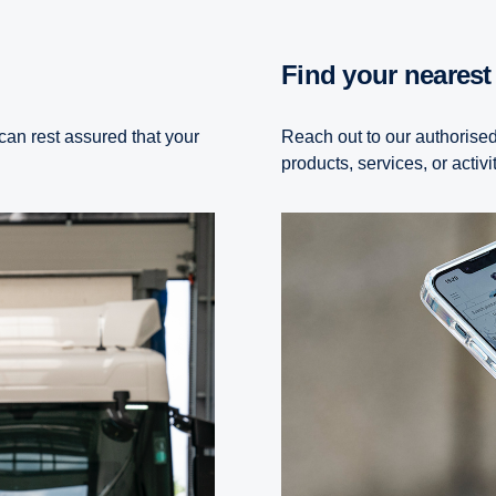
Find your neares
can rest assured that your
Reach out to our authorised
products, services, or activi