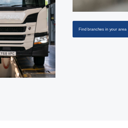
Find branches in your area