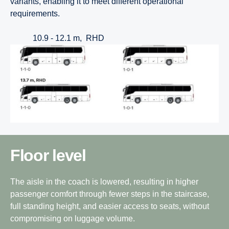
variants, enabling it to meet different operational
requirements.
10.9 - 12.1 m, RHD
Floor level
The aisle in the coach is lowered, resulting in higher
passenger comfort through fewer steps in the staircase,
full standing height, and easier access to seats, without
compromising on luggage volume.