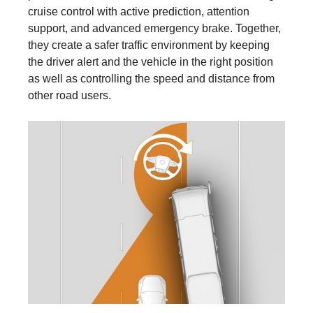
cruise control with active prediction, attention
support, and advanced emergency brake. Together,
they create a safer traffic environment by keeping
the driver alert and the vehicle in the right position
as well as controlling the speed and distance from
other road users.