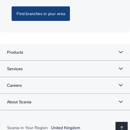
Find branches in your area
Products
Services
Careers
About Scania
Scania in Your Region:
United Kingdom