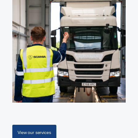
View our services