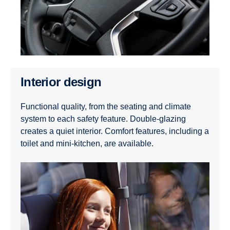
Interior design
Functional quality, from the seating and climate
system to each safety feature. Double-glazing
creates a quiet interior. Comfort features, including a
toilet and mini-kitchen, are available.