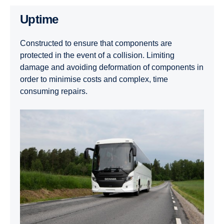
Uptime
Constructed to ensure that components are
protected in the event of a collision. Limiting
damage and avoiding deformation of components in
order to minimise costs and complex, time
consuming repairs.