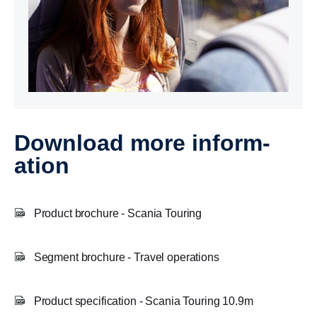
Download more inform­
a­tion
Product brochure - Scania Touring
Segment brochure - Travel operations
Product specification - Scania Touring 10.9m