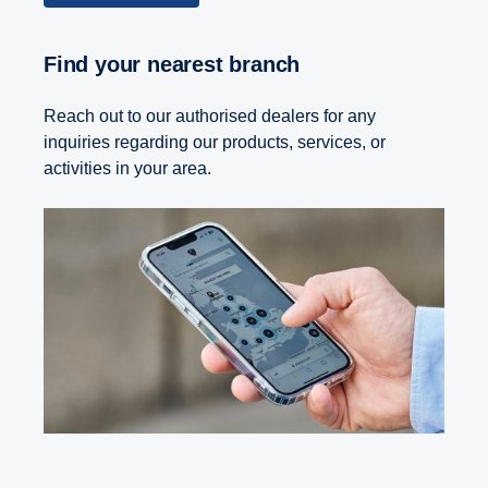
Find your nearest branch
Reach out to our authorised dealers for any
inquiries regarding our products, services, or
activities in your area.