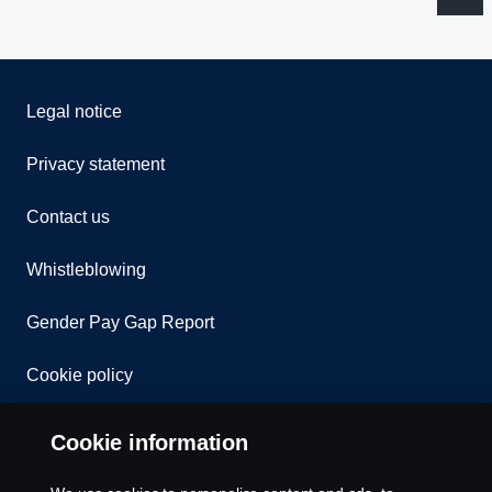
Legal notice
Privacy statement
Contact us
Whistleblowing
Gender Pay Gap Report
Cookie policy
Cookie settings
Cookie information