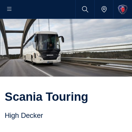
Scania Touring
High Decker