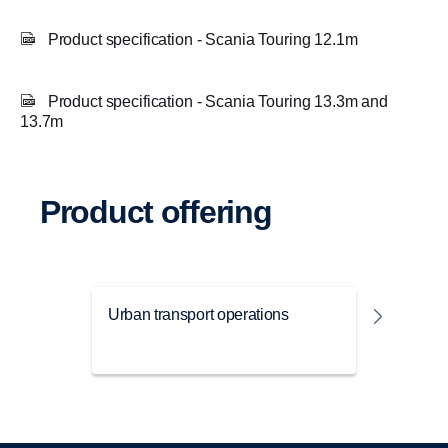
Product specification - Scania Touring 12.1m
Product specification - Scania Touring 13.3m and
13.7m
Product offering
Urban transport operations
Travel 