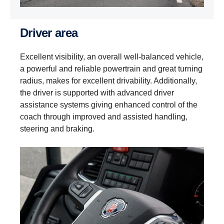
Driver area
Excellent visibility, an overall well-balanced vehicle,
a powerful and reliable powertrain and great turning
radius, makes for excellent drivability. Additionally,
the driver is supported with advanced driver
assistance systems giving enhanced control of the
coach through improved and assisted handling,
steering and braking.