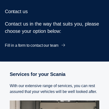
Contact us
Contact us in the way that suits you, please
choose your option below:
Fill in a form to contact our team
Services for your Scania
With our extensive range of services, you can rest
assured that your vehicles will be well looked after.