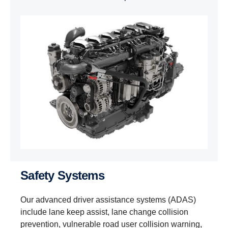
Safety Systems
Our advanced driver assistance systems (ADAS)
include lane keep assist, lane change collision
prevention, vulnerable road user collision warning,