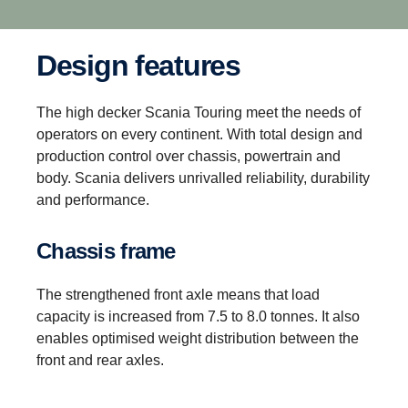
Design features
The high decker Scania Touring meet the needs of
operators on every continent. With total design and
production control over chassis, powertrain and
body. Scania delivers unrivalled reliability, durability
and performance.
Chassis frame
The strengthened front axle means that load
capacity is increased from 7.5 to 8.0 tonnes. It also
enables optimised weight distribution between the
front and rear axles.