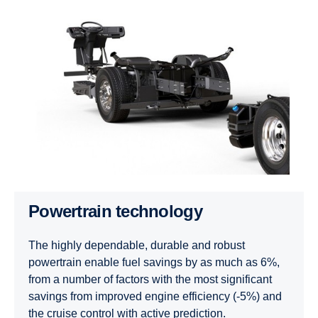
Power­train techno­logy
The highly dependable, durable and robust
powertrain enable fuel savings by as much as 6%,
from a number of factors with the most significant
savings from improved engine efficiency (-5%) and
the cruise control with active prediction.