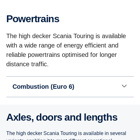
Power­trains
The high decker Scania Touring is available
with a wide range of energy efficient and
reliable powertrains optimised for longer
distance traffic.
Combustion (Euro 6)
Axles, doors and lengths
The high decker Scania Touring is available in several