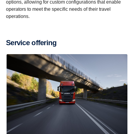
options, allowing for custom configurations that enable
operators to meet the specific needs of their travel
Scania Touring
Scania K-chassis HF Travel
operations.
Service offering