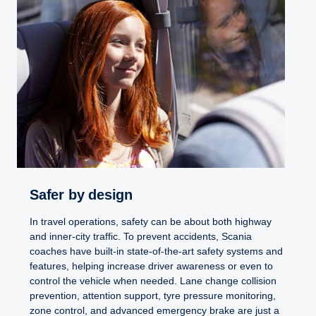
Safer by design
In travel operations, safety can be about both highway
and inner-city traffic. To prevent accidents, Scania
coaches have built-in state-of-the-art safety systems and
features, helping increase driver awareness or even to
control the vehicle when needed. Lane change collision
prevention, attention support, tyre pressure monitoring,
zone control, and advanced emergency brake are just a