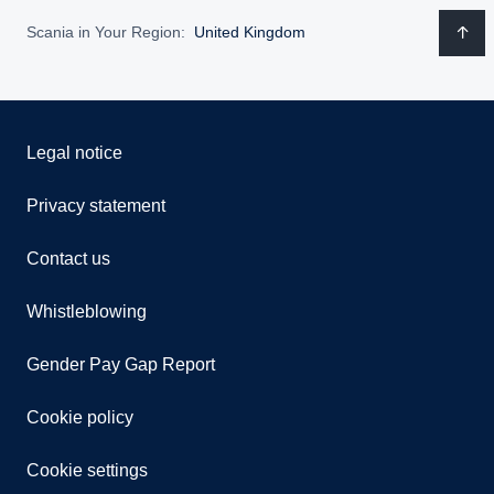
Scania in Your Region:
United Kingdom
Legal notice
Privacy statement
Contact us
Whistleblowing
Gender Pay Gap Report
Cookie policy
Cookie settings