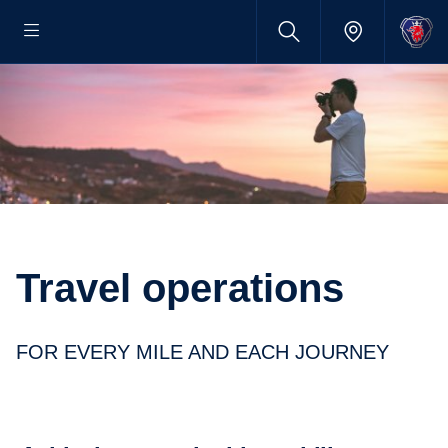
Travel opera­tions
FOR EVERY MILE AND EACH JOURNEY