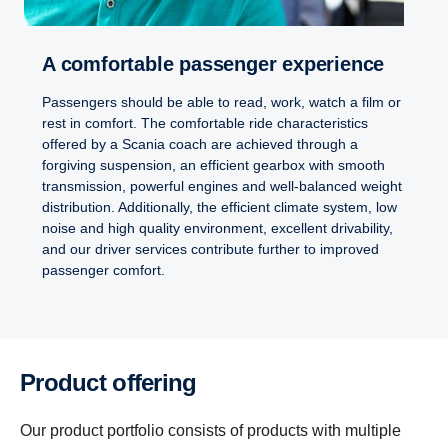
A comfort­able passenger exper­i­ence
Passengers should be able to read, work, watch a film or
rest in comfort. The comfortable ride characteristics
offered by a Scania coach are achieved through a
forgiving suspension, an efficient gearbox with smooth
transmission, powerful engines and well-balanced weight
distribution. Additionally, the efficient climate system, low
noise and high quality environment, excellent drivability,
and our driver services contribute further to improved
passenger comfort.
Product offering
Our product portfolio consists of products with multiple