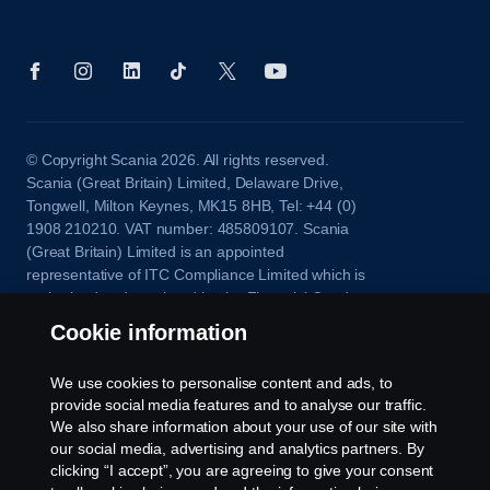
© Copyright Scania 2026. All rights reserved.
Scania (Great Britain) Limited, Delaware Drive,
Tongwell, Milton Keynes, MK15 8HB, Tel: +44 (0)
1908 210210. VAT number: 485809107. Scania
(Great Britain) Limited is an appointed
representative of ITC Compliance Limited which is
authorised and regulated by the Financial Conduct
Authority (registration number is 313486).
Cookie information
Permitted activities include acting as a credit broker
and not a lender or a lessor.
We use cookies to personalise content and ads, to
provide social media features and to analyse our traffic.
We also share information about your use of our site with
our social media, advertising and analytics partners. By
clicking “I accept”, you are agreeing to give your consent