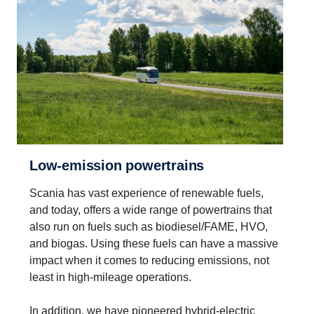
Low-​emission power­trains
Scania has vast experience of renewable fuels,
and today, offers a wide range of powertrains that
also run on fuels such as biodiesel/FAME, HVO,
and biogas. Using these fuels can have a massive
impact when it comes to reducing emissions, not
least in high-mileage operations.
In addition, we have pioneered hybrid-electric