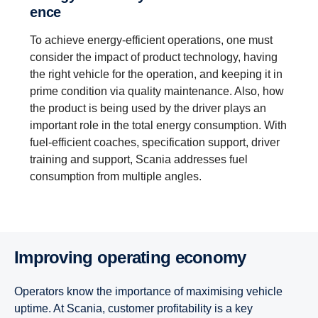
ence
To achieve energy-efficient operations, one must
consider the impact of product technology, having
the right vehicle for the operation, and keeping it in
prime condition via quality maintenance. Also, how
the product is being used by the driver plays an
important role in the total energy consumption. With
fuel-efficient coaches, specification support, driver
training and support, Scania addresses fuel
consumption from multiple angles.
Improving operating economy
Operators know the importance of maximising vehicle
uptime. At Scania, customer profitability is a key