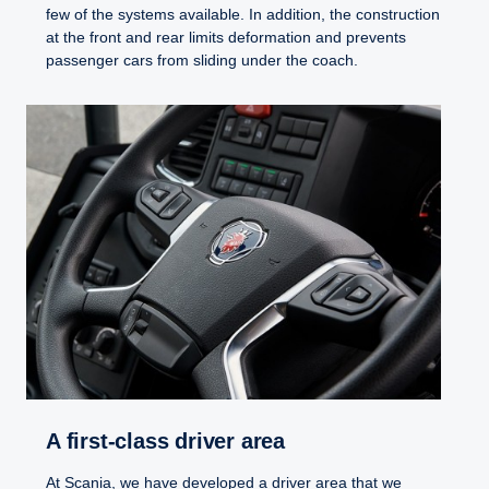
few of the systems available. In addition, the construction
at the front and rear limits deformation and prevents
passenger cars from sliding under the coach.
A first-​class driver area
At Scania, we have developed a driver area that we