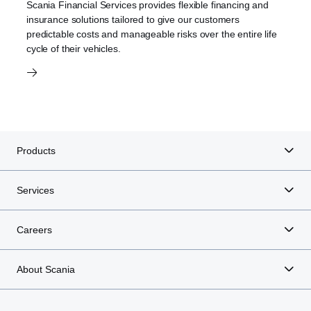
Scania Financial Services provides flexible financing and
insurance solutions tailored to give our customers
predictable costs and manageable risks over the entire life
cycle of their vehicles.
Products
Services
Careers
About Scania