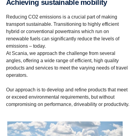
Achieving sustain­able mobility
Reducing CO2 emissions is a crucial part of making
transport sustainable. Transitioning to highly efficient
hybrid or conventional powertrains which run on
renewable fuels can significantly reduce the levels of
emissions – today.
At Scania, we approach the challenge from several
angles, offering a wide range of efficient, high quality
products and services to meet the varying needs of travel
operators.
Our approach is to develop and refine products that meet
or exceed environmental requirements, but without
compromising on performance, driveability or productivity.