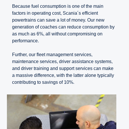
Because fuel consumption is one of the main
factors in operating cost, Scania´s efficient
powertrains can save a lot of money. Our new
generation of coaches can reduce consumption by
as much as 6%, all without compromising on
performance.
Further, our fleet management services,
maintenance services, driver assistance systems,
and driver training and support services can make
a massive difference, with the latter alone typically
contributing to savings of 10%.