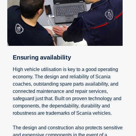
Ensuring avail­ab­ility
High vehicle utilisation is key to a good operating
economy. The design and reliability of Scania
coaches, outstanding spare parts availability, and
connected maintenance and repair services,
safeguard just that. Built on proven technology and
components, the dependability, durability and
robustness are trademarks of Scania vehicles.
The design and construction also protects sensitive
and expensive components in the event of a