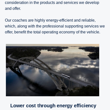
consideration in the products and services we develop
and offer.
Our coaches are highly energy-efficient and reliable,
which, along with the professional supporting services we
offer, benefit the total operating economy of the vehicle.
Lower cost through energy efficiency