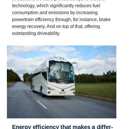
technology, which significantly reduces fuel
consumption and emissions by increasing
powertrain efficiency through, for instance, brake
energy recovery. And on top of that, offering
outstanding driveability.
Energy efficiency that makes a differ­