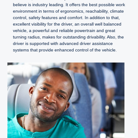
believe is industry leading. It offers the best possible work
environment in terms of ergonomics, reachability, climate
control, safety features and comfort. In addition to that,
excellent visibility for the driver, an overall well balanced
vehicle, a powerful and reliable powertrain and great
turning radius, makes for outstanding drivability. Also, the
driver is supported with advanced driver assistance
systems that provide enhanced control of the vehicle.