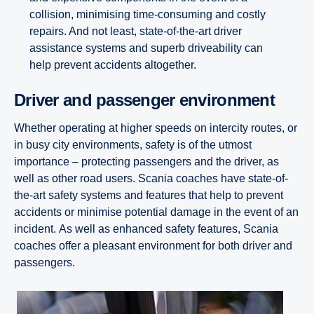
collision, minimising time-consuming and costly
repairs. And not least, state-of-the-art driver
assistance systems and superb driveability can
help prevent accidents altogether.
Driver and passenger envir­on­ment
Whether operating at higher speeds on intercity routes, or
in busy city environments, safety is of the utmost
importance – protecting passengers and the driver, as
well as other road users. Scania coaches have state-of-
the-art safety systems and features that help to prevent
accidents or minimise potential damage in the event of an
incident.
As well as enhanced safety features, Scania
coaches offer a pleasant environment for both driver and
passengers.