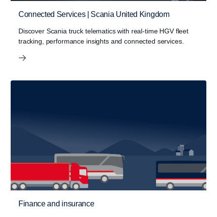
Connected Services | Scania United Kingdom
Discover Scania truck telematics with real-time HGV fleet
tracking, performance insights and connected services.
Finance and insurance