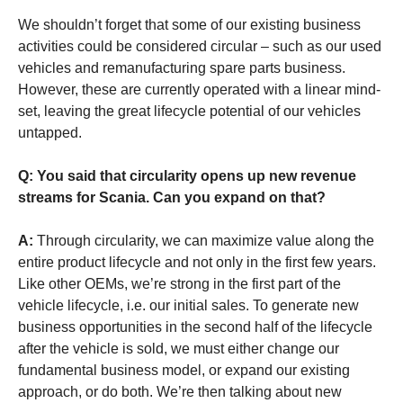
We shouldn’t forget that some of our existing business
activities could be considered circular – such as our used
vehicles and remanufacturing spare parts business.
However, these are currently operated with a linear mind-
set, leaving the great lifecycle potential of our vehicles
untapped.
Q: You said that circularity opens up new revenue
streams for Scania. Can you expand on that?
A:
Through circularity, we can maximize value along the
entire product lifecycle and not only in the first few years.
Like other OEMs, we’re strong in the first part of the
vehicle lifecycle, i.e. our initial sales. To generate new
business opportunities in the second half of the lifecycle
after the vehicle is sold, we must either change our
fundamental business model, or expand our existing
approach, or do both. We’re then talking about new