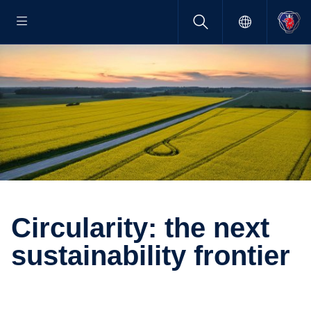
Circu­larity: the next
sustain­ability frontier