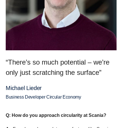
“There’s so much potential – we’re
only just scratching the surface”
Michael Lieder
Business Developer Circular Economy
Q: How do you approach circularity at Scania?