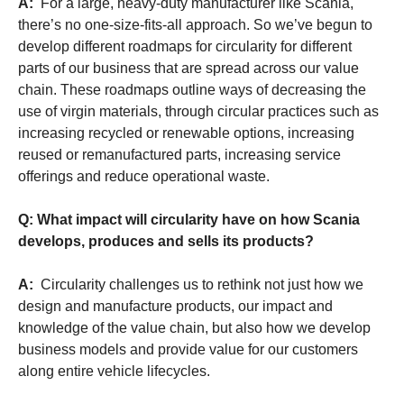
A:
For a large, heavy-duty manufacturer like Scania,
there’s no one-size-fits-all approach. So we’ve begun to
develop different roadmaps for circularity for different
parts of our business that are spread across our value
chain. These roadmaps outline ways of decreasing the
use of virgin materials, through circular practices such as
increasing recycled or renewable options, increasing
reused or remanufactured parts, increasing service
offerings and reduce operational waste.
Q: What impact will circularity have on how Scania
develops, produces and sells its products?
A:
Circularity challenges us to rethink not just how we
design and manufacture products, our impact and
knowledge of the value chain, but also how we develop
business models and provide value for our customers
along entire vehicle lifecycles.