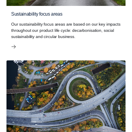
Sustainability focus areas
Our sustainability focus areas are based on our key impacts
throughout our product life cycle: decarbonisation, social
sustainability and circular business.