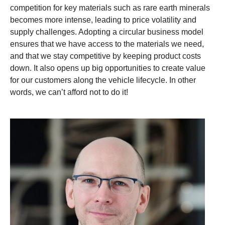
competition for key materials such as rare earth minerals
becomes more intense, leading to price volatility and
supply challenges. Adopting a circular business model
ensures that we have access to the materials we need,
and that we stay competitive by keeping product costs
down. It also opens up big opportunities to create value
for our customers along the vehicle lifecycle. In other
words, we can’t afford not to do it!