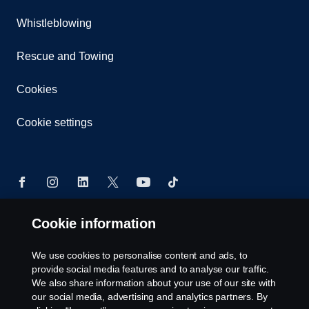
Whistleblowing
Rescue and Towing
Cookies
Cookie settings
Cookie information
© Copyright Scania 2026 All rights reserved. Scania
CV AB (publ), SE-151 87 Södertälje, Sweden. Tel:
We use cookies to personalise content and ads, to
+46-8-55 38 10 00
provide social media features and to analyse our traffic.
We also share information about your use of our site with
our social media, advertising and analytics partners. By