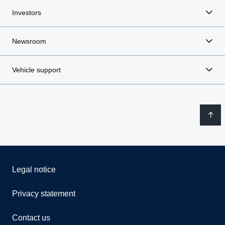
Investors
Newsroom
Vehicle support
Legal notice
Privacy statement
Contact us