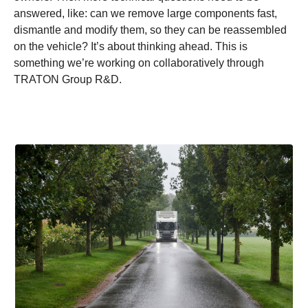
answered, like: can we remove large components fast,
dismantle and modify them, so they can be reassembled
on the vehicle? It’s about thinking ahead. This is
something we’re working on collaboratively through
TRATON Group R&D.