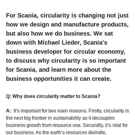
For Scania, circularity is changing not just
how we design and manufacture products,
but also how we do business. We sat
down with Michael Lieder, Scania’s
business developer for circular economy,
to discuss why circularity is so important
for Scania, and learn more about the
business opportunities it can create.
Q: Why does circularity matter to Scania?
A:
It’s important for two main reasons. Firstly, circularity is
the next big frontier in sustainability as it decouples
business growth from resource use. Secondly, it’s vital for
our business. As the earth’s resources dwindle,