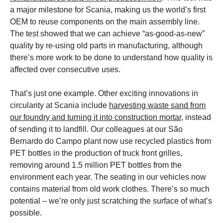
a major milestone for Scania, making us the world’s first
OEM to reuse components on the main assembly line.
The test showed that we can achieve “as-good-as-new”
quality by re-using old parts in manufacturing, although
there’s more work to be done to understand how quality is
affected over consecutive uses.
That’s just one example. Other exciting innovations in
circularity at Scania include
harvesting waste sand from
our foundry and turning it into construction mortar
, instead
of sending it to landfill. Our colleagues at our São
Bernardo do Campo plant now use recycled plastics from
PET bottles in the production of truck front grilles,
removing around 1.5 million PET bottles from the
environment each year. The seating in our vehicles now
contains material from old work clothes. There’s so much
potential – we’re only just scratching the surface of what’s
possible.