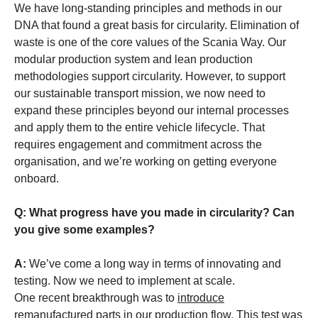
We have long-standing principles and methods in our
DNA that found a great basis for circularity. Elimination of
waste is one of the core values of the Scania Way. Our
modular production system and lean production
methodologies support circularity. However, to support
our sustainable transport mission, we now need to
expand these principles beyond our internal processes
and apply them to the entire vehicle lifecycle. That
requires engagement and commitment across the
organisation, and we’re working on getting everyone
onboard.
Q: What progress have you made in circularity? Can
you give some examples?
A:
We’ve come a long way in terms of innovating and
testing. Now we need to implement at scale.
One recent breakthrough was to
introduce
remanufactured parts in our production flow
. This test was