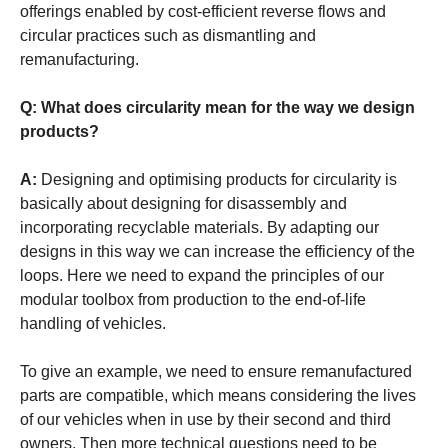
offerings enabled by cost-efficient reverse flows and
circular practices such as dismantling and
remanufacturing.
Q: What does circularity mean for the way we design
products?
A:
Designing and optimising products for circularity is
basically about designing for disassembly and
incorporating recyclable materials. By adapting our
designs in this way we can increase the efficiency of the
loops. Here we need to expand the principles of our
modular toolbox from production to the end-of-life
handling of vehicles.
To give an example, we need to ensure remanufactured
parts are compatible, which means considering the lives
of our vehicles when in use by their second and third
owners. Then more technical questions need to be