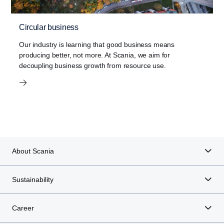
Circular business
Our industry is learning that good business means
producing better, not more. At Scania, we aim for
decoupling business growth from resource use.
About Scania
Sustainability
Career