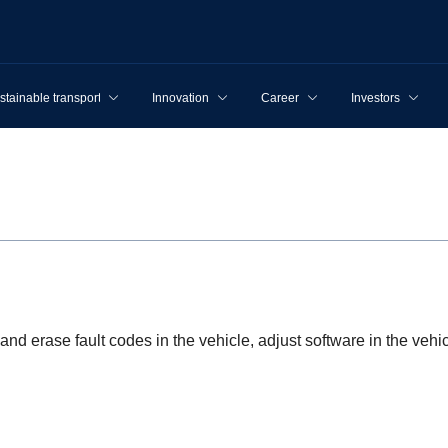
stainable transport
Innovation
Career
Investors
and erase fault codes in the vehicle, adjust software in the ve