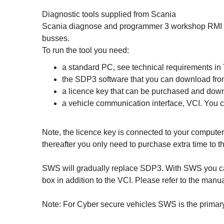
Diagnostic tools supplied from Scania
Scania diagnose and programmer 3 workshop RMI is o
busses.
To run the tool you need:
a standard PC, see technical requirements in
the SDP3 software that you can download fro
a licence key that can be purchased and dow
a vehicle communication interface, VCI. You
Note, the licence key is connected to your computer
thereafter you only need to purchase extra time to t
SWS will gradually replace SDP3. With SWS you can
box in addition to the VCI. Please refer to the manu
Note: For Cyber secure vehicles SWS is the primary 