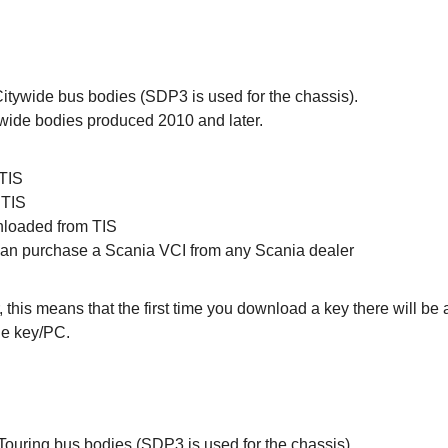
 Citywide bus bodies (SDP3 is used for the chassis).
wide bodies produced 2010 and later.
 TIS
 TIS
nloaded from TIS
 can purchase a Scania VCI from any Scania dealer
, this means that the first time you download a key there will b
he key/PC.
Touring bus bodies (SDP3 is used for the chassis).