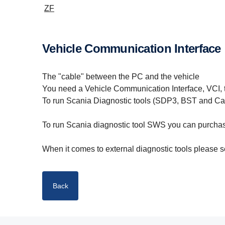
ZF
Vehicle Communication Interface
The "cable" between the PC and the vehicle
You need a Vehicle Communication Interface, VCI, 
To run Scania Diagnostic tools (SDP3, BST and Ca
To run Scania diagnostic tool SWS you can purch
When it comes to external diagnostic tools please se
Back