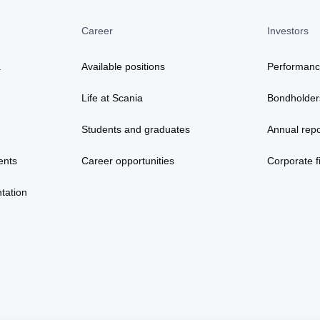
Career
Investors
a
Available positions
Performan
Life at Scania
Bondholder
Students and graduates
Annual repo
ents
Career opportunities
Corporate fi
tation