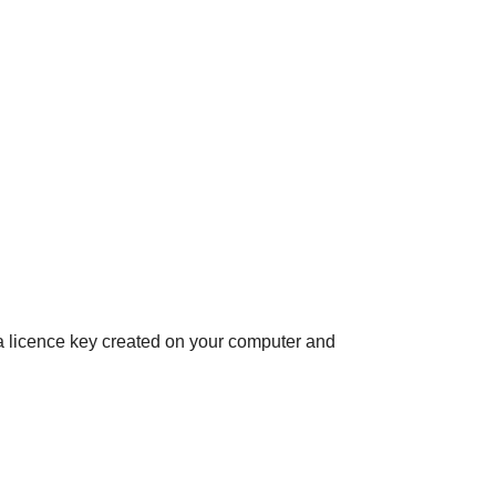
e a licence key created on your computer and