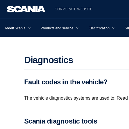
CORPORATE WEBSITE
About Scania
Products and services
Electrification
Su
Diagnos­tics
Fault codes in the vehicle?
The vehicle diagnostics systems are used to: Read 
Scania diagnostic tools