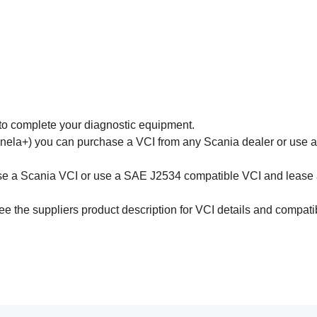
to complete your diagnostic equipment.
nela+) you can purchase a VCI from any Scania dealer or use 
ase a Scania VCI or use a SAE J2534 compatible VCI and leas
e the suppliers product description for VCI details and compatibi