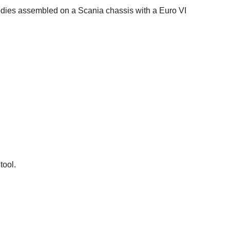
dies assembled on a Scania chassis with a Euro VI
tool.