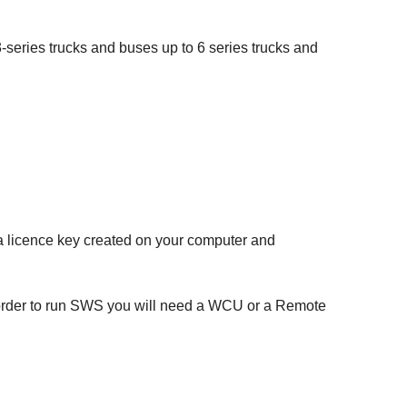
series trucks and buses up to 6 series trucks and
e a licence key created on your computer and
 order to run SWS you will need a WCU or a Remote