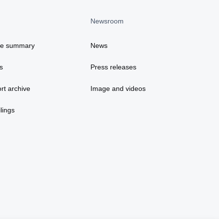
Newsroom
ce summary
News
s
Press releases
rt archive
Image and videos
lings