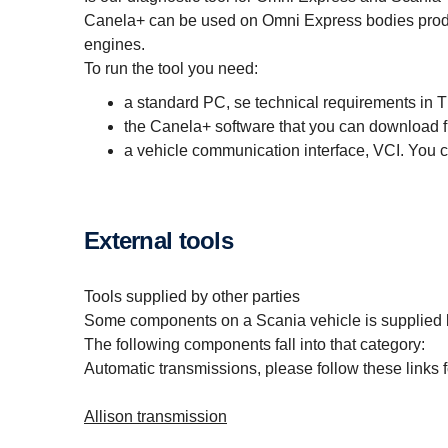
Canela+ can be used on Omni Express bodies produ
engines.
To run the tool you need:
a standard PC, se technical requirements in T
the Canela+ software that you can download 
a vehicle communication interface, VCI. You
External tools
Tools supplied by other parties
Some components on a Scania vehicle is supplied b
The following components fall into that category:
Automatic transmissions, please follow these links f
Allison transmission