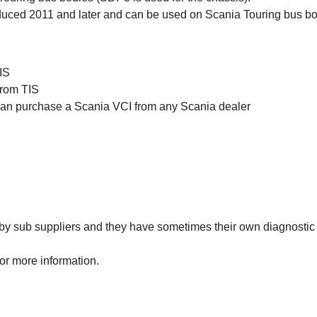
ced 2011 and later and can be used on Scania Touring bus bo
IS
from TIS
 can purchase a Scania VCI from any Scania dealer
y sub suppliers and they have sometimes their own diagnostic 
or more information.