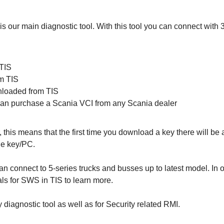
ur main diagnostic tool. With this tool you can connect with 3-
 TIS
m TIS
nloaded from TIS
 can purchase a Scania VCI from any Scania dealer
, this means that the first time you download a key there will b
he key/PC.
 connect to 5-series trucks and busses up to latest model. In
als for SWS in TIS to learn more.
diagnostic tool as well as for Security related RMI.