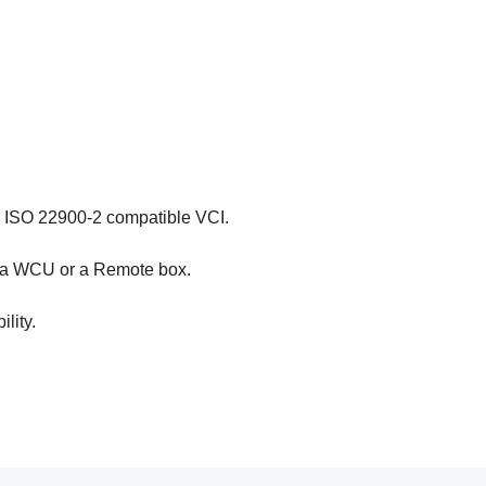
a ISO 22900-2 compatible VCI.
e a WCU or a Remote box.
lity.