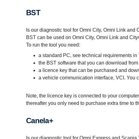
BST
Is our diagnostic tool for Omni City, Omni Link and
BST can be used on Omni City, Omni Link and City
To run the tool you need:
a standard PC, see technical requirements in
the BST software that you can download from
a licence key that can be purchased and dow
a vehicle communication interface, VCI. You
Note, the licence key is connected to your computer
thereafter you only need to purchase extra time to t
Canela+
Is our diagnostic tool for Omni Express and Scania 