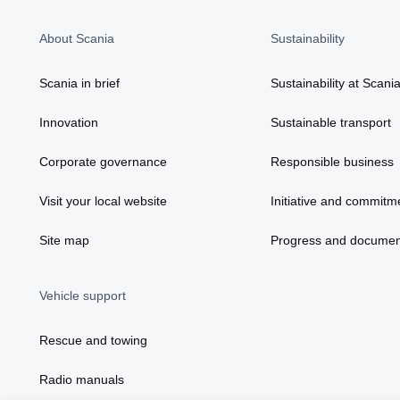
About Scania
Sustainability
Scania in brief
Sustainability at Scani
Innovation
Sustainable transport
Corporate governance
Responsible business
Visit your local website
Initiative and commitm
Site map
Progress and documen
Vehicle support
Rescue and towing
Radio manuals