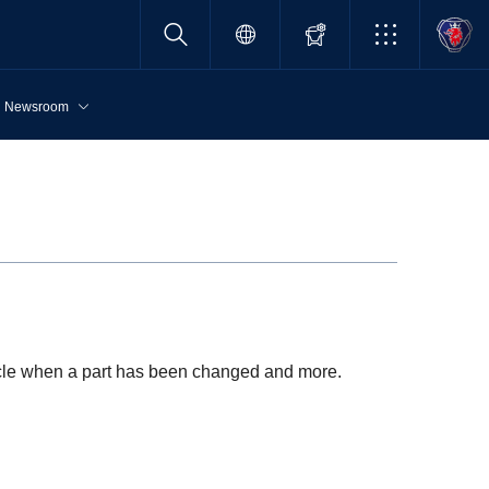
Newsroom
hicle when a part has been changed and more.